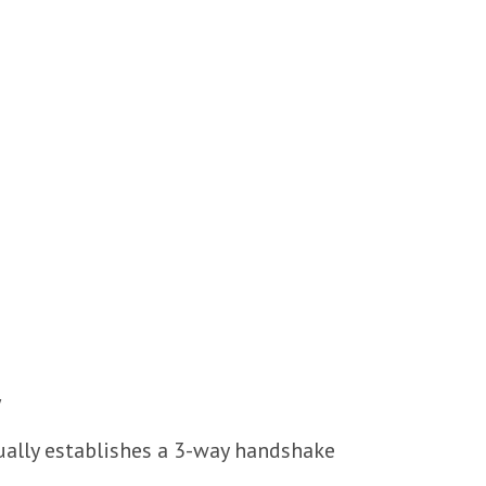
y
ually establishes a 3-way handshake