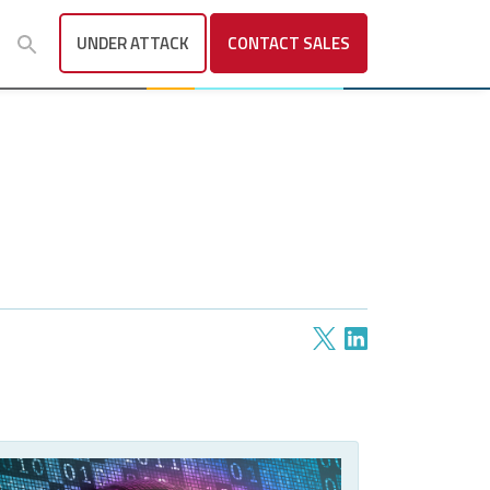
UNDER ATTACK
CONTACT
SALES