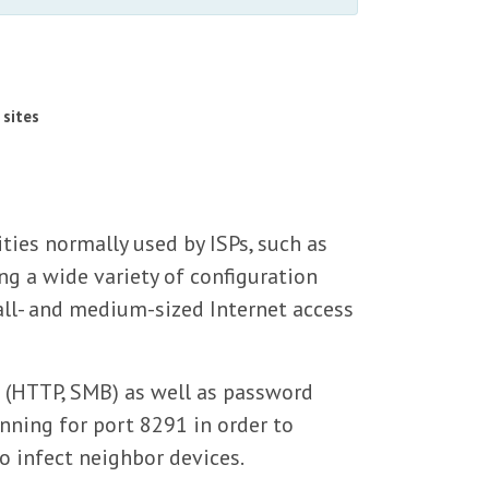
 sites
ies normally used by ISPs, such as
g a wide variety of configuration
ll- and medium-sized Internet access
s (HTTP, SMB) as well as password
nning for port 8291 in order to
to infect neighbor devices.