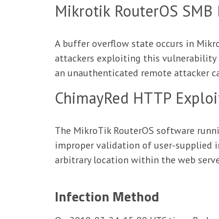
Mikrotik RouterOS SMB B
A buffer overflow state occurs in Mi
attackers exploiting this vulnerabilit
an unauthenticated remote attacker can
ChimayRed HTTP Exploi
The MikroTik RouterOS software runnin
improper validation of user-supplied i
arbitrary location within the web serve
Infection Method