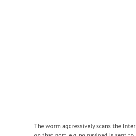
The worm aggressively scans the Inter
on that port, e.g. no payload is sent to