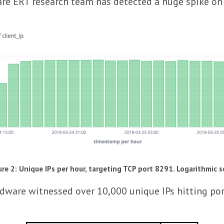
e ERT research team has detected a huge spike on ac
ure 2: Unique IPs per hour, targeting TCP port 8291. Logarithmic s
adware witnessed over 10,000 unique IPs hitting por