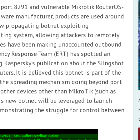
 port 8291 and vulnerable Mikrotik RouterOS-
rdware manufacturer, products are used around
ew propagating botnet exploiting
ating system, allowing attackers to remotely
ices have been making unaccounted outbound
ncy Response Team (ERT) has spotted an
ng Kaspersky’s publication about the Slingshot
ers. It is believed this botnet is part of the
 the spreading mechanism going beyond port
 other devices other than MikroTik (such as
his new botnet will be leveraged to launch
emonstrating the struggle for control between