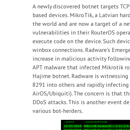
A newly discovered botnet targets TCP
based devices. MikroTik, a Latvian ha
the world and are now a target of a n
vulnerabilities in their RouterOS oper
execute code on the device. Such dev
winbox connections. Radware’s Emerge
increase in malicious activity followi
APT malware that infected Mikrotik rout
Hajime botnet. Radware is witnessing
8291 into others and rapidly infecting
AirOS/Ubiquiti). The concern is that t
DDoS attacks. This is another event d
various bot-herders.