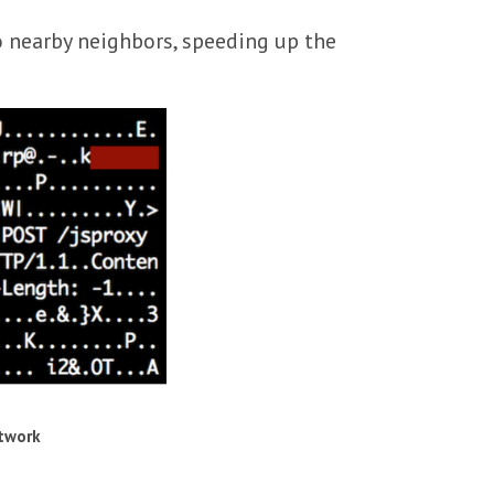
o nearby neighbors, speeding up the
etwork