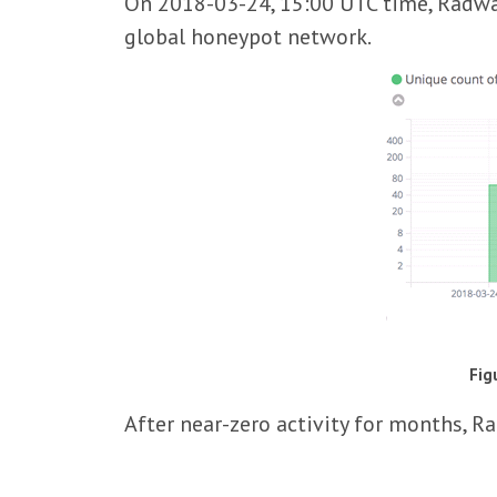
On 2018-03-24, 15:00 UTC time, Radwar
global honeypot network.
Fig
After near-zero activity for months, R