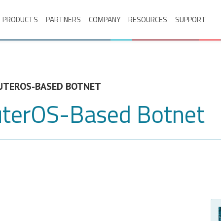
PRODUCTS
PARTNERS
COMPANY
RESOURCES
SUPPORT
UTEROS-BASED BOTNET
uterOS-Based Botnet