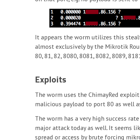
It appears the worm utilizes this stea
almost exclusively by the Mikrotik Rou
80, 81, 82, 8080, 8081, 8082, 8089, 818
Exploits
The worm uses the ChimayRed exploit t
malicious payload to port 80 as well 
The worm has a very high success rate
major attack today as well. It seems li
spread or access by brute forcing mikr