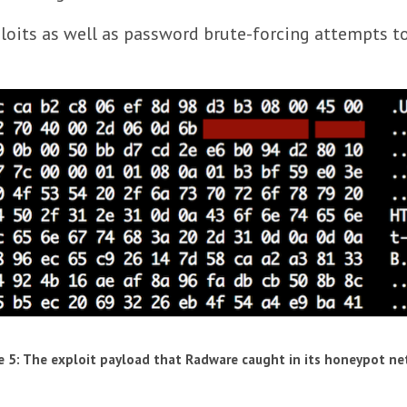
loits as well as password brute-forcing attempts t
e 5: The exploit payload that Radware caught in its honeypot n