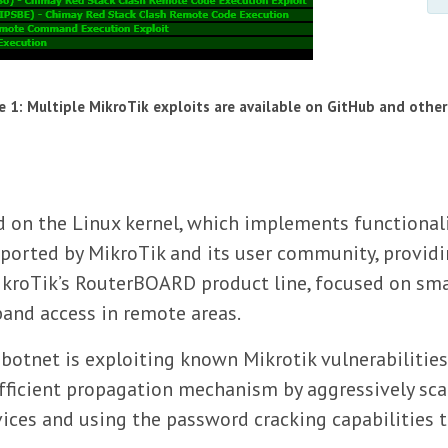
e 1: Multiple MikroTik exploits are available on GitHub and other
 on the Linux kernel, which implements functionalit
ported by MikroTik and its user community, providin
kroTik’s RouterBOARD product line, focused on sma
band access in remote areas.
 botnet is exploiting known Mikrotik vulnerabilitie
efficient propagation mechanism by aggressively sca
evices and using the password cracking capabilities 