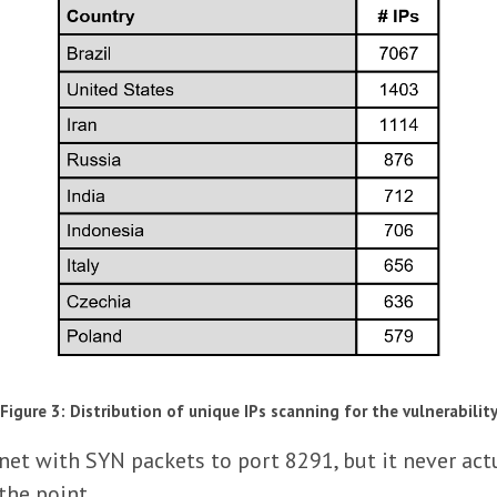
Figure 3: Distribution of unique IPs scanning for the vulnerabilit
net with SYN packets to port 8291, but it never act
 the point.