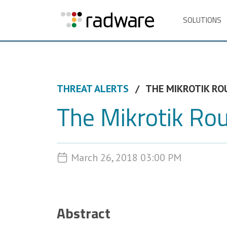
SOLUTIONS
THREAT ALERTS
THE MIKROTIK RO
The Mikrotik Ro
March 26, 2018 03:00 PM
Abstract