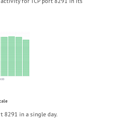
tivity for TCP port 8291 in its
cale
t 8291 in a single day.