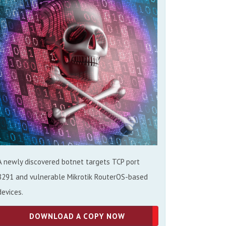
A newly discovered botnet targets TCP port
8291 and vulnerable Mikrotik RouterOS-based
devices.
DOWNLOAD A COPY NOW