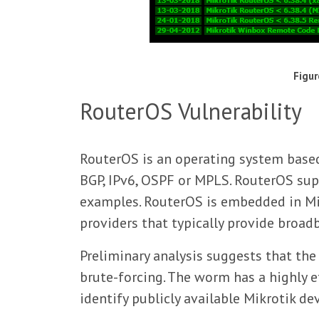
Figur
RouterOS Vulnerability
RouterOS is an operating system based
BGP, IPv6, OSPF or MPLS. RouterOS sup
examples. RouterOS is embedded in Mi
providers that typically provide broad
Preliminary analysis suggests that the
brute-forcing. The worm has a highly 
identify publicly available Mikrotik d