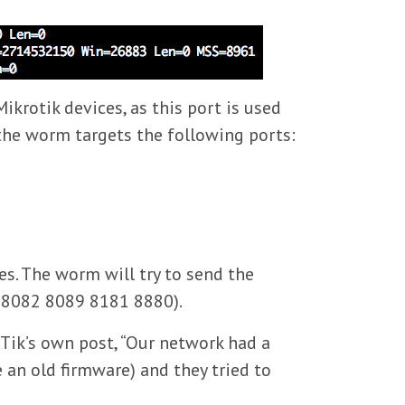
ikrotik devices, as this port is used
 the worm targets the following ports:
s. The worm will try to send the
1 8082 8089 8181 8880).
Tik’s own post, “Our network had a
 an old firmware) and they tried to