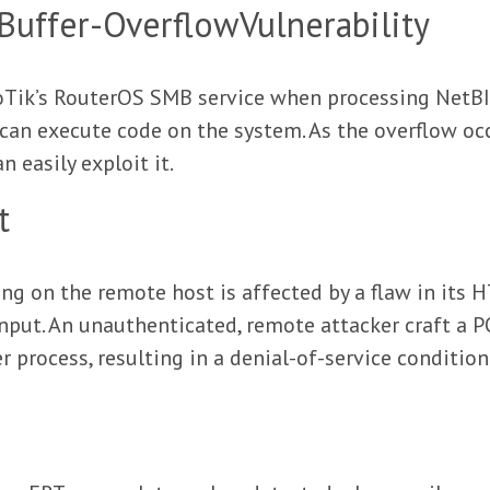
uffer-OverflowVulnerability
kroTik’s RouterOS SMB service when processing Net
y can execute code on the system. As the overflow oc
 easily exploit it.
t
g on the remote host is affected by a flaw in its 
nput. An unauthenticated, remote attacker craft a P
r process, resulting in a denial-of-service condition