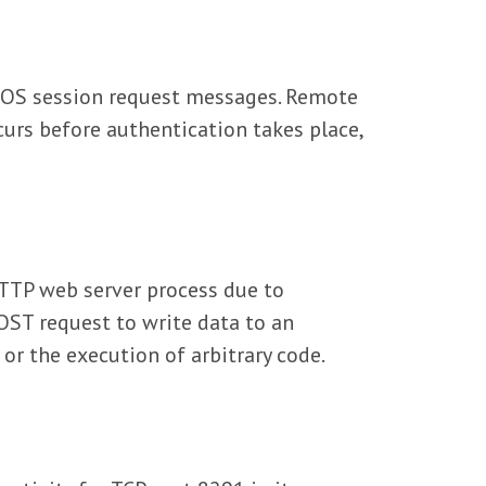
BIOS session request messages. Remote
curs before authentication takes place,
HTTP web server process due to
OST request to write data to an
 or the execution of arbitrary code.