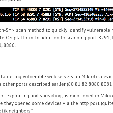
lth-SYN scan method to quickly identify vulnerable M
terOS platform. In addition to scanning port 8291,
1, 8880.
argeting vulnerable web servers on Mikrotik device
as other ports described earlier (80 81 82 8080 808
 of exploiting and spreading, as mentioned in Mikro
ke they opened some devices via the http port (quite
otik neighbors."