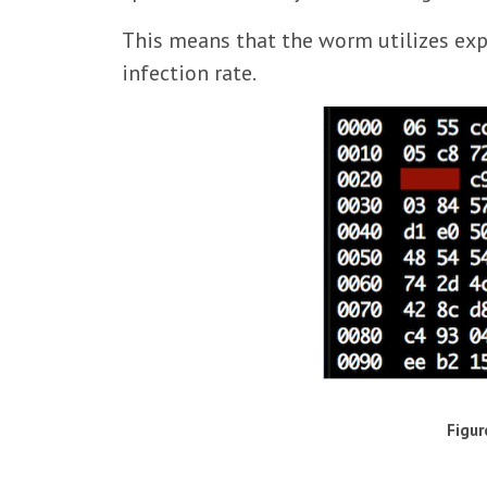
This means that the worm utilizes exp
infection rate.
Figur