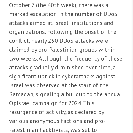
October 7 (the 40th week), there was a
marked escalation in the number of DDoS
attacks aimed at Israeli institutions and
organizations. Following the onset of the
conflict, nearly 250 DDoS attacks were
claimed by pro-Palestinian groups within
two weeks. Although the frequency of these
attacks gradually diminished over time, a
significant uptick in cyberattacks against
Israel was observed at the start of the
Ramadan, signaling a buildup to the annual
OpIsrael campaign for 2024. This
resurgence of activity, as declared by
various anonymous factions and pro-
Palestinian hacktivists, was set to