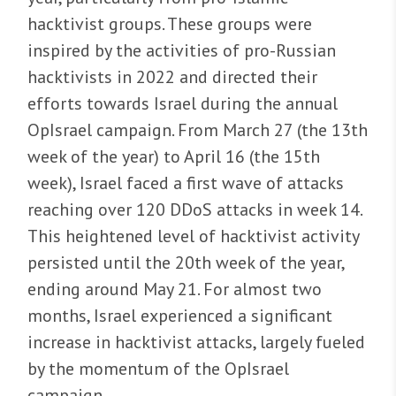
hacktivist groups. These groups were
inspired by the activities of pro-Russian
hacktivists in 2022 and directed their
efforts towards Israel during the annual
OpIsrael campaign. From March 27 (the 13th
week of the year) to April 16 (the 15th
week), Israel faced a first wave of attacks
reaching over 120 DDoS attacks in week 14.
This heightened level of hacktivist activity
persisted until the 20th week of the year,
ending around May 21. For almost two
months, Israel experienced a significant
increase in hacktivist attacks, largely fueled
by the momentum of the OpIsrael
campaign.