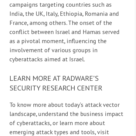
campaigns targeting countries such as
India, the UK, Italy, Ethiopia, Romania and
France, among others. The onset of the
conflict between Israel and Hamas served
as a pivotal moment, influencing the
involvement of various groups in
cyberattacks aimed at Israel.
LEARN MORE AT RADWARE’S
SECURITY RESEARCH CENTER
To know more about today’s attack vector
landscape, understand the business impact
of cyberattacks, or learn more about
emerging attack types and tools, visit