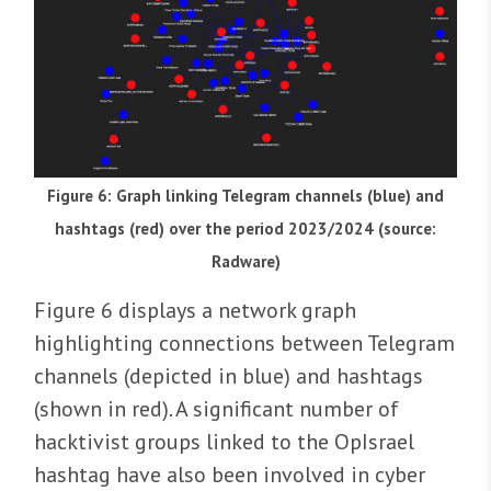
Figure 6: Graph linking Telegram channels (blue) and
hashtags (red) over the period 2023/2024 (source:
Radware)
Figure 6 displays a network graph
highlighting connections between Telegram
channels (depicted in blue) and hashtags
(shown in red). A significant number of
hacktivist groups linked to the OpIsrael
hashtag have also been involved in cyber