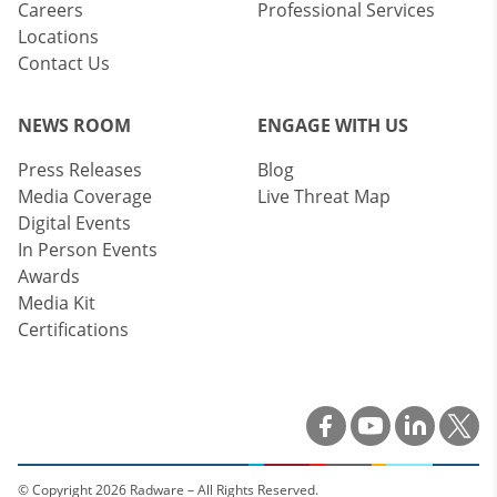
Careers
Professional Services
Locations
Contact Us
NEWS ROOM
ENGAGE WITH US
Press Releases
Blog
Media Coverage
Live Threat Map
Digital Events
In Person Events
Awards
Media Kit
Certifications
© Copyright 2026 Radware – All Rights Reserved.