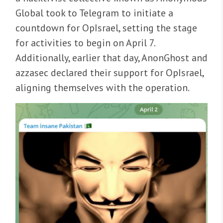
Global took to Telegram to initiate a
countdown for OpIsrael, setting the stage
for activities to begin on April 7.
Additionally, earlier that day, AnonGhost and
azzasec declared their support for OpIsrael,
aligning themselves with the operation.