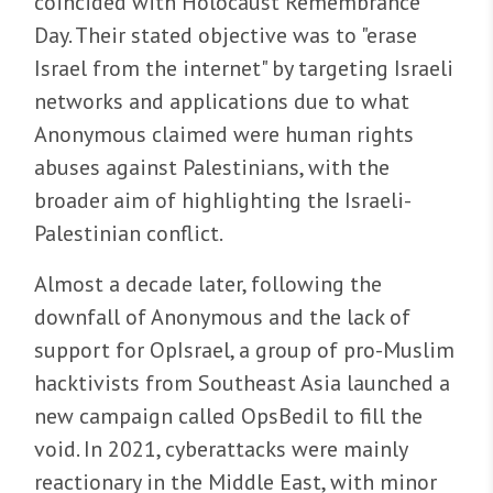
coincided with Holocaust Remembrance
Day. Their stated objective was to "erase
Israel from the internet" by targeting Israeli
networks and applications due to what
Anonymous claimed were human rights
abuses against Palestinians, with the
broader aim of highlighting the Israeli-
Palestinian conflict.
Almost a decade later, following the
downfall of Anonymous and the lack of
support for OpIsrael, a group of pro-Muslim
hacktivists from Southeast Asia launched a
new campaign called OpsBedil to fill the
void. In 2021, cyberattacks were mainly
reactionary in the Middle East, with minor