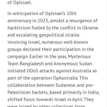
of OpIsrael.
In anticipation of OpIsrael's 10th
anniversary in 2023, amidst a resurgence of
hacktivism fueled by the conflict in Ukraine
and escalating geopolitical strains
involving Israel, numerous well-known
groups declared their participation in the
campaign. Earlier in the year, Mysterious
Team Bangladesh and Anonymous Sudan
initiated DDoS attacks against Australia as
part of the operation OpAustralia. This
collaboration between Sudanese and pro-
Palestinian hackers, based primarily in India,
shifted focus towards Israel in April. They
were joined by other collectives from