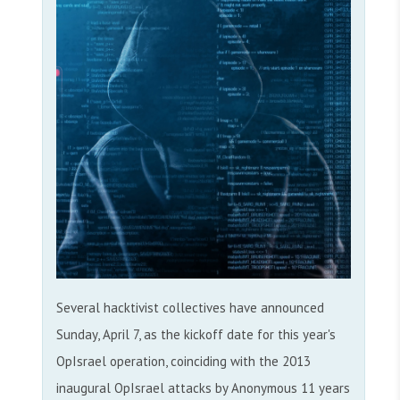
Several hacktivist collectives have announced
Sunday, April 7, as the kickoff date for this year's
OpIsrael operation, coinciding with the 2013
inaugural OpIsrael attacks by Anonymous 11 years