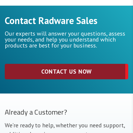
Contact Radware Sales
Our experts will answer your questions, assess
your needs, and help you understand which
products are best for your business.
CONTACT US NOW
Already a Customer?
We’re ready to help, whether you need support,