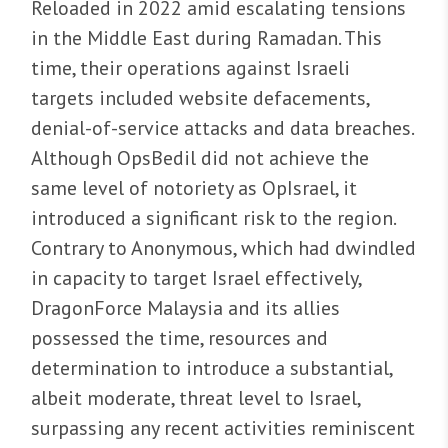
Reloaded in 2022 amid escalating tensions
in the Middle East during Ramadan. This
time, their operations against Israeli
targets included website defacements,
denial-of-service attacks and data breaches.
Although OpsBedil did not achieve the
same level of notoriety as OpIsrael, it
introduced a significant risk to the region.
Contrary to Anonymous, which had dwindled
in capacity to target Israel effectively,
DragonForce Malaysia and its allies
possessed the time, resources and
determination to introduce a substantial,
albeit moderate, threat level to Israel,
surpassing any recent activities reminiscent