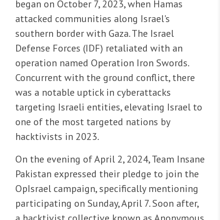
began on October 7, 2023, when Hamas
attacked communities along Israel's
southern border with Gaza. The Israel
Defense Forces (IDF) retaliated with an
operation named Operation Iron Swords.
Concurrent with the ground conflict, there
was a notable uptick in cyberattacks
targeting Israeli entities, elevating Israel to
one of the most targeted nations by
hacktivists in 2023.
On the evening of April 2, 2024, Team Insane
Pakistan expressed their pledge to join the
OpIsrael campaign, specifically mentioning
participating on Sunday, April 7. Soon after,
a hacktivist collective known as Anonymous