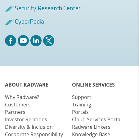
Security Research Center
CyberPedia
ABOUT RADWARE
ONLINE SERVICES
Why Radware?
Support
Customers
Training
Partners
Portals
Investor Relations
Cloud Services Portal
Diversity & Inclusion
Radware Linkers
Corporate Responsibility
Knowledge Base