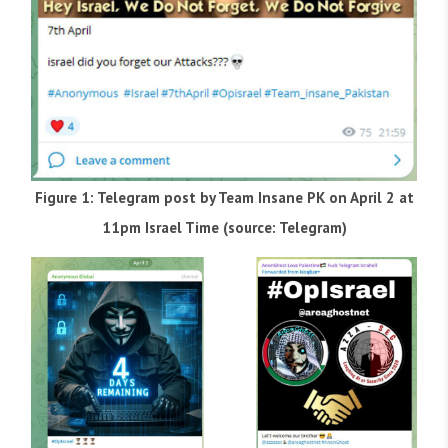
Figure 1: Telegram post by Team Insane PK on April 2 at
11pm Israel Time (source: Telegram)