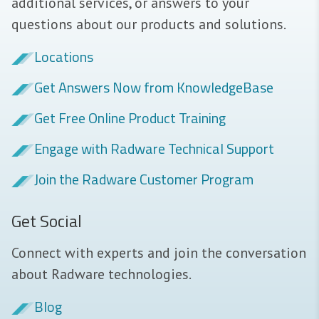
additional services, or answers to your
questions about our products and solutions.
Locations
Get Answers Now from KnowledgeBase
Get Free Online Product Training
Engage with Radware Technical Support
Join the Radware Customer Program
Get Social
Connect with experts and join the conversation
about Radware technologies.
Blog