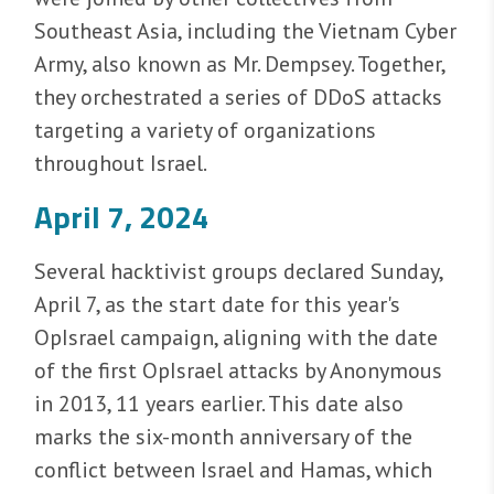
Southeast Asia, including the Vietnam Cyber
Army, also known as Mr. Dempsey. Together,
they orchestrated a series of DDoS attacks
targeting a variety of organizations
throughout Israel.
April 7, 2024
Several hacktivist groups declared Sunday,
April 7, as the start date for this year's
OpIsrael campaign, aligning with the date
of the first OpIsrael attacks by Anonymous
in 2013, 11 years earlier. This date also
marks the six-month anniversary of the
conflict between Israel and Hamas, which