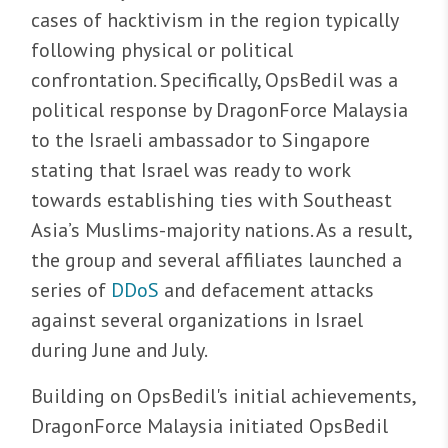
cases of hacktivism in the region typically
following physical or political
confrontation. Specifically, OpsBedil was a
political response by DragonForce Malaysia
to the Israeli ambassador to Singapore
stating that Israel was ready to work
towards establishing ties with Southeast
Asia’s Muslims-majority nations. As a result,
the group and several affiliates launched a
series of
DDoS
and defacement attacks
against several organizations in Israel
during June and July.
Building on OpsBedil's initial achievements,
DragonForce Malaysia initiated OpsBedil