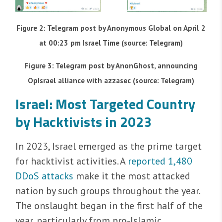
Figure 2: Telegram post by Anonymous Global on April 2
at 00:23 pm Israel Time (source: Telegram)
Figure 3: Telegram post by AnonGhost, announcing
OpIsrael alliance with azzasec (source: Telegram)
Israel: Most Targeted Country
by Hacktivists in 2023
In 2023, Israel emerged as the prime target
for hacktivist activities. A
reported 1,480
DDoS attacks
make it the most attacked
nation by such groups throughout the year.
The onslaught began in the first half of the
year, particularly from pro-Islamic