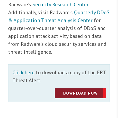
Radware’s
Security Research Center
.
Additionally, visit Radware’s
Quarterly DDoS
& Application Threat Analysis Center
for
quarter-over-quarter analysis of DDoS and
application attack activity based on data
from Radware’s cloud security services and
threat intelligence.
Click here
to download a copy of the ERT
Threat Alert.
DOWNLOAD NOW