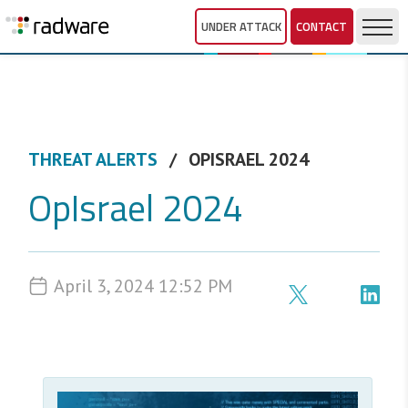
UNDER ATTACK
CONTACT
THREAT ALERTS
OPISRAEL 2024
OpIsrael 2024
April 3, 2024 12:52 PM