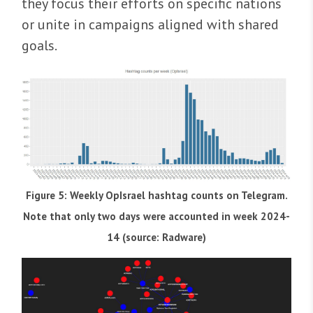
they focus their efforts on specific nations
or unite in campaigns aligned with shared
goals.
Figure 5: Weekly OpIsrael hashtag counts on Telegram.
Note that only two days were accounted in week 2024-
14 (source: Radware)