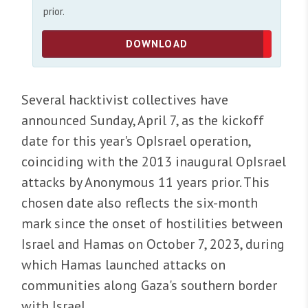
prior.
DOWNLOAD
Several hacktivist collectives have
announced Sunday, April 7, as the kickoff
date for this year's OpIsrael operation,
coinciding with the 2013 inaugural OpIsrael
attacks by Anonymous 11 years prior. This
chosen date also reflects the six-month
mark since the onset of hostilities between
Israel and Hamas on October 7, 2023, during
which Hamas launched attacks on
communities along Gaza's southern border
with Israel.