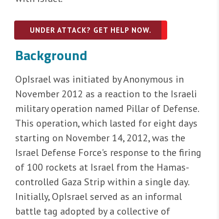
UNDER ATTACK? GET HELP NOW.
Background
OpIsrael was initiated by Anonymous in
November 2012 as a reaction to the Israeli
military operation named Pillar of Defense.
This operation, which lasted for eight days
starting on November 14, 2012, was the
Israel Defense Force's response to the firing
of 100 rockets at Israel from the Hamas-
controlled Gaza Strip within a single day.
Initially, OpIsrael served as an informal
battle tag adopted by a collective of