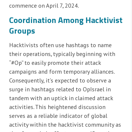
commence on April 7, 2024.
Coordination Among Hacktivist
Groups
Hacktivists often use hashtags to name
their operations, typically beginning with
“#Op” to easily promote their attack
campaigns and form temporary alliances.
Consequently, it’s expected to observe a
surge in hashtags related to OpIsrael in
tandem with an uptick in claimed attack
activities. This heightened discussion
serves as a reliable indicator of global
activity within the hacktivist community as