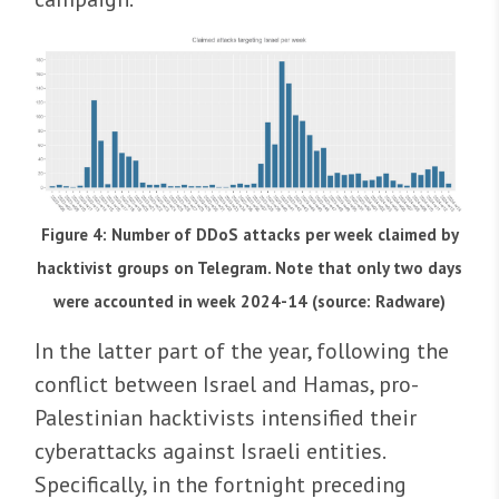
Figure 4: Number of DDoS attacks per week claimed by
hacktivist groups on Telegram. Note that only two days
were accounted in week 2024-14 (source: Radware)
In the latter part of the year, following the
conflict between Israel and Hamas, pro-
Palestinian hacktivists intensified their
cyberattacks against Israeli entities.
Specifically, in the fortnight preceding