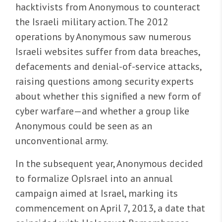
hacktivists from Anonymous to counteract
the Israeli military action. The 2012
operations by Anonymous saw numerous
Israeli websites suffer from data breaches,
defacements and denial-of-service attacks,
raising questions among security experts
about whether this signified a new form of
cyber warfare—and whether a group like
Anonymous could be seen as an
unconventional army.
In the subsequent year, Anonymous decided
to formalize OpIsrael into an annual
campaign aimed at Israel, marking its
commencement on April 7, 2013, a date that