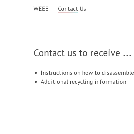
WEEE
Contact Us
Contact us to receive ...
Instructions on how to disassemble
Additional recycling information