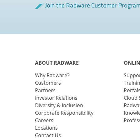
Join the Radware Customer Progra
ABOUT RADWARE
ONLIN
Why Radware?
Suppo
Customers
Traini
Partners
Portal
Investor Relations
Cloud 
Diversity & Inclusion
Radwar
Corporate Responsibility
Knowl
Careers
Profes
Locations
Contact Us