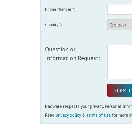
Phone Number *:
Country *:
Question or
Information Request:
Radware respects your privacy. Personal Inform
Read
privacy policy
&
terms of use
for more i