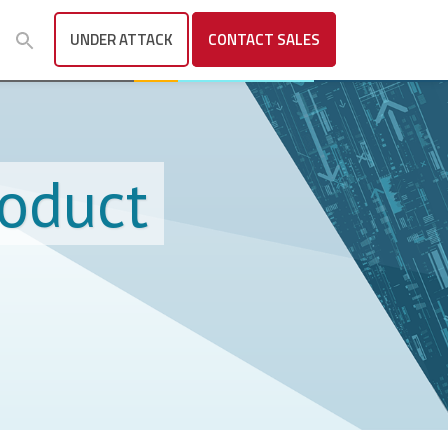
UNDER ATTACK
CONTACT
SALES
roduct