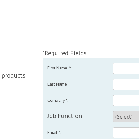
*Required Fields
First Name *:
 products
Last Name *:
Company *:
Job Function:
Email *: