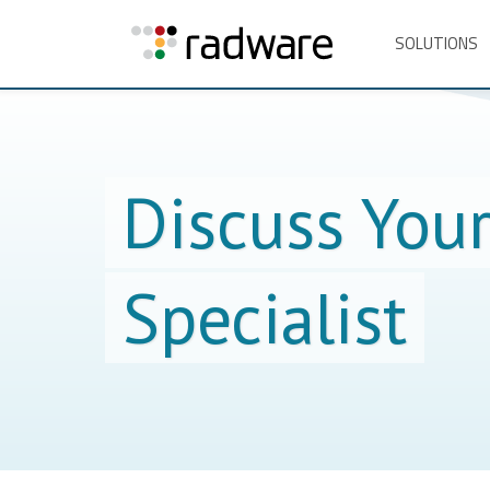
SOLUTIONS
Discuss You
Specialist