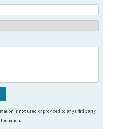
ation is not used or provided to any third party.
nformation.