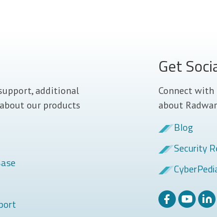
Get Soci
support, additional
Connect with 
 about our products
about Radwar
Blog
Security R
Base
CyberPedi
port