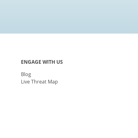
ENGAGE WITH US
Blog
Live Threat Map