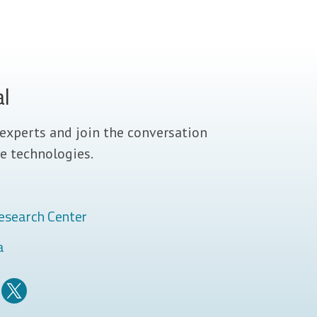
al
experts and join the conversation
e technologies.
esearch Center
a