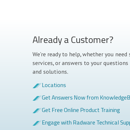
Already a Customer?
We’re ready to help, whether you need 
services, or answers to your questions
and solutions.
Locations
Get Answers Now from Knowledge
Get Free Online Product Training
Engage with Radware Technical Sup