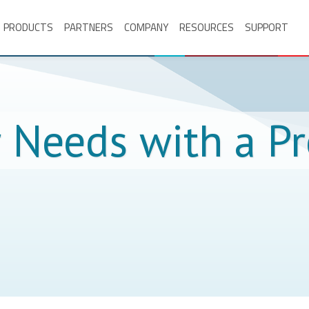
PRODUCTS
PARTNERS
COMPANY
RESOURCES
SUPPORT
r Needs with a P