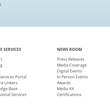
m
E SERVICES
NEWS ROOM
rt
Press Releases
ng
Media Coverage
s
Digital Events
Services Portal
In Person Events
e Linkers
Awards
edge Base
Media Kit
sional Services
Certifications