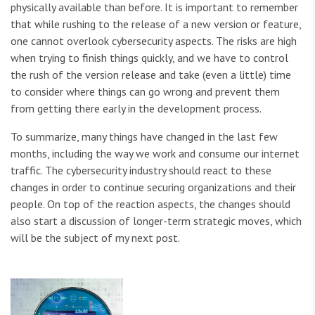
physically available than before. It is important to remember
that while rushing to the release of a new version or feature,
one cannot overlook cybersecurity aspects. The risks are high
when trying to finish things quickly, and we have to control
the rush of the version release and take (even a little) time
to consider where things can go wrong and prevent them
from getting there early in the development process.
To summarize, many things have changed in the last few
months, including the way we work and consume our internet
traffic. The cybersecurity industry should react to these
changes in order to continue securing organizations and their
people. On top of the reaction aspects, the changes should
also start a discussion of longer-term strategic moves, which
will be the subject of my next post.