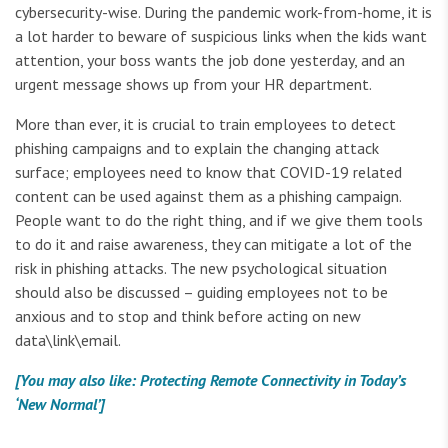
cybersecurity-wise. During the pandemic work-from-home, it is
a lot harder to beware of suspicious links when the kids want
attention, your boss wants the job done yesterday, and an
urgent message shows up from your HR department.
More than ever, it is crucial to train employees to detect
phishing campaigns and to explain the changing attack
surface; employees need to know that COVID-19 related
content can be used against them as a phishing campaign.
People want to do the right thing, and if we give them tools
to do it and raise awareness, they can mitigate a lot of the
risk in phishing attacks. The new psychological situation
should also be discussed – guiding employees not to be
anxious and to stop and think before acting on new
data\link\email.
[You may also like: Protecting Remote Connectivity in Today’s
‘New Normal’]