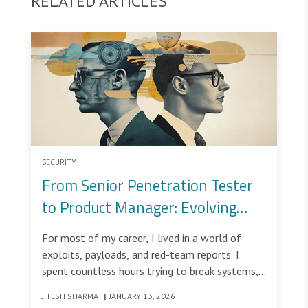
RELATED ARTICLES
SECURITY
From Senior Penetration Tester
to Product Manager: Evolving
from Breaking Systems to
For most of my career, I lived in a world of
Building Them Securely
exploits, payloads, and red-team reports. I
spent countless hours trying to break systems,
uncover vulnerabilities, and simulate real-world
JITESH SHARMA
|
JANUARY 13, 2026
attacks to help organizations strengthen their