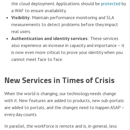
the cloud deployment. Applications should be
protected
by
a WAF to ensure availability.
Visibility
: Maintain performance monitoring and SLA
measurements to detect problems before they impact
real users.
Authentication and identity services
: These services
also experience an increase in capacity and importance – it
is now even more critical to prove your identity when you
cannot meet face to face.
New Services in Times of Crisis
When the world is changing, our technology needs change
with it. New features are added to products, new sub-portals
are added to portals, and the changes need to happen ASAP –
every day counts.
In parallel, the workforce is remote and is, in general, less