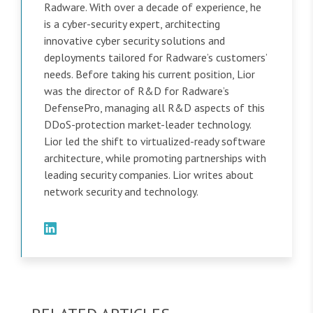
Radware. With over a decade of experience, he
is a cyber-security expert, architecting
innovative cyber security solutions and
deployments tailored for Radware’s customers’
needs. Before taking his current position, Lior
was the director of R&D for Radware’s
DefensePro, managing all R&D aspects of this
DDoS-protection market-leader technology.
Lior led the shift to virtualized-ready software
architecture, while promoting partnerships with
leading security companies. Lior writes about
network security and technology.