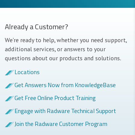
Already a Customer?
We’re ready to help, whether you need support,
additional services, or answers to your
questions about our products and solutions.
Locations
Get Answers Now from KnowledgeBase
Get Free Online Product Training
Engage with Radware Technical Support
Join the Radware Customer Program