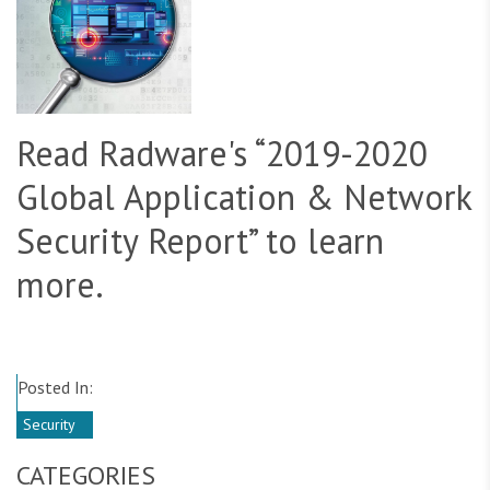
Read Radware's “2019-2020
Global Application & Network
Security Report” to learn
more.
Posted In:
Security
CATEGORIES