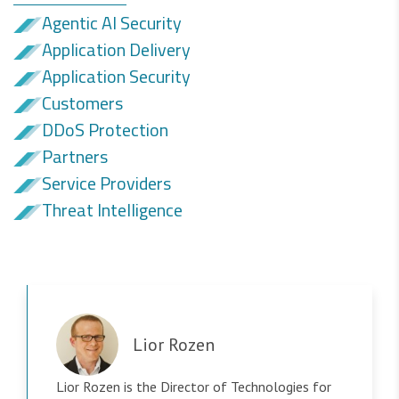
Agentic AI Security
Application Delivery
Application Security
Customers
DDoS Protection
Partners
Service Providers
Threat Intelligence
Lior Rozen
Lior Rozen is the Director of Technologies for