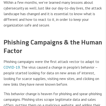
Within a few months, we've learned many lessons about
cybersecurity as well. Just like our day-to-day lives, the attack
landscape has changed and it is essential to know what is
different and how to react to it, in order to keep your
organization safe and secure.
Phishing Campaigns & the Human
Factor
Phishing campaigns were the first attack vector to adapt to
COVID-19
. The virus caused a change in people's behavior –
people started looking for data on new areas of interest,
looking for scarce supplies, visiting new sites, and clicking on
new links they have never known before.
This behavior change is heaven for phishing and spear-phishing
campaigns. Phishing sites scrape legitimate data and sales
offers, putting them on a malicious website, and adding their