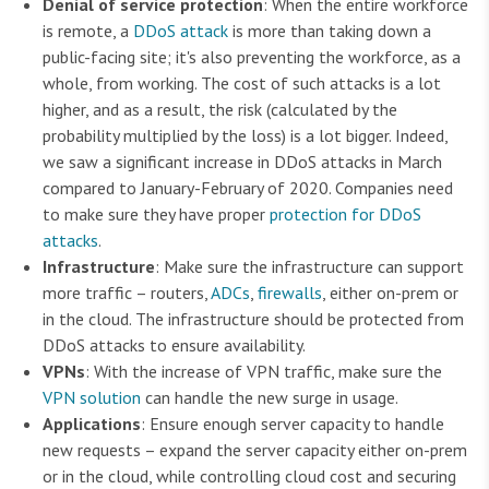
Denial of service protection
: When the entire workforce
is remote, a
DDoS attack
is more than taking down a
public-facing site; it's also preventing the workforce, as a
whole, from working. The cost of such attacks is a lot
higher, and as a result, the risk (calculated by the
probability multiplied by the loss) is a lot bigger. Indeed,
we saw a significant increase in DDoS attacks in March
compared to January-February of 2020. Companies need
to make sure they have proper
protection for DDoS
attacks
.
Infrastructure
: Make sure the infrastructure can support
more traffic – routers,
ADCs
,
firewalls
, either on-prem or
in the cloud. The infrastructure should be protected from
DDoS attacks to ensure availability.
VPNs
: With the increase of VPN traffic, make sure the
VPN solution
can handle the new surge in usage.
Applications
: Ensure enough server capacity to handle
new requests – expand the server capacity either on-prem
or in the cloud, while controlling cloud cost and securing