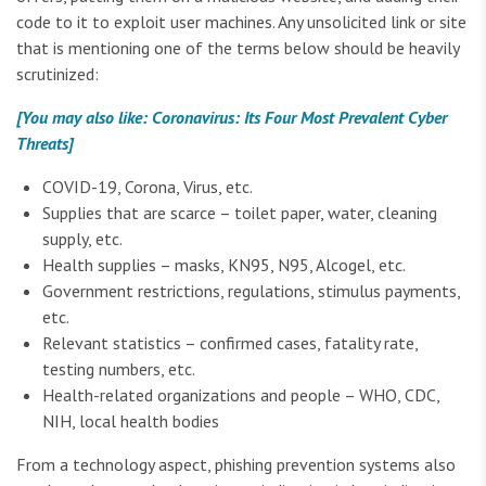
code to it to exploit user machines. Any unsolicited link or site
that is mentioning one of the terms below should be heavily
scrutinized:
[You may also like: Coronavirus: Its Four Most Prevalent Cyber
Threats]
COVID-19, Corona, Virus, etc.
Supplies that are scarce – toilet paper, water, cleaning
supply, etc.
Health supplies – masks, KN95, N95, Alcogel, etc.
Government restrictions, regulations, stimulus payments,
etc.
Relevant statistics – confirmed cases, fatality rate,
testing numbers, etc.
Health-related organizations and people – WHO, CDC,
NIH, local health bodies
From a technology aspect, phishing prevention systems also