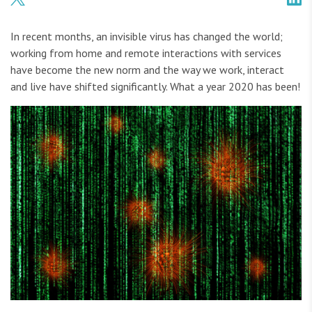
In recent months, an invisible virus has changed the world;
working from home and remote interactions with services
have become the new norm and the way we work, interact
and live have shifted significantly. What a year 2020 has been!