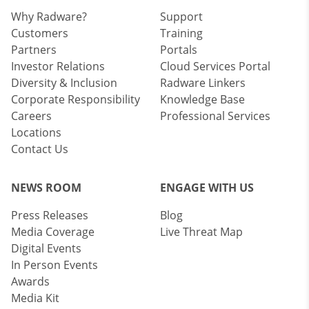
Why Radware?
Support
Customers
Training
Partners
Portals
Investor Relations
Cloud Services Portal
Diversity & Inclusion
Radware Linkers
Corporate Responsibility
Knowledge Base
Careers
Professional Services
Locations
Contact Us
NEWS ROOM
ENGAGE WITH US
Press Releases
Blog
Media Coverage
Live Threat Map
Digital Events
In Person Events
Awards
Media Kit