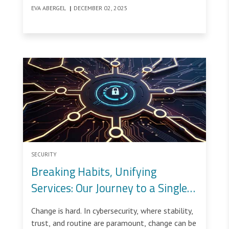
team. This is not because defenders lack skill or
EVA ABERGEL
|
DECEMBER 02, 2025
resources.
SECURITY
Breaking Habits, Unifying
Services: Our Journey to a Single
Security Console
Change is hard. In cybersecurity, where stability,
trust, and routine are paramount, change can be