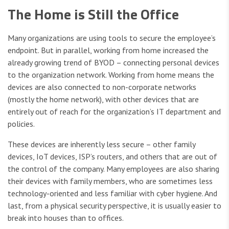
The Home is Still the Office
Many organizations are using tools to secure the employee’s
endpoint. But in parallel, working from home increased the
already growing trend of BYOD – connecting personal devices
to the organization network. Working from home means the
devices are also connected to non-corporate networks
(mostly the home network), with other devices that are
entirely out of reach for the organization’s IT department and
policies.
These devices are inherently less secure – other family
devices, IoT devices, ISP’s routers, and others that are out of
the control of the company. Many employees are also sharing
their devices with family members, who are sometimes less
technology-oriented and less familiar with cyber hygiene. And
last, from a physical security perspective, it is usually easier to
break into houses than to offices.