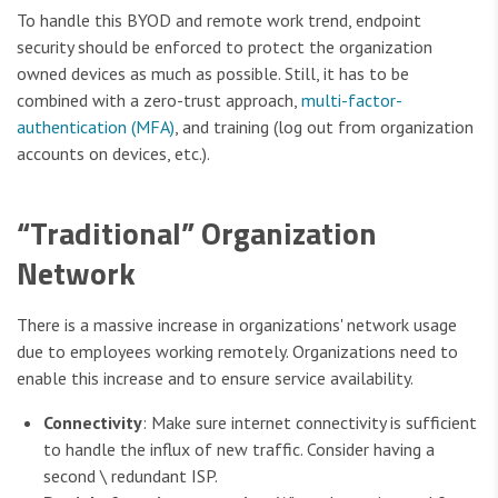
To handle this BYOD and remote work trend, endpoint
security should be enforced to protect the organization
owned devices as much as possible. Still, it has to be
combined with a zero-trust approach,
multi-factor-
authentication (MFA)
, and training (log out from organization
accounts on devices, etc.).
“Traditional” Organization
Network
There is a massive increase in organizations' network usage
due to employees working remotely. Organizations need to
enable this increase and to ensure service availability.
Connectivity
: Make sure internet connectivity is sufficient
to handle the influx of new traffic. Consider having a
second \ redundant ISP.