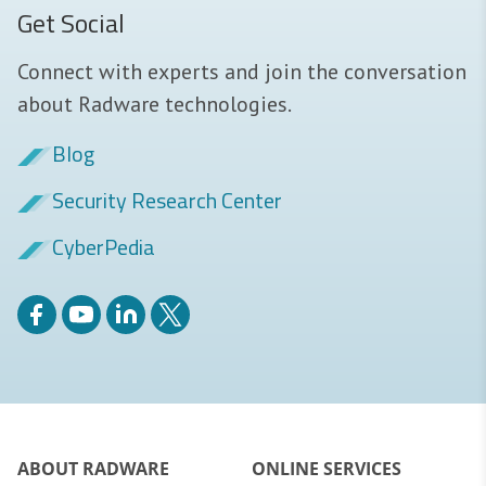
Get Social
Connect with experts and join the conversation
about Radware technologies.
Blog
Security Research Center
CyberPedia
ABOUT RADWARE
ONLINE SERVICES