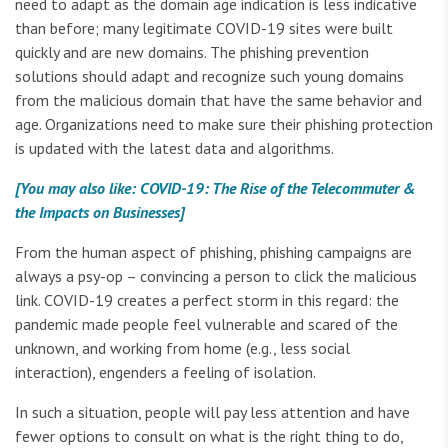
need to adapt as the domain age indication is less indicative
than before; many legitimate COVID-19 sites were built
quickly and are new domains. The phishing prevention
solutions should adapt and recognize such young domains
from the malicious domain that have the same behavior and
age. Organizations need to make sure their phishing protection
is updated with the latest data and algorithms.
[You may also like: COVID-19: The Rise of the Telecommuter &
the Impacts on Businesses]
From the human aspect of phishing, phishing campaigns are
always a psy-op – convincing a person to click the malicious
link. COVID-19 creates a perfect storm in this regard: the
pandemic made people feel vulnerable and scared of the
unknown, and working from home (e.g., less social
interaction), engenders a feeling of isolation.
In such a situation, people will pay less attention and have
fewer options to consult on what is the right thing to do,