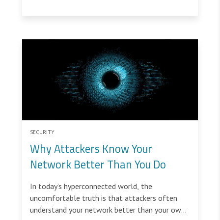
defenses.
SECURITY
Why Attackers Know Your
Network Better Than You Do
In today’s hyperconnected world, the
uncomfortable truth is that attackers often
understand your network better than your own