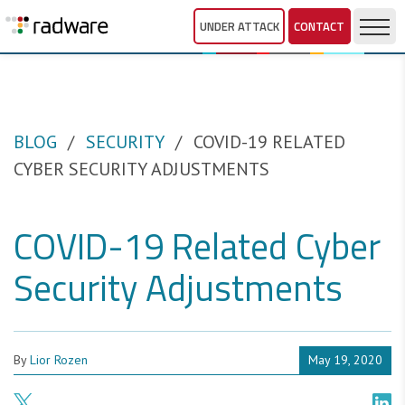
UNDER ATTACK
CONTACT
BLOG
SECURITY
COVID-19 RELATED
CYBER SECURITY ADJUSTMENTS
COVID-19 Related Cyber
Security Adjustments
By
Lior Rozen
May 19, 2020