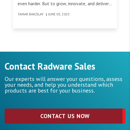
even harder. But to grow, innovate, and deliver
lasting value to our customers, sometimes we
TAMAR BARZILAY
|
JUNE 03, 2025
have to break old habits - even when those
habits are deeply embedded across an
organization.
Contact Radware Sales
Our experts will answer your questions, assess
your needs, and help you understand which
products are best for your business.
CONTACT US NOW