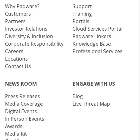
Why Radware?
Support
Customers
Training
Partners
Portals
Investor Relations
Cloud Services Portal
Diversity & Inclusion
Radware Linkers
Corporate Responsibility
Knowledge Base
Careers
Professional Services
Locations
Contact Us
NEWS ROOM
ENGAGE WITH US
Press Releases
Blog
Media Coverage
Live Threat Map
Digital Events
In Person Events
Awards
Media Kit