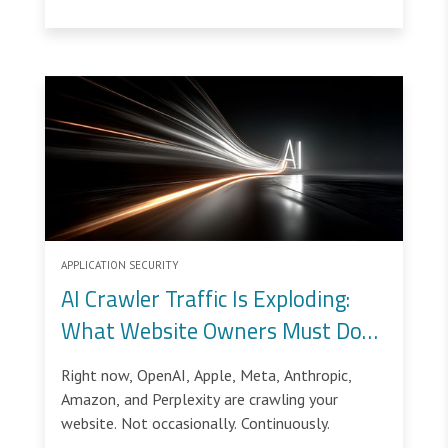
intentionally open and accessible, making them
ideal targets for bot attacks.
APPLICATION SECURITY
AI Crawler Traffic Is Exploding:
What Website Owners Must Do
Now
Right now, OpenAI, Apple, Meta, Anthropic,
Amazon, and Perplexity are crawling your
website. Not occasionally. Continuously.