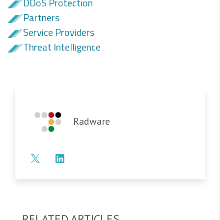
DDoS Protection
Partners
Service Providers
Threat Intelligence
Radware
RELATED ARTICLES