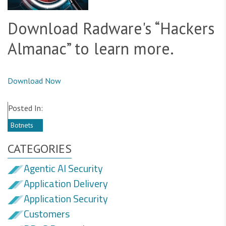
Download Radware's “Hackers
Almanac” to learn more.
Download Now
Posted In:
Botnets
CATEGORIES
Agentic AI Security
Application Delivery
Application Security
Customers