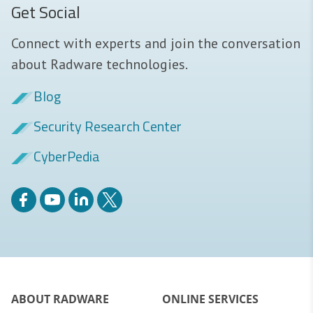
Get Social
Connect with experts and join the conversation
about Radware technologies.
Blog
Security Research Center
CyberPedia
ABOUT RADWARE
ONLINE SERVICES