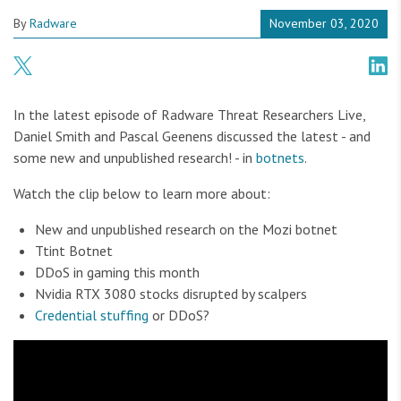
By
Radware
November 03, 2020
In the latest episode of Radware Threat Researchers Live,
Daniel Smith and Pascal Geenens discussed the latest - and
some new and unpublished research! - in
botnets
.
Watch the clip below to learn more about:
New and unpublished research on the Mozi botnet
Ttint Botnet
DDoS in gaming this month
Nvidia RTX 3080 stocks disrupted by scalpers
Credential stuffing
or DDoS?