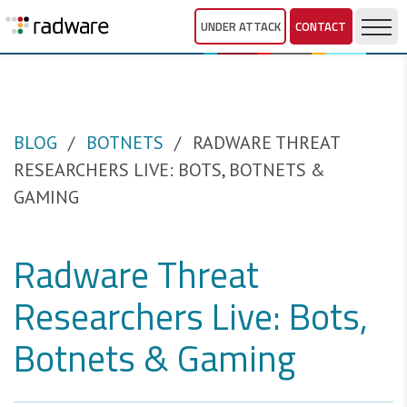
UNDER ATTACK
CONTACT
BLOG
BOTNETS
RADWARE THREAT
RESEARCHERS LIVE: BOTS, BOTNETS &
GAMING
Radware Threat
Researchers Live: Bots,
Botnets & Gaming