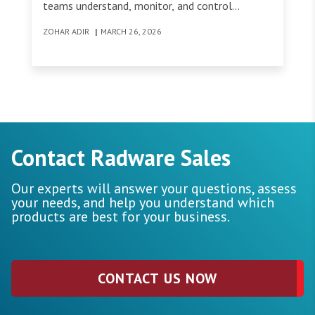
teams understand, monitor, and control
encrypted traffic across their environment.
ZOHAR ADIR
|
MARCH 26, 2026
Contact Radware Sales
Our experts will answer your questions, assess
your needs, and help you understand which
products are best for your business.
CONTACT US NOW