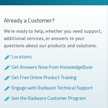
Already a Customer?
We’re ready to help, whether you need support,
additional services, or answers to your
questions about our products and solutions.
Locations
Get Answers Now from KnowledgeBase
Get Free Online Product Training
Engage with Radware Technical Support
Join the Radware Customer Program