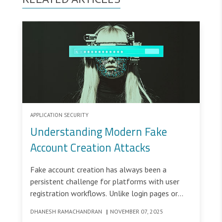
APPLICATION SECURITY
Understanding Modern Fake
Account Creation Attacks
Fake account creation has always been a
persistent challenge for platforms with user
registration workflows. Unlike login pages or
transaction flows that require existing
DHANESH RAMACHANDRAN
|
NOVEMBER 07, 2025
credentials, account creation workflows are