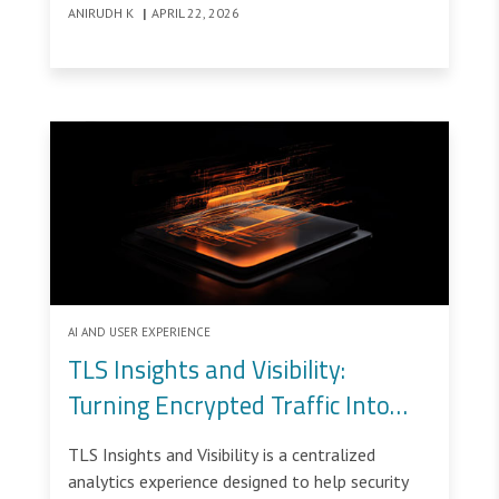
ANIRUDH K
|
APRIL 22, 2026
AI AND USER EXPERIENCE
TLS Insights and Visibility:
Turning Encrypted Traffic Into
Operational Control Through UX
TLS Insights and Visibility is a centralized
analytics experience designed to help security