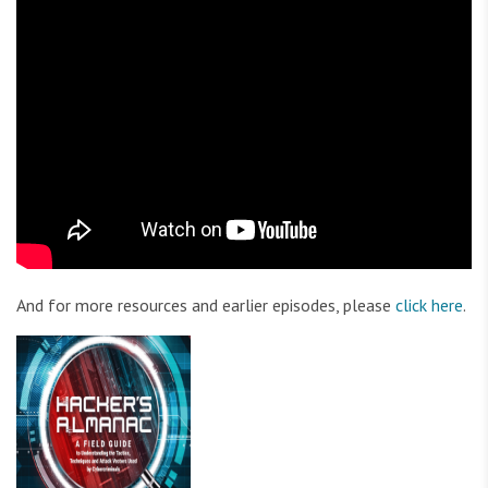
And for more resources and earlier episodes, please
click here
.