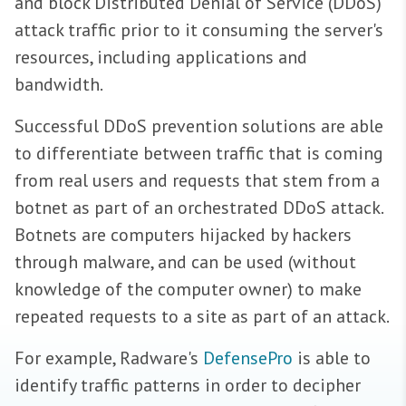
and block Distributed Denial of Service (DDoS)
attack traffic prior to it consuming the server's
resources, including applications and
bandwidth.
Successful DDoS prevention solutions are able
to differentiate between traffic that is coming
from real users and requests that stem from a
botnet as part of an orchestrated DDoS attack.
Botnets are computers hijacked by hackers
through malware, and can be used (without
knowledge of the computer owner) to make
repeated requests to a site as part of an attack.
For example, Radware's
DefensePro
is able to
identify traffic patterns in order to decipher