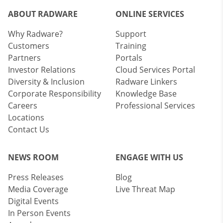
ABOUT RADWARE
ONLINE SERVICES
Why Radware?
Support
Customers
Training
Partners
Portals
Investor Relations
Cloud Services Portal
Diversity & Inclusion
Radware Linkers
Corporate Responsibility
Knowledge Base
Careers
Professional Services
Locations
Contact Us
NEWS ROOM
ENGAGE WITH US
Press Releases
Blog
Media Coverage
Live Threat Map
Digital Events
In Person Events