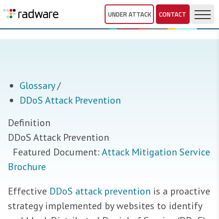
UNDER ATTACK
CONTACT
Glossary
/
DDoS Attack Prevention
Definition
DDoS Attack Prevention
Featured Document:
Attack Mitigation Service
Brochure
Effective
DDoS attack prevention
is a proactive
strategy implemented by websites to identify