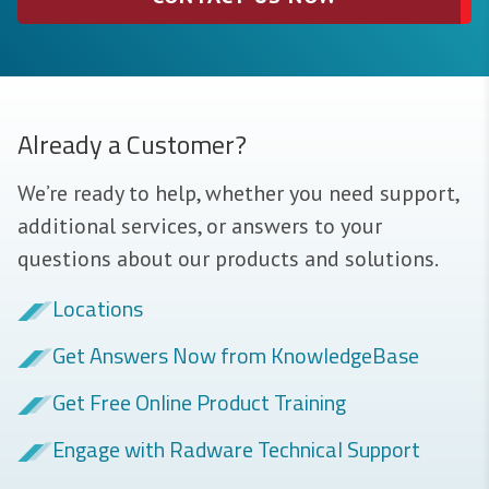
Already a Customer?
We’re ready to help, whether you need support,
additional services, or answers to your
questions about our products and solutions.
Locations
Get Answers Now from KnowledgeBase
Get Free Online Product Training
Engage with Radware Technical Support