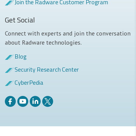
Join the Radware Customer Program
Get Social
Connect with experts and join the conversation
about Radware technologies.
Blog
Security Research Center
CyberPedia