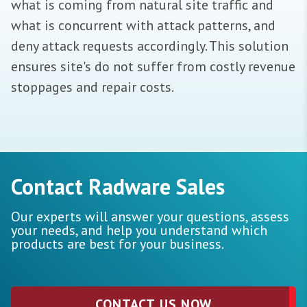
what is coming from natural site traffic and
what is concurrent with attack patterns, and
deny attack requests accordingly. This solution
ensures site's do not suffer from costly revenue
stoppages and repair costs.
Contact Radware Sales
Our experts will answer your questions, assess
your needs, and help you understand which
products are best for your business.
CONTACT US NOW