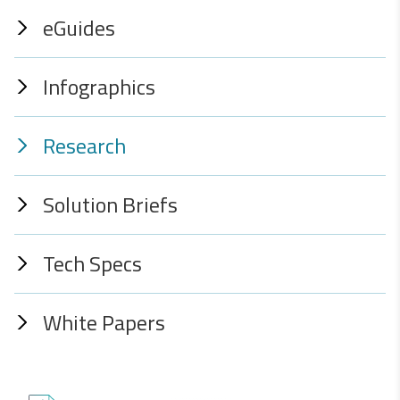
eGuides
Infographics
Research
Solution Briefs
Tech Specs
White Papers