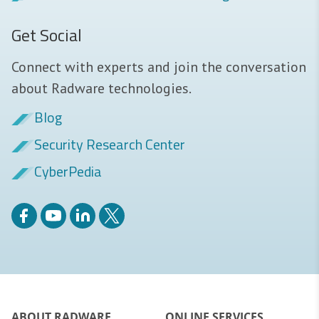
Get Social
Connect with experts and join the conversation
about Radware technologies.
Blog
Security Research Center
CyberPedia
ABOUT RADWARE
ONLINE SERVICES