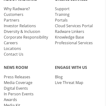
Why Radware?
Support
Customers
Training
Partners
Portals
Investor Relations
Cloud Services Portal
Diversity & Inclusion
Radware Linkers
Corporate Responsibility
Knowledge Base
Careers
Professional Services
Locations
Contact Us
NEWS ROOM
ENGAGE WITH US
Press Releases
Blog
Media Coverage
Live Threat Map
Digital Events
In Person Events
Awards
Media Kit