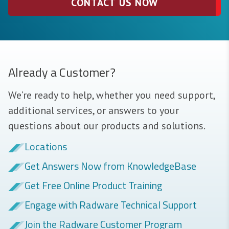
CONTACT US NOW
Already a Customer?
We’re ready to help, whether you need support,
additional services, or answers to your
questions about our products and solutions.
Locations
Get Answers Now from KnowledgeBase
Get Free Online Product Training
Engage with Radware Technical Support
Join the Radware Customer Program