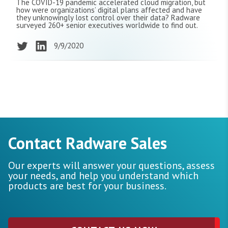
The COVID-19 pandemic accelerated cloud migration, but
how were organizations’ digital plans affected and have
they unknowingly lost control over their data? Radware
surveyed 260+ senior executives worldwide to find out.
9/9/2020
Contact Radware Sales
Our experts will answer your questions, assess
your needs, and help you understand which
products are best for your business.