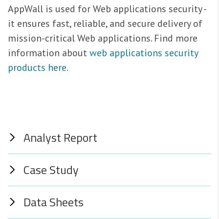
AppWall is used for Web applications security -
it ensures fast, reliable, and secure delivery of
mission-critical Web applications. Find more
information about
web applications security
products here.
Analyst Report
Case Study
Data Sheets