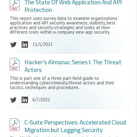
The State Of Web Application And API
Protection
This report uses survey data to examine organizations’
application and API security awareness, visibility, best
practices and security strategies and looks at how
different roles within a company view app security.
11/1/2021
Hacker’s Almanac Series I: The Threat
Actors
This is part one of a three part field guide to
understanding cybercriminals/threat actors and their
tactics, techniques and procedures.
6/7/2021
C-Suite Perspectives: Accelerated Cloud
Migration but Lagging Security