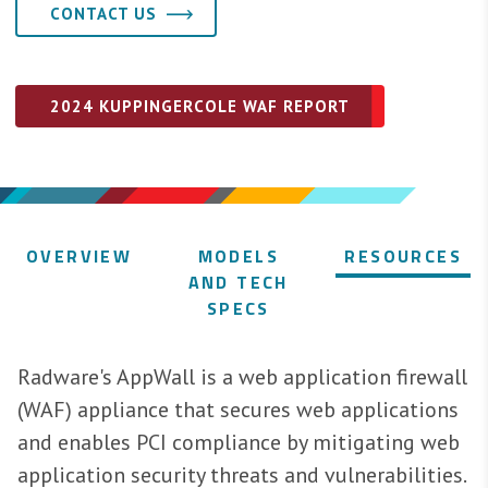
CONTACT US
2024 KUPPINGERCOLE WAF REPORT
OVERVIEW
MODELS
RESOURCES
AND TECH
SPECS
Radware's AppWall is a web application firewall
(WAF) appliance that secures web applications
and enables PCI compliance by mitigating web
application security threats and vulnerabilities.