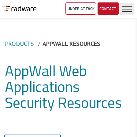
UNDER ATTACK
CONTACT
PRODUCTS
APPWALL RESOURCES
AppWall Web
Applications
Security Resources