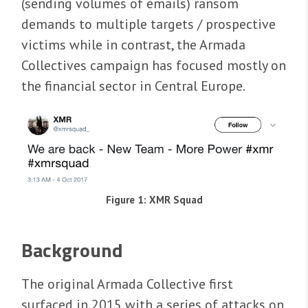
(sending volumes of emails) ransom
demands to multiple targets / prospective
victims while in contrast, the Armada
Collectives campaign has focused mostly on
the financial sector in Central Europe.
Figure 1: XMR Squad
Background
The original Armada Collective first
surfaced in 2015 with a series of attacks on