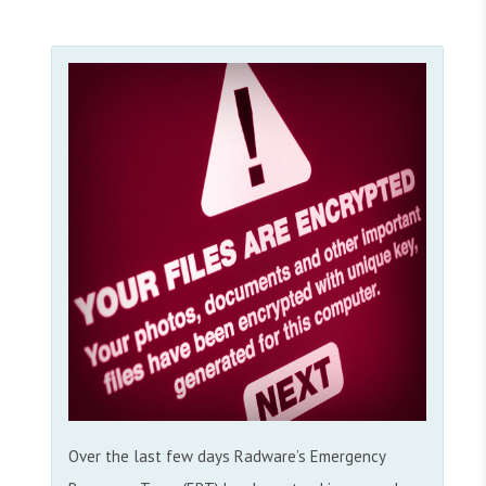
Over the last few days Radware’s Emergency