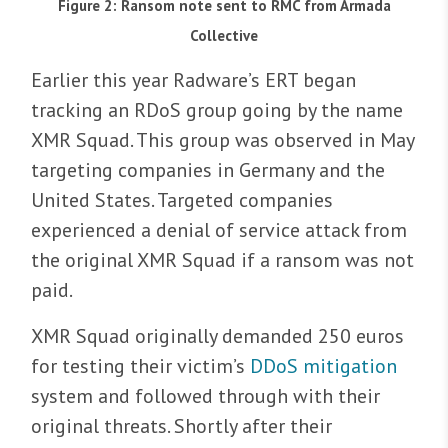
Figure 2: Ransom note sent to RMC from Armada
Collective
Earlier this year Radware’s ERT began
tracking an RDoS group going by the name
XMR Squad. This group was observed in May
targeting companies in Germany and the
United States. Targeted companies
experienced a denial of service attack from
the original XMR Squad if a ransom was not
paid.
XMR Squad originally demanded 250 euros
for testing their victim’s
DDoS mitigation
system and followed through with their
original threats. Shortly after their