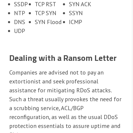
SSDP
TCP RST
SYN ACK
NTP
TCP SYN
SSYN
DNS
SYN Flood
ICMP
UDP
Dealing with a Ransom Letter
Companies are advised not to pay an
extortionist and seek professional
assistance for mitigating RDoS attacks.
Such a threat usually provokes the need for
a scrubbing service, ACL/BGP
reconfiguration, as well as the usual DDoS
protection essentials to assure uptime and