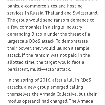
banks, e-commerce sites and hosting
services in Russia, Thailand and Switzerland.
The group would send ransom demands to
a few companies in a single industry
demanding Bitcoin under the threat of a
largescale DDoS attack. To demonstrate
their power, they would launch a sample
attack. If the ransom was not paid in the
allotted time, the target would face a
persistent, multi-vector attack.
In the spring of 2016, after a lull in RDoS
attacks, a new group emerged calling
themselves the Armada Collective, but their
modus operandi had changed. The Armada