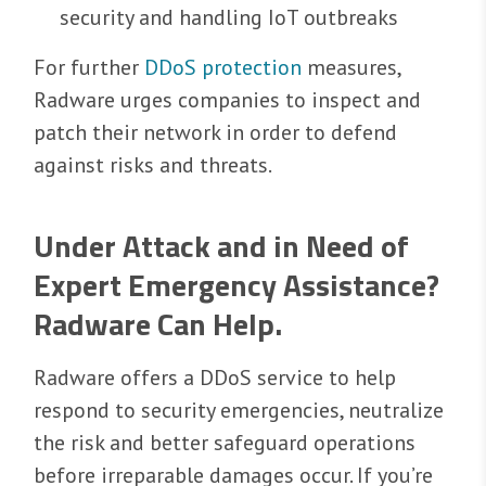
security and handling IoT outbreaks
For further
DDoS protection
measures,
Radware urges companies to inspect and
patch their network in order to defend
against risks and threats.
Under Attack and in Need of
Expert Emergency Assistance?
Radware Can Help.
Radware offers a DDoS service to help
respond to security emergencies, neutralize
the risk and better safeguard operations
before irreparable damages occur. If you’re