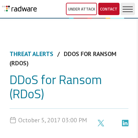
UNDER ATTACK
CONTACT
THREAT ALERTS
DDOS FOR RANSOM
(RDOS)
DDoS for Ransom
(RDoS)
October 5, 2017 03:00 PM