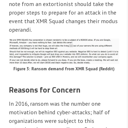
note from an extortionist should take the
proper steps to prepare for an attack in the
event that XMR Squad changes their modus
operandi.
Figure 3: Ransom demand from XMR Squad (Reddit)
Reasons for Concern
In 2016, ransom was the number one
motivation behind cyber-attacks; half of
organizations were subject to this