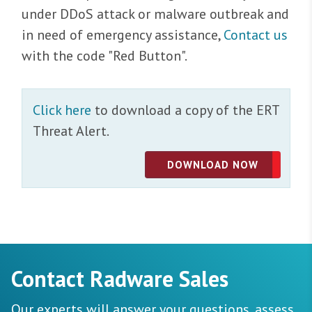
under DDoS attack or malware outbreak and
in need of emergency assistance,
Contact us
with the code "Red Button".
Click here
to download a copy of the ERT
Threat Alert.
DOWNLOAD NOW
Contact Radware Sales
Our experts will answer your questions, assess