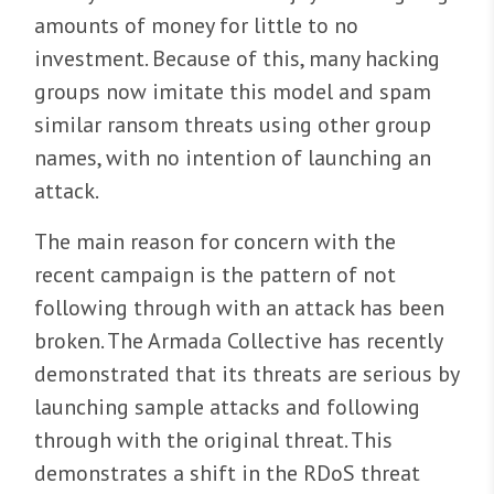
amounts of money for little to no
investment. Because of this, many hacking
groups now imitate this model and spam
similar ransom threats using other group
names, with no intention of launching an
attack.
The main reason for concern with the
recent campaign is the pattern of not
following through with an attack has been
broken. The Armada Collective has recently
demonstrated that its threats are serious by
launching sample attacks and following
through with the original threat. This
demonstrates a shift in the RDoS threat