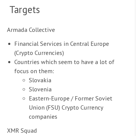
Targets
Armada Collective
Financial Services in Central Europe
(Crypto Currencies)
Countries which seem to have a lot of
focus on them:
Slovakia
Slovenia
Eastern-Europe / Former Soviet
Union (FSU) Crypto Currency
companies
XMR Squad