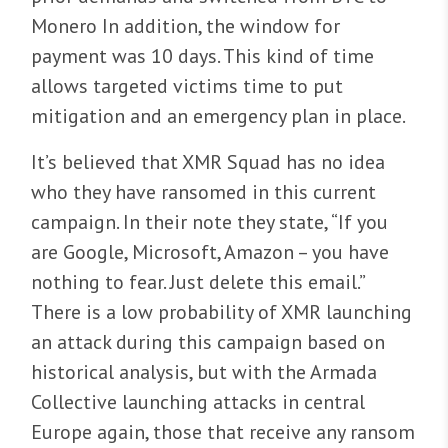
Monero In addition, the window for
payment was 10 days. This kind of time
allows targeted victims time to put
mitigation and an emergency plan in place.
It’s believed that XMR Squad has no idea
who they have ransomed in this current
campaign. In their note they state, “If you
are Google, Microsoft, Amazon – you have
nothing to fear. Just delete this email.”
There is a low probability of XMR launching
an attack during this campaign based on
historical analysis, but with the Armada
Collective launching attacks in central
Europe again, those that receive any ransom