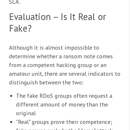
SLA.
Evaluation – Is It Real or
Fake?
Although it is almost impossible to
determine whether a ransom note comes
from a competent hacking group or an
amateur unit, there are several indicators to
distinguish between the two:
The fake RDoS groups often request a
different amount of money than the
original
"Real" groups prove their competence;