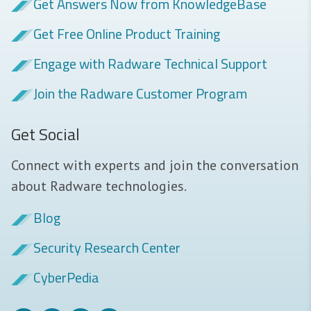
Get Answers Now from KnowledgeBase
Get Free Online Product Training
Engage with Radware Technical Support
Join the Radware Customer Program
Get Social
Connect with experts and join the conversation
about Radware technologies.
Blog
Security Research Center
CyberPedia