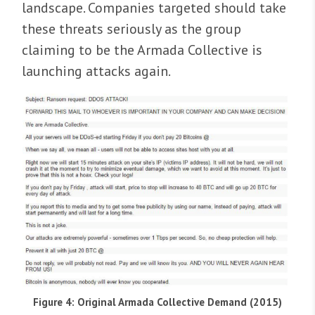
landscape. Companies targeted should take
these threats seriously as the group
claiming to be the Armada Collective is
launching attacks again.
Figure 4: Original Armada Collective Demand (2015)