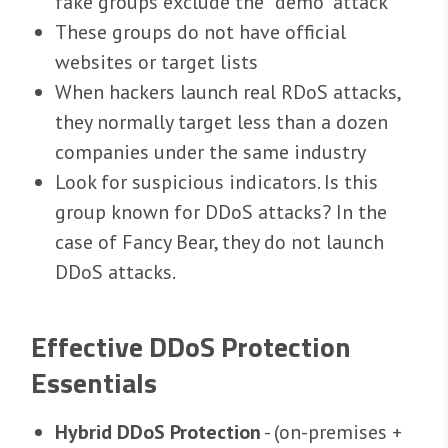
fake groups exclude the "demo" attack
These groups do not have official
websites or target lists
When hackers launch real RDoS attacks,
they normally target less than a dozen
companies under the same industry
Look for suspicious indicators. Is this
group known for DDoS attacks? In the
case of Fancy Bear, they do not launch
DDoS attacks.
Effective DDoS Protection
Essentials
Hybrid DDoS Protection
- (on-premises +