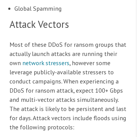
Global Spamming
Attack Vectors
Most of these DDoS for ransom groups that
actually launch attacks are running their
own
network stressers
, however some
leverage publicly-available stressers to
conduct campaigns. When experiencing a
DDoS for ransom attack, expect 100+ Gbps
and multi-vector attacks simultaneously.
The attack is likely to be persistent and last
for days. Attack vectors include floods using
the following protocols: