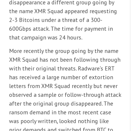
disappearance a different group going by
the name XMR Squad appeared requesting
2-3 Bitcoins under a threat of a 300-
600Gbps attack. The time for payment in
that campaign was 24 hours.
More recently the group going by the name
XMR Squad has not been following through
with their original threats. Radware’s ERT
has received a large number of extortion
letters from XMR Squad recently but never
observed a sample or follow-through attack
after the original group disappeared. The
ransom demand in the most recent case
was poorly written, looked nothing like
prior demands and switched from BTC to