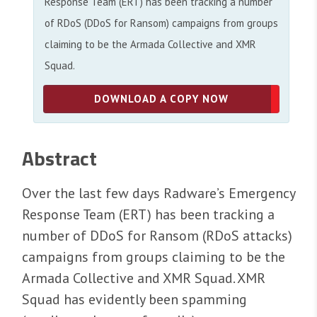
Response Team (ERT) has been tracking a number
of RDoS (DDoS for Ransom) campaigns from groups
claiming to be the Armada Collective and XMR
Squad.
DOWNLOAD A COPY NOW
Abstract
Over the last few days Radware’s Emergency
Response Team (ERT) has been tracking a
number of DDoS for Ransom (RDoS attacks)
campaigns from groups claiming to be the
Armada Collective and XMR Squad. XMR
Squad has evidently been spamming