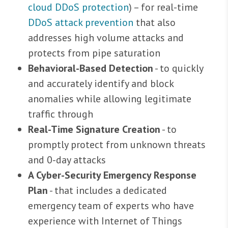
cloud DDoS protection
) – for real-time
DDoS attack prevention
that also
addresses high volume attacks and
protects from pipe saturation
Behavioral-Based Detection
- to quickly
and accurately identify and block
anomalies while allowing legitimate
traffic through
Real-Time Signature Creation
- to
promptly protect from unknown threats
and 0-day attacks
A Cyber-Security Emergency Response
Plan
- that includes a dedicated
emergency team of experts who have
experience with Internet of Things