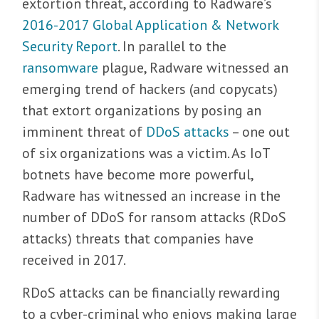
extortion threat, according to Radware’s
2016-2017 Global Application & Network
Security Report
. In parallel to the
ransomware
plague, Radware witnessed an
emerging trend of hackers (and copycats)
that extort organizations by posing an
imminent threat of
DDoS attacks
– one out
of six organizations was a victim. As IoT
botnets have become more powerful,
Radware has witnessed an increase in the
number of DDoS for ransom attacks (RDoS
attacks) threats that companies have
received in 2017.
RDoS attacks can be financially rewarding
to a cyber-criminal who enjoys making large