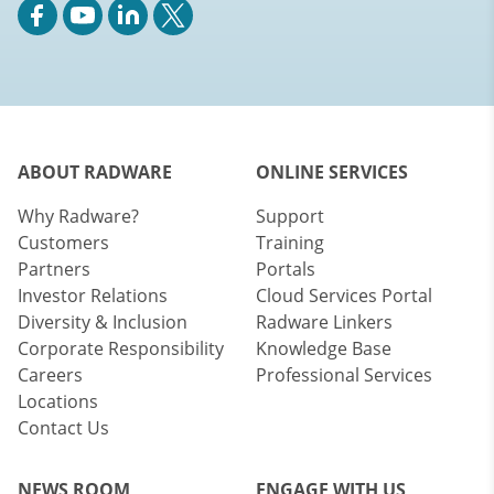
ABOUT RADWARE
ONLINE SERVICES
Why Radware?
Support
Customers
Training
Partners
Portals
Investor Relations
Cloud Services Portal
Diversity & Inclusion
Radware Linkers
Corporate Responsibility
Knowledge Base
Careers
Professional Services
Locations
Contact Us
NEWS ROOM
ENGAGE WITH US