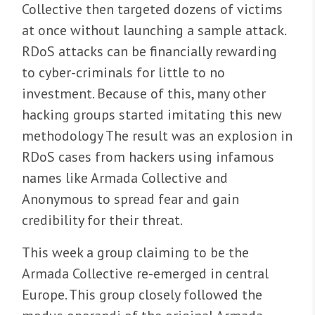
Collective then targeted dozens of victims
at once without launching a sample attack.
RDoS attacks can be financially rewarding
to cyber-criminals for little to no
investment. Because of this, many other
hacking groups started imitating this new
methodology The result was an explosion in
RDoS cases from hackers using infamous
names like Armada Collective and
Anonymous to spread fear and gain
credibility for their threat.
This week a group claiming to be the
Armada Collective re-emerged in central
Europe. This group closely followed the