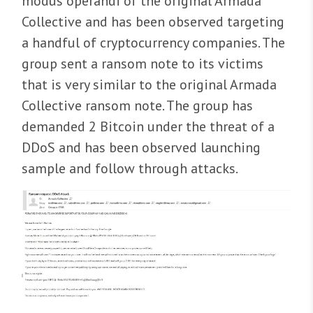
modus operandi of the original Armada
Collective and has been observed targeting
a handful of cryptocurrency companies. The
group sent a ransom note to its victims
that is very similar to the original Armada
Collective ransom note. The group has
demanded 2 Bitcoin under the threat of a
DDoS and has been observed launching
sample and follow through attacks.