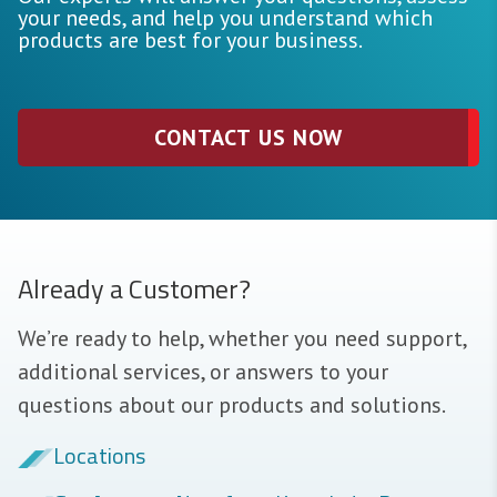
your needs, and help you understand which
products are best for your business.
CONTACT US NOW
Already a Customer?
We’re ready to help, whether you need support,
additional services, or answers to your
questions about our products and solutions.
Locations