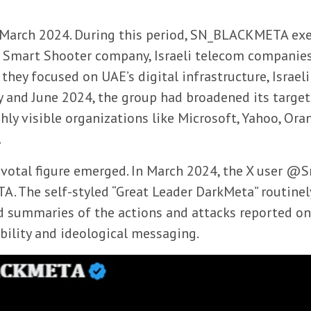
o March 2024. During this period, SN_BLACKMETA exe
’s Smart Shooter company, Israeli telecom companies
 they focused on UAE’s digital infrastructure, Israel
y and June 2024, the group had broadened its target
ly visible organizations like Microsoft, Yahoo, Ora
.
a pivotal figure emerged. In March 2024, the X user 
. The self-styled “Great Leader DarkMeta” routinel
d summaries of the actions and attacks reported on 
ibility and ideological messaging.