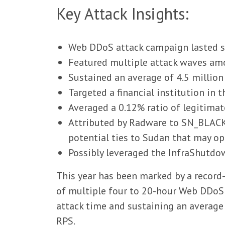
Key Attack Insights:
Web DDoS attack campaign lasted si
Featured multiple attack waves amo
Sustained an average of 4.5 millio
Targeted a financial institution in 
Averaged a 0.12% ratio of legitima
Attributed by Radware to SN_BLACK
potential ties to Sudan that may o
Possibly leveraged the InfraShutd
This year has been marked by a record
of multiple four to 20-hour Web DDoS 
attack time and sustaining an average 
RPS.