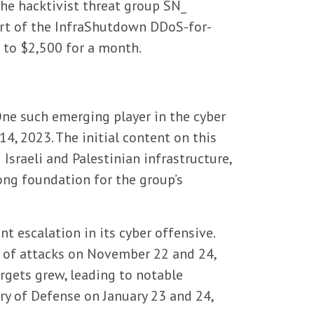
the hacktivist threat group SN_
art of the InfraShutdown DDoS-for-
 to $2,500 for a month.
One such emerging player in the cyber
14, 2023. The initial content on this
Israeli and Palestinian infrastructure,
rong foundation for the group’s
 escalation in its cyber offensive.
s of attacks on November 22 and 24,
argets grew, leading to notable
try of Defense on January 23 and 24,