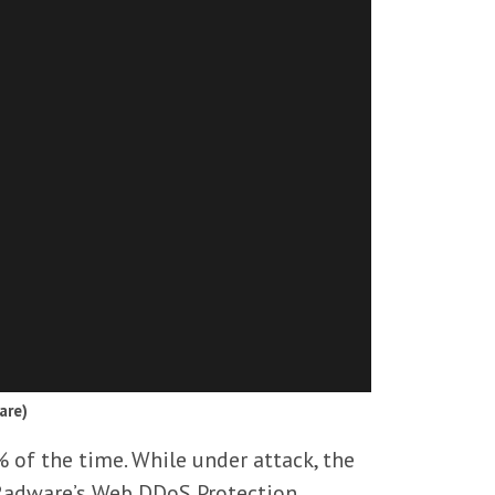
are)
% of the time. While under attack, the
 Radware’s Web DDoS Protection