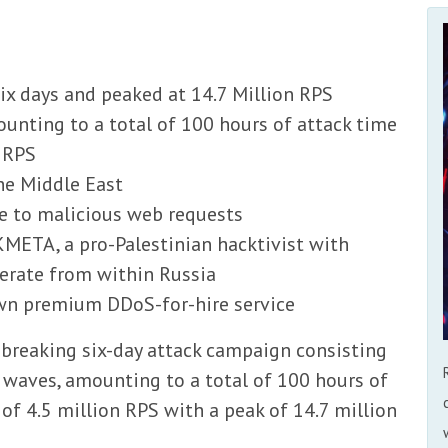
x days and peaked at 14.7 Million RPS
unting to a total of 100 hours of attack time
n RPS
the Middle East
te to malicious web requests
META, a pro-Palestinian hacktivist with
perate from within Russia
own premium DDoS-for-hire service
-breaking six-day attack campaign consisting
waves, amounting to a total of 100 hours of
of 4.5 million RPS with a peak of 14.7 million