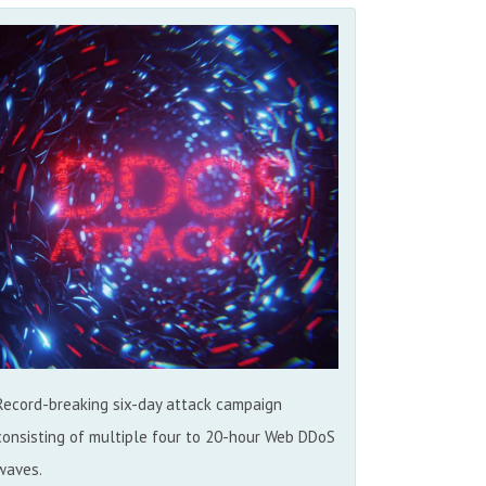
Record-breaking six-day attack campaign
consisting of multiple four to 20-hour Web DDoS
waves.