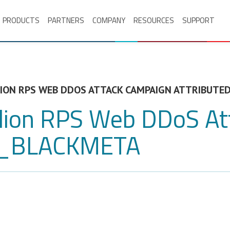
PRODUCTS
PARTNERS
COMPANY
RESOURCES
SUPPORT
LLION RPS WEB DDOS ATTACK CAMPAIGN ATTRIBUT
illion RPS Web DDoS A
SN_BLACKMETA