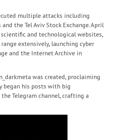
cuted multiple attacks including
 and the Tel Aviv Stock Exchange. April
i scientific and technological websites,
 range extensively, launching cyber
nge and the Internet Archive in
@Sn_darkmeta was created, proclaiming
y began his posts with big
the Telegram channel, crafting a