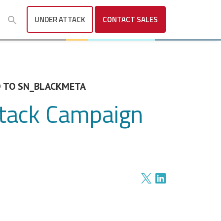
UNDER ATTACK
CONTACT
SALES
ED TO SN_BLACKMETA
ttack Campaign