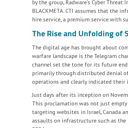
by the group, Radware’s Cyber Threat I
BLACKMETA. CTI assumes that the infr
hire service, a premium service with s
The Rise and Unfolding o
The digital age has brought about com
warfare landscape is the Telegram chann
channel set the tone for its future end
primarily through distributed denial of
operations and clearly indicated their 
Just days after its inception on Nove
This proclamation was not just empty 
targeting websites in Israel, Canada a
assaults on infrastructure such as the