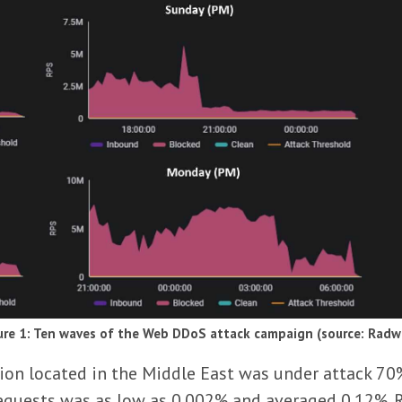
ure 1: Ten waves of the Web DDoS attack campaign (source: Radw
ution located in the Middle East was under attack 70
requests was as low as 0.002% and averaged 0.12%.