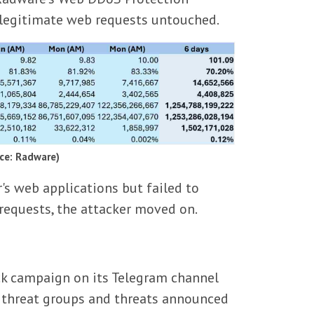
n legitimate web requests untouched.
rce: Radware)
's web applications but failed to
 requests, the attacker moved on.
k campaign on its Telegram channel
r threat groups and threats announced