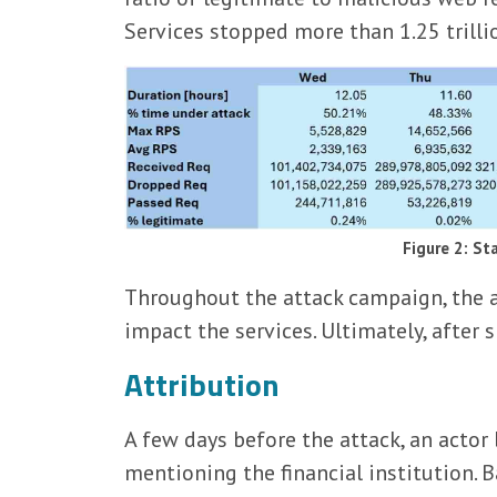
Services stopped more than 1.25 trill
Figure 2: St
Throughout the attack campaign, the at
impact the services. Ultimately, after
Attribution
A few days before the attack, an act
mentioning the financial institution.