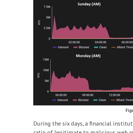
Fig
During the six days, a financial instit
ratio of legitimate to malicious web 