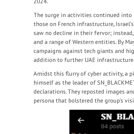
2024.
The surge in activities continued int
those on French infrastructure, Israel
saw no decline in their fervor; instead,
and a range of Western entities. By Ma
campaigns against tech giants and high
addition to further UAE infrastructure
Amidst this flurry of cyber activity, 
himself as the leader of SN_BLACKMETA
declarations. They reposted images an
persona that bolstered the group’s vis