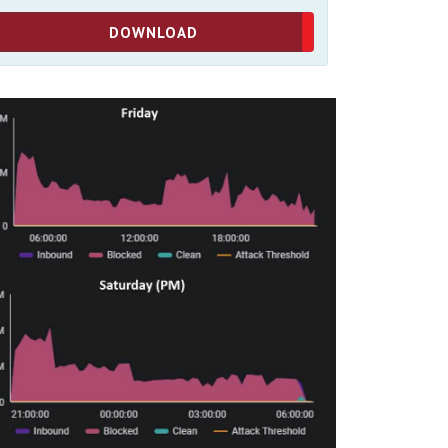
DOWNLOAD