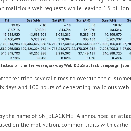
ion malicious web requests while leaving 1.5 billio
atistics of the ten-wave, six-day Web DDoS attack campaign (sou
tacker tried several times to overrun the customer
 six days and 100 hours of generating malicious web
or by the name of SN_BLACKMETA announced an attac
 Based on the motivation, common traits with earlie