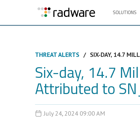
SOLUTIONS
THREAT ALERTS
SIX-DAY, 14.7 MI
Six-day, 14.7 M
Attributed to 
July 24, 2024 09:00 AM