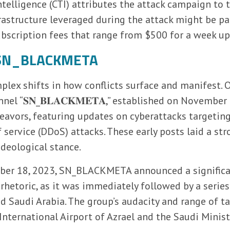
ntelligence (CTI) attributes the attack campaign to 
astructure leveraged during the attack might be p
ubscription fees that range from $500 for a week up
f SN_BLACKMETA
plex shifts in how conflicts surface and manifest. 
el “𝐒𝐍_𝐁𝐋𝐀𝐂𝐊𝐌𝐄𝐓𝐀,” established on November 
eavors, featuring updates on cyberattacks targeting 
 service (DDoS) attacks. These early posts laid a st
ideological stance.
mber 18, 2023, SN_BLACKMETA announced a significant
rhetoric, as it was immediately followed by a serie
nd Saudi Arabia. The group’s audacity and range of t
 International Airport of Azrael and the Saudi Minis