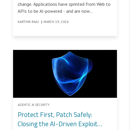
change. Applications have sprinted from Web to
APIs to be AI-powered - and are now
transforming into being AI Agents &
KARTHIK RAJU
|
MARCH 19, 2026
Autonomous AI Applications, meaning that the
Web Economy is now transforming into an
Agentic Economy.
AGENTIC AI SECURITY
Protect First, Patch Safely:
Closing the AI-Driven Exploit