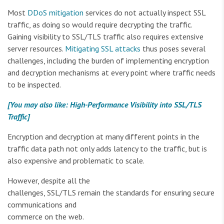
Most
DDoS mitigation
services do not actually inspect SSL
traffic, as doing so would require decrypting the traffic.
Gaining visibility to SSL/TLS traffic also requires extensive
server resources.
Mitigating SSL attacks
thus poses several
challenges, including the burden of implementing encryption
and decryption mechanisms at every point where traffic needs
to be inspected.
[You may also like: High-Performance Visibility into SSL/TLS
Traffic]
Encryption and decryption at many different points in the
traffic data path not only adds latency to the traffic, but is
also expensive and problematic to scale.
However, despite all the
challenges, SSL/TLS remain the standards for ensuring secure
communications and
commerce on the web.