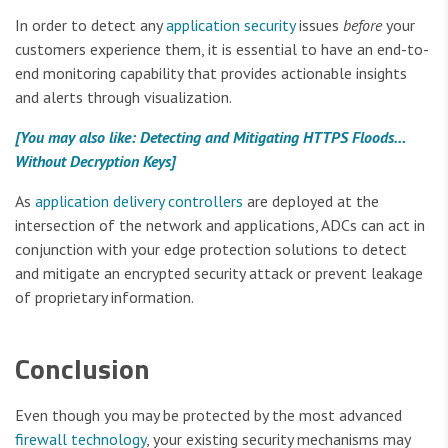
In order to detect any
application security
issues
before
your
customers experience them, it is essential to have an end-to-
end monitoring capability that provides actionable insights
and alerts through visualization.
[You may also like: Detecting and Mitigating HTTPS Floods…
Without Decryption Keys]
As
application delivery controllers
are deployed at the
intersection of the network and applications, ADCs can act in
conjunction with your edge protection solutions to detect
and mitigate an encrypted security attack or prevent leakage
of proprietary information.
Conclusion
Even though you may be protected by the most advanced
firewall technology
, your existing security mechanisms may