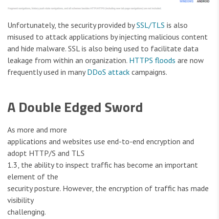
Unfortunately, the security provided by
SSL/TLS
is also
misused to attack applications by injecting malicious content
and hide malware. SSL is also being used to facilitate data
leakage from within an organization.
HTTPS floods
are now
frequently used in many
DDoS attack
campaigns.
A Double Edged Sword
As more and more
applications and websites use end-to-end encryption and
adopt HTTP/S and TLS
1.3, the ability to inspect traffic has become an important
element of the
security posture. However, the encryption of traffic has made
visibility
challenging.