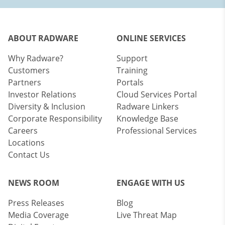
ABOUT RADWARE
ONLINE SERVICES
Why Radware?
Support
Customers
Training
Partners
Portals
Investor Relations
Cloud Services Portal
Diversity & Inclusion
Radware Linkers
Corporate Responsibility
Knowledge Base
Careers
Professional Services
Locations
Contact Us
NEWS ROOM
ENGAGE WITH US
Press Releases
Blog
Media Coverage
Live Threat Map