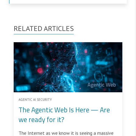
RELATED ARTICLES
AGENTIC AI SECURITY
The Agentic Web Is Here — Are
we ready for it?
The Internet as we know it is seeing a massive