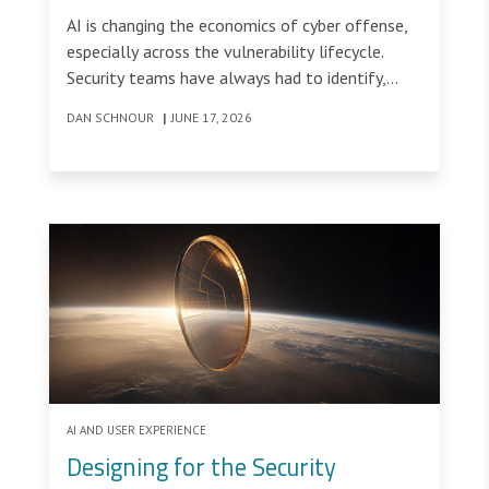
Window
AI is changing the economics of cyber offense,
especially across the vulnerability lifecycle.
Security teams have always had to identify,
prioritize, and remediate vulnerabilities, but AI
DAN SCHNOUR
|
JUNE 17, 2026
tools are changing the speed and scale of
discovery, analysis, and weaponization.
AI AND USER EXPERIENCE
Designing for the Security