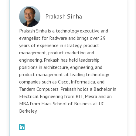
Prakash Sinha
Prakash Sinha is a technology executive and
evangelist for Radware and brings over 29
years of experience in strategy, product
management, product marketing and
engineering. Prakash has held leadership
positions in architecture, engineering, and
product management at leading technology
companies such as Cisco, Informatica, and
Tandem Computers. Prakash holds a Bachelor in
Electrical Engineering from BIT, Mesra and an
MBA from Haas School of Business at UC
Berkeley.