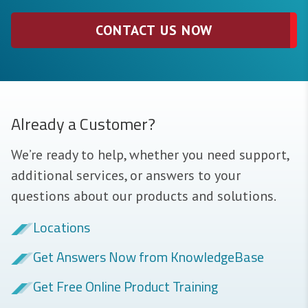
CONTACT US NOW
Already a Customer?
We’re ready to help, whether you need support,
additional services, or answers to your
questions about our products and solutions.
Locations
Get Answers Now from KnowledgeBase
Get Free Online Product Training