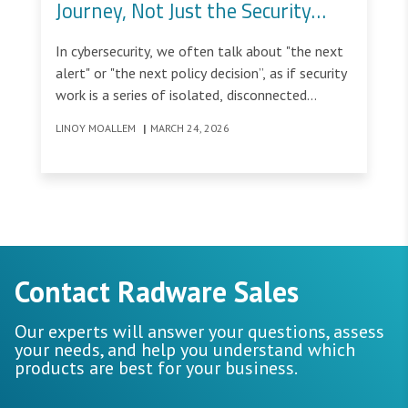
Journey, Not Just the Security
Task
In cybersecurity, we often talk about "the next
alert" or "the next policy decision”, as if security
work is a series of isolated, disconnected
moments.
LINOY MOALLEM
|
MARCH 24, 2026
Contact Radware Sales
Our experts will answer your questions, assess
your needs, and help you understand which
products are best for your business.