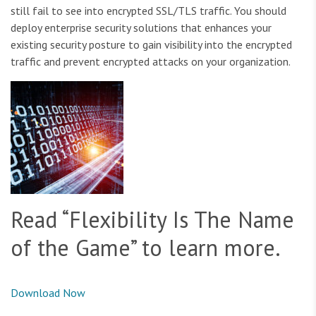
still fail to see into encrypted SSL/TLS traffic. You should
deploy enterprise security solutions that enhances your
existing security posture to gain visibility into the encrypted
traffic and prevent encrypted attacks on your organization.
Read “Flexibility Is The Name
of the Game” to learn more.
Download Now