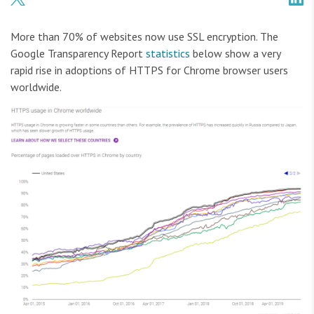
More than 70% of websites now use SSL encryption. The
Google Transparency Report
statistics
below show a very
rapid rise in adoptions of HTTPS for Chrome browser users
worldwide.