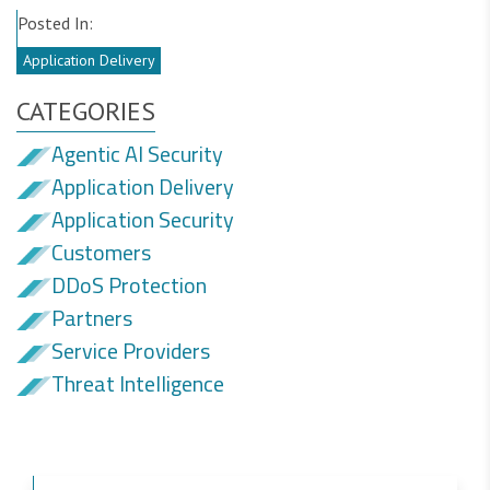
Posted In:
Application Delivery
CATEGORIES
Agentic AI Security
Application Delivery
Application Security
Customers
DDoS Protection
Partners
Service Providers
Threat Intelligence