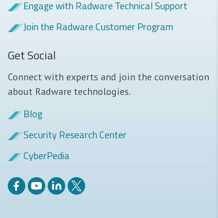
Engage with Radware Technical Support
Join the Radware Customer Program
Get Social
Connect with experts and join the conversation
about Radware technologies.
Blog
Security Research Center
CyberPedia