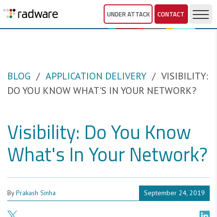
UNDER ATTACK
CONTACT
BLOG
APPLICATION DELIVERY
VISIBILITY:
DO YOU KNOW WHAT'S IN YOUR NETWORK?
Visibility: Do You Know
What's In Your Network?
By
Prakash Sinha
September 24, 2019