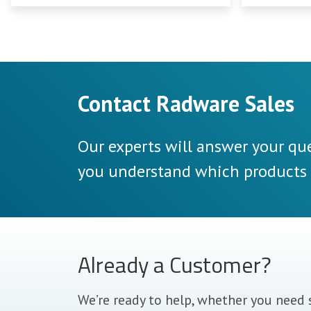
need to be prepared.
Contact Radware Sales
Our experts will answer your que
you understand which products a
Already a Customer?
We’re ready to help, whether you need 