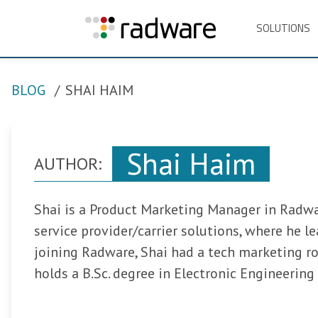
SOLUTIONS
BLOG
SHAI HAIM
Shai Haim
AUTHOR:
Shai is a Product Marketing Manager in Radwar
service provider/carrier solutions, where he l
joining Radware, Shai had a tech marketing ro
holds a B.Sc. degree in Electronic Engineering 