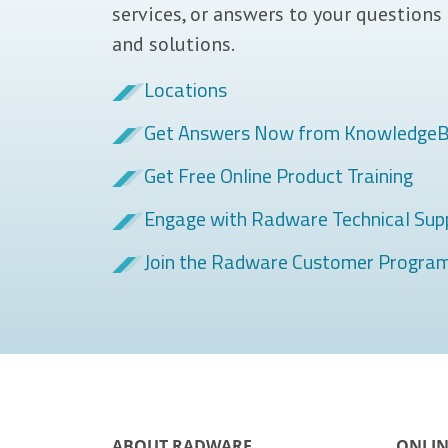
services, or answers to your questions
and solutions.
Locations
Get Answers Now from Knowledge
Get Free Online Product Training
Engage with Radware Technical Sup
Join the Radware Customer Progra
ABOUT RADWARE
ONLIN