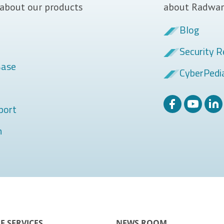
 about our products
about Radwar
Blog
Security R
Base
CyberPedi
port
m
E SERVICES
NEWS ROOM