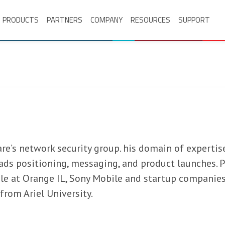
PRODUCTS
PARTNERS
COMPANY
RESOURCES
SUPPORT
e’s network security group. his domain of expertise
eads positioning, messaging, and product launches. P
le at Orange IL, Sony Mobile and startup companies
from Ariel University.