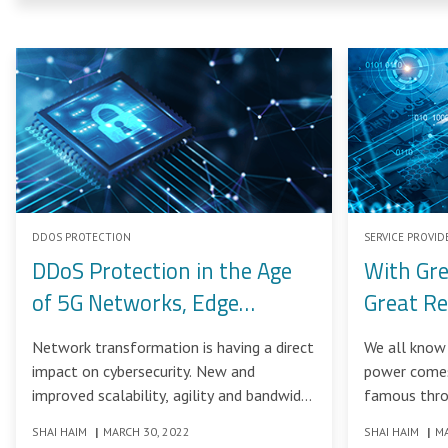
DDOS PROTECTION
SERVICE PROVID
DDoS Protection in the Age
With Gr
of 5G Networks, Edge
Great Re
Computing and Explosive
Network transformation is having a direct
We all know 
Bandwidth Growth
impact on cybersecurity. New and
power comes 
improved scalability, agility and bandwidth
famous thro
are benefiting not just legitimate users –
feature films
SHAI HAIM
|
MARCH 30, 2022
SHAI HAIM
|
MA
but also bad actors. And service providers