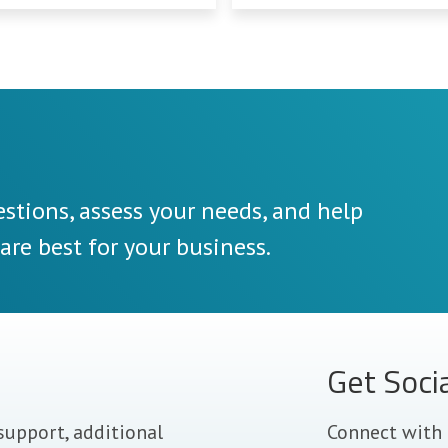
stions, assess your needs, and help
re best for your business.
Get Soci
support, additional
Connect with 