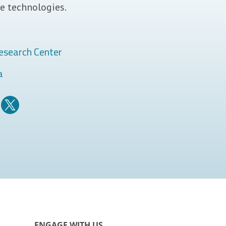
e technologies.
esearch Center
a
ENGAGE WITH US