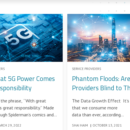
ERS
SERVICE PROVIDERS
eat 5G Power Comes
Phantom Floods: Are
sponsibility
Providers Blind to T
DDoS Attacks?
the phrase, “With great
The Data Growth Effect It’s 
great responsibility.” Made
that we consume more
ugh Spiderman’s comics and
data than ever, according
, this
to the IDC report in the nex
RCH 29, 2022
SHAI HAIM
|
OCTOBER 13, 2021