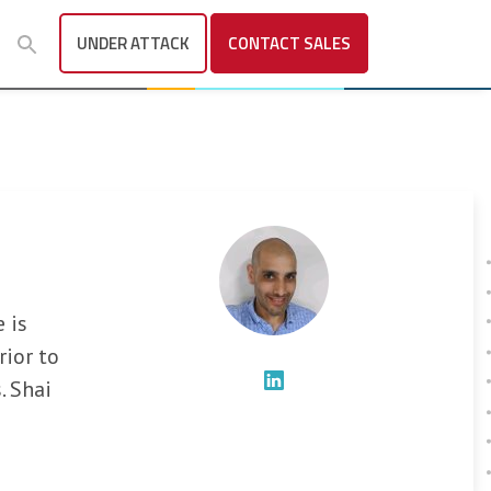
UNDER ATTACK
CONTACT
SALES
 is
rior to
. Shai