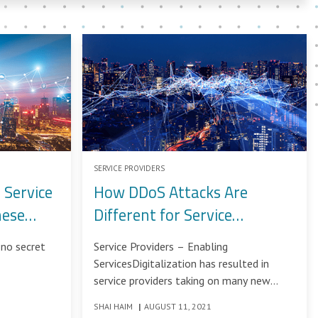
SERVICE PROVIDERS
 Service
How DDoS Attacks Are
hese
Different for Service
Providers
no secret
Service Providers – Enabling
ServicesDigitalization has resulted in
service providers taking on many new
roles: consulting, communications,
SHAI HAIM
|
AUGUST 11, 2021
storage, processing, hosting,