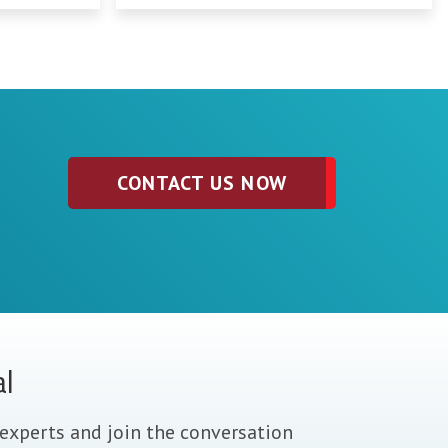
CONTACT US NOW
al
experts and join the conversation