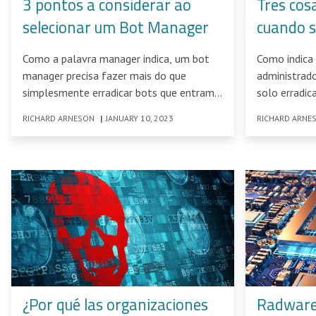
3 pontos a considerar ao
Tres cos
selecionar um Bot Manager
cuando s
Administ
Como a palavra manager indica, um bot
Como indica 
manager precisa fazer mais do que
administrad
simplesmente erradicar bots que entram
solo erradic
em contato com redes
RICHARD ARNESON
|
JANUARY 10, 2023
RICHARD ARNE
¿Por qué las organizaciones
Radware