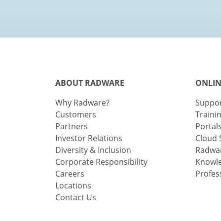
ABOUT RADWARE
ONLIN
Why Radware?
Suppo
Customers
Traini
Partners
Portal
Investor Relations
Cloud 
Diversity & Inclusion
Radwar
Corporate Responsibility
Knowl
Careers
Profes
Locations
Contact Us