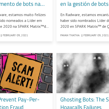
mento de bots na
en la gestión de bots
atrix™ de 2020
SPARK Matrix™ 202
ware, estamos muito felizes
En Radware, estamos encant
sido nomeados a Líder em
haber sido nombrados Líder d
de 2020 na SPARK Matrix™da
2020 en SPARK Matrix™ de 
Knowledge Solutions: Análisi
|
FEBRUARY 09, 2021
PAVAN THATHA
|
FEBRUARY 09, 2021
Prevent Pay-Per-
Ghosting Bots: The S
tion Fraud
Hoaxcalls Failures