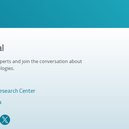
al
perts and join the conversation about
logies.
esearch Center
a