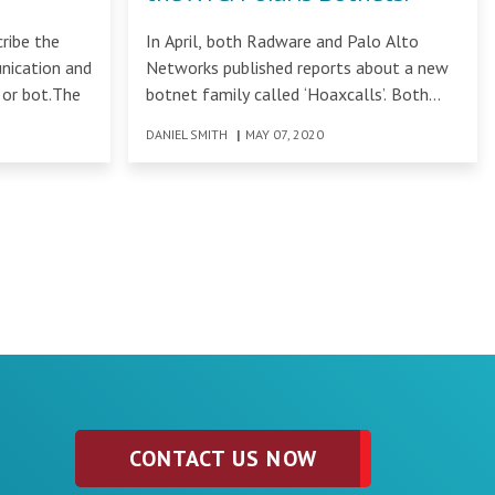
ribe the
In April, both Radware and Palo Alto
unication and
Networks published reports about a new
 or bot.The
botnet family called ‘Hoaxcalls’. Both
reports detailed
DANIEL SMITH
|
MAY 07, 2020
CONTACT US NOW