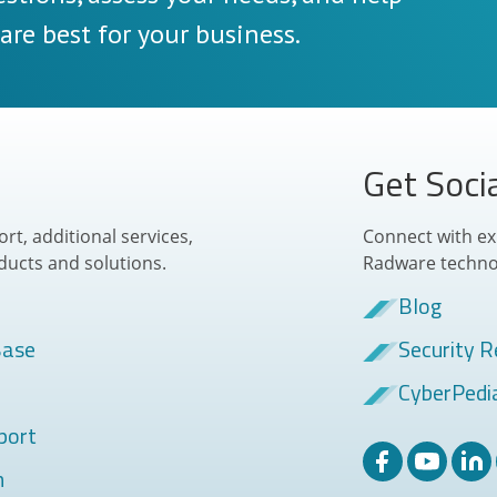
re best for your business.
Get Soci
t, additional services,
Connect with ex
ducts and solutions.
Radware techno
Blog
Base
Security R
CyberPedi
port
m