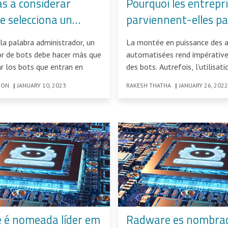
as a considerar
Pourquoi les entrepr
e selecciona un
parviennent-elles pa
rador de bots
contrer la flambée d
la palabra administrador, un
La montée en puissance des 
attaques de bots ?
or de bots debe hacer más que
automatisées rend impérative
ar los bots que entran en
des bots. Autrefois, l’utilisat
se limitait à
SON
|
JANUARY 10, 2023
RAKESH THATHA
|
JANUARY 26, 2022
 é nomeada líder em
Radware es nombrad