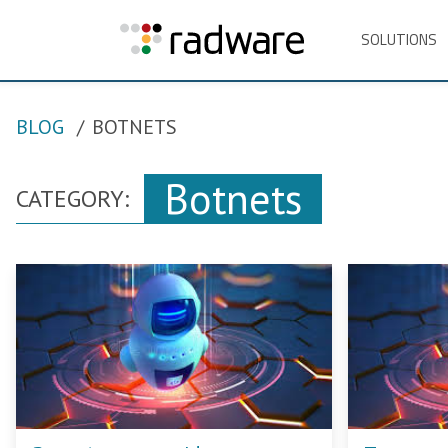
SOLUTIONS
BLOG
BOTNETS
Botnets
CATEGORY: