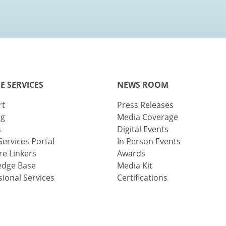
E SERVICES
NEWS ROOM
rt
Press Releases
ng
Media Coverage
s
Digital Events
Services Portal
In Person Events
e Linkers
Awards
edge Base
Media Kit
sional Services
Certifications