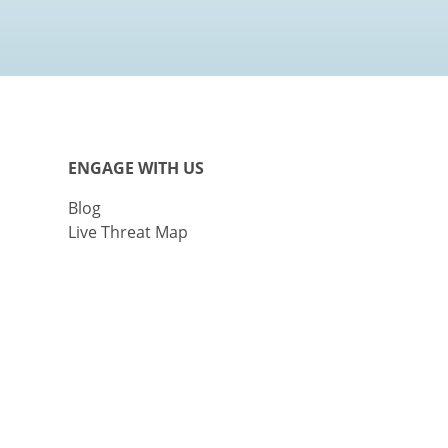
ENGAGE WITH US
Blog
Live Threat Map