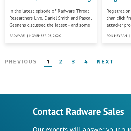
In the latest episode of Radware Threat
Registration
Researchers Live, Daniel Smith and Pascal
than click f
Geenens discussed the latest - and some
attacker pr
business pro
RADWARE
|
NOVEMBER 03, 2020
RON MEYRAN
|
PREVIOUS
1
2
3
4
NEXT
Contact Radware Sales
Our experts will answer your que