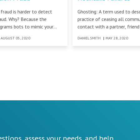
 fraud is harder to detect
Ghosting: A term used to desc
raud. Why? Because the
practice of ceasing all comm
ograms bots to mimic your
contact with a partner, friend
cess.
AUGUST 05, 2020
DANIEL SMITH
|
MAY 28, 2020
stions, assess your needs, and help