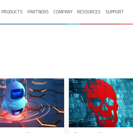
PRODUCTS
PARTNERS
COMPANY
RESOURCES
SUPPORT