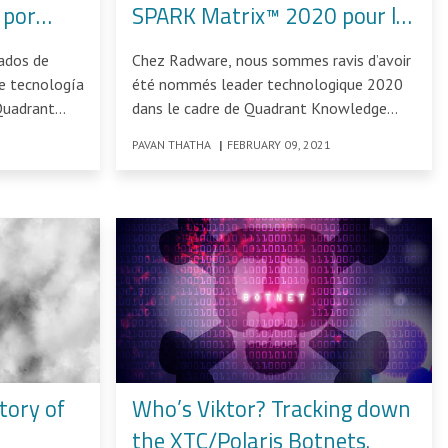
 por
SPARK Matrix™ 2020 pour la
0
gestion des bots
ados de
Chez Radware, nous sommes ravis d’avoir
e tecnología
été nommés leader technologique 2020
Quadrant
dans le cadre de Quadrant Knowledge
s
Solution SPARK Matrix™ : Bot
PAVAN THATHA
|
FEBRUARY 09, 2021
tory of
Who’s Viktor? Tracking down
the XTC/Polaris Botnets.