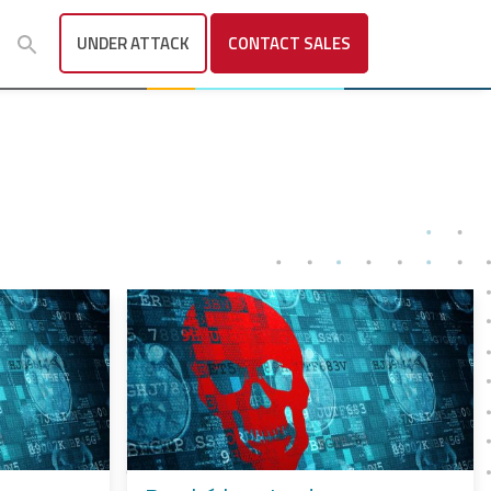
UNDER ATTACK
CONTACT
SALES