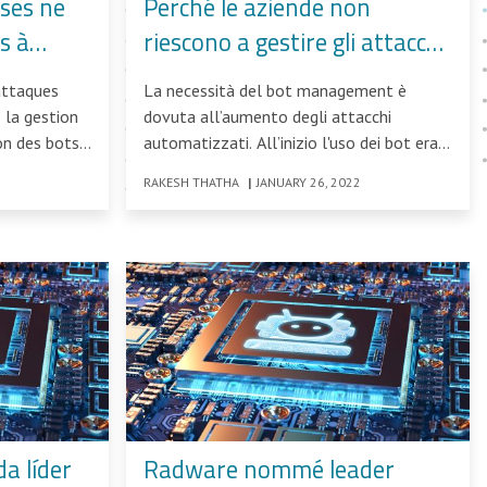
ises ne
Perché le aziende non
s à
riescono a gestire gli attacchi
es
bot in aumento
attaques
La necessità del bot management è
 la gestion
dovuta all’aumento degli attacchi
ion des bots
automatizzati. All’inizio l'uso dei bot era
limitato a piccoli tentativi di scraping
RAKESH THATHA
|
JANUARY 26, 2022
a líder
Radware nommé leader