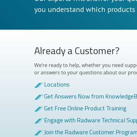
you understand which products a
Already a Customer?
We’re ready to help, whether you need suppor
or answers to your questions about our pro
Locations
Get Answers Now from Knowledge
Get Free Online Product Training
Engage with Radware Technical Sup
Join the Radware Customer Progra