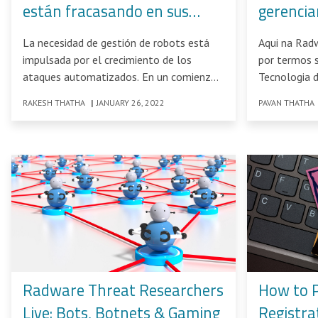
están fracasando en sus
gerencia
esfuerzos por combatir los
SPARK M
La necesidad de gestión de robots está
Aqui na Rad
ataques crecientes de
impulsada por el crecimiento de los
por termos 
robots?
ataques automatizados. En un comienzo,
Tecnologia 
el uso
Quadrant
RAKESH THATHA
|
JANUARY 26, 2022
PAVAN THATHA
Radware Threat Researchers
How to 
Live: Bots, Botnets & Gaming
Registra