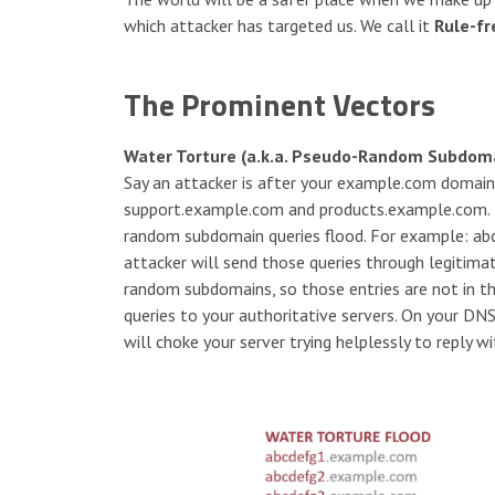
which attacker has targeted us. We call it
Rule-fr
The Prominent Vectors
Water Torture (a.k.a. Pseudo-Random Subdoma
Say an attacker is after your example.com domain
support.example.com and products.example.com. No
random subdomain queries flood. For example: a
attacker will send those queries through legitim
random subdomains, so those entries are not in th
queries to your authoritative servers. On your DNS
will choke your server trying helplessly to reply