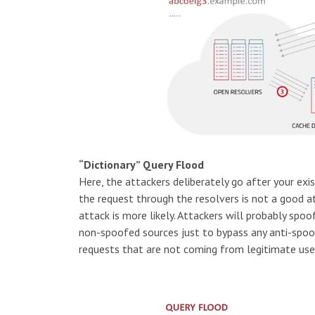
“Dictionary” Query Flood
Here, the attackers deliberately go after your exi
the request through the resolvers is not a good at
attack is more likely. Attackers will probably spo
non-spoofed sources just to bypass any anti-spoof
requests that are not coming from legitimate use