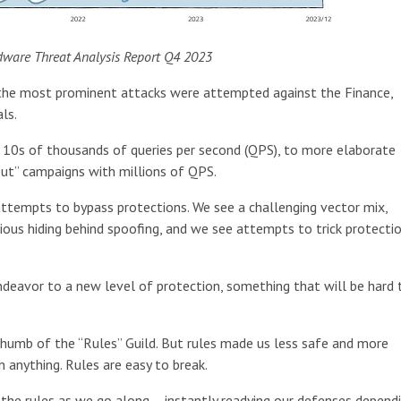
dware Threat Analysis Report Q4 2023
ut the most prominent attacks were attempted against the Finance,
ls.
t 10s of thousands of queries per second (QPS), to more elaborate
ut” campaigns with millions of QPS.
attempts to bypass protections. We see a challenging vector mix,
ous hiding behind spoofing, and we see attempts to trick protecti
ndeavor to a new level of protection, something that will be hard 
thumb of the “Rules” Guild. But rules made us less safe and more
 anything. Rules are easy to break.
the rules as we go along – instantly readying our defenses depend