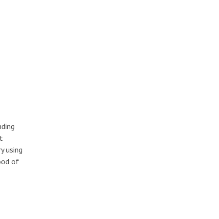
nding
t
y using
ood of