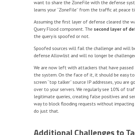
want to share the ZoneFile with the defense syste
learns your “ZoneFile” from the traffic at peace t
Assuming the first layer of defense cleared the w
Query Flood component. The
second layer of d
the query is spoofed or not.
Spoofed sources will fail the challenge and will b
defense Allowlist and will no longer be challenge
We are now left with attackers that have passed ou
the system. On the face of it, it should be easy t
screen “top talker” source IP addresses, you are g
over to your servers. We regularly see 10% of traf
legitimate queries, creating false positives and se
way to block flooding requests without impacting
do just that.
Additional Challenges to Ta