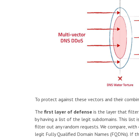
To protect against these vectors and their combi
The
first layer of defense
is the layer that fil
by having a list of the legit subdomains. This list
filter out any random requests. We compare, with o
legit Fully Qualified Domain Names (FQDNs). If th