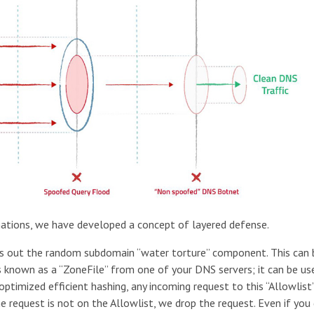
nations, we have developed a concept of layered defense.
ters out the random subdomain “water torture” component. This can
 is known as a “ZoneFile” from one of your DNS servers; it can be us
ptimized efficient hashing, any incoming request to this “Allowlist
e request is not on the Allowlist, we drop the request. Even if you