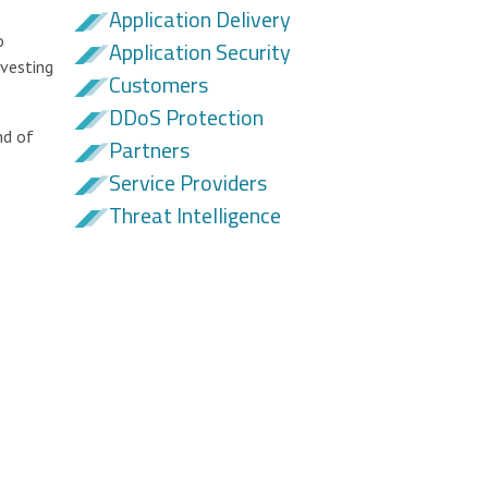
Application Delivery
o
Application Security
nvesting
Customers
DDoS Protection
nd of
Partners
Service Providers
Threat Intelligence