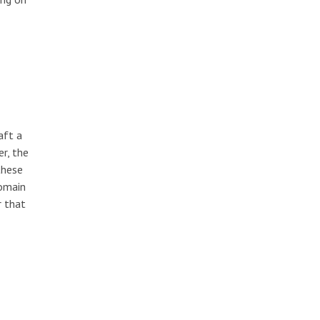
aft a
r, the
these
domain
r that