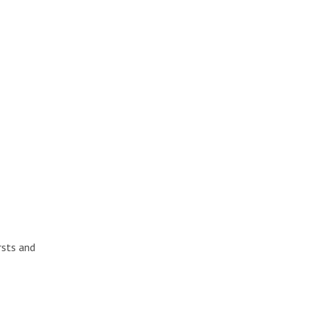
rsts and