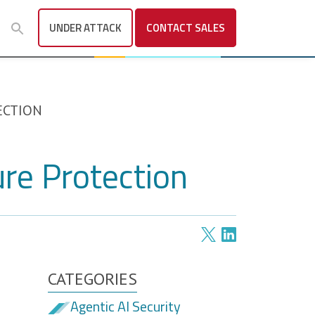
UNDER ATTACK
CONTACT
SALES
ECTION
ure Protection
CATEGORIES
Agentic AI Security