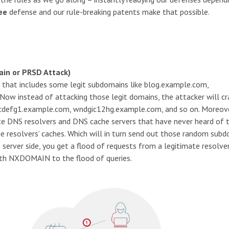
ee
defense and our rule-breaking patents make that possible.
in or PRSD Attack)
 that includes some legit subdomains like blog.example.com,
w instead of attacking those legit domains, the attacker will cr
bcdefg1.example.com, wndgic12hg.example.com, and so on. Moreove
ate DNS resolvers and DNS cache servers that have never heard of 
e resolvers’ caches. Which will in turn send out those random sub
 server side, you get a flood of requests from a legitimate resolve
 with NXDOMAIN to the flood of queries.