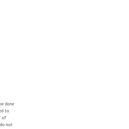
 be done
ed to
” of
 do not