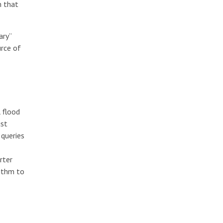
m that
ary”
rce of
 flood
ust
 queries
rter
ithm to