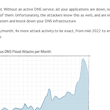
at. Without an active DNS service, all your applications are down, n
f them. Unfortunately, the attackers know this as well, and are i
ystem and knock down your DNS infrastructure.
s/month, 4x more attack activity to be exact, from mid-2022 to e
s: