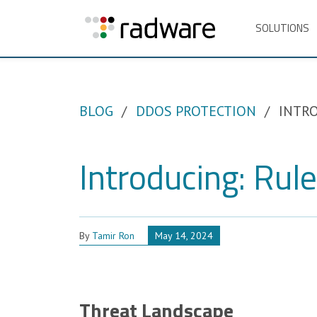
SOLUTIONS
BLOG
DDOS PROTECTION
INTRO
Introducing: Rul
By
Tamir Ron
May 14, 2024
Threat Landscape