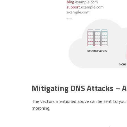
Mitigating DNS Attacks – 
The vectors mentioned above can be sent to your D
morphing.