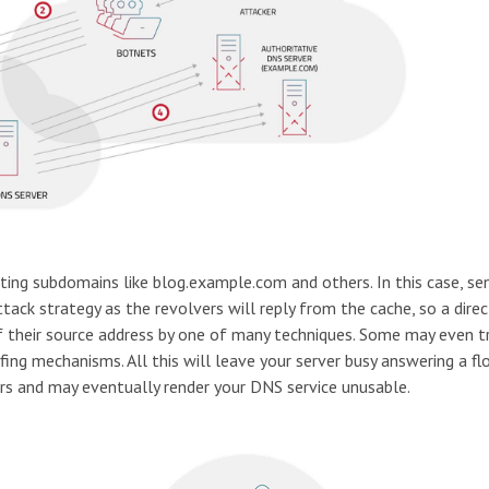
sting subdomains like blog.example.com and others. In this case, se
tack strategy as the revolvers will reply from the cache, so a direc
of their source address by one of many techniques. Some may even tr
ing mechanisms. All this will leave your server busy answering a fl
rs and may eventually render your DNS service unusable.