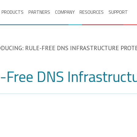
PRODUCTS
PARTNERS
COMPANY
RESOURCES
SUPPORT
DUCING: RULE-FREE DNS INFRASTRUCTURE PROT
e-Free DNS Infrastruct