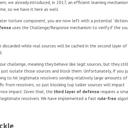
m, we already introduced, in 2017, an efficient learning mechanis
ime, so we have it here as well.
ater torture component, you are now left with a potential “diction
efense
uses the Challenge/Response mechanism to verify if the sou
e discarded while real sources will be cached in the second layer of
d.
r challenge, meaning they behave like legit sources, but they still
o just isolate those sources and block them. Unfortunately, if you j
oing to hit legitimate resolvers sending relatively large amounts of
fic from resolvers, so just blocking top talker sources will impact
rvice impact. Given that, the
third layer of defense
requires a sma
 legitimate resolvers. We have implemented a fast
rule-free
algor
ckle