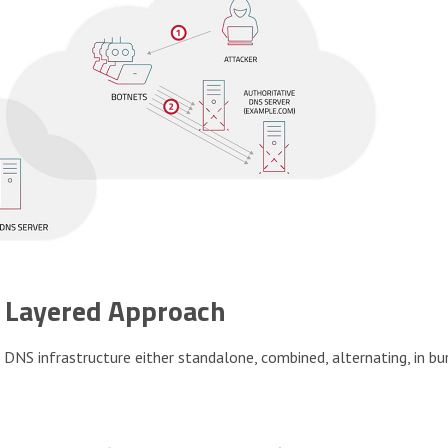
A Layered Approach
NS infrastructure either standalone, combined, alternating, in bu