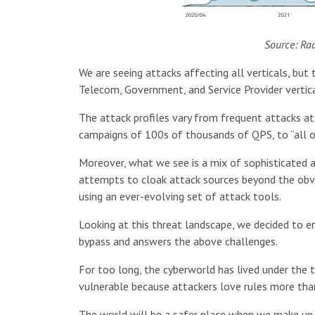
Source: Ra
We are seeing attacks affecting all verticals, b
Telecom, Government, and Service Provider vertica
The attack profiles vary from frequent attacks a
campaigns of 100s of thousands of QPS, to “all o
Moreover, what we see is a mix of sophisticated 
attempts to cloak attack sources beyond the obvi
using an ever-evolving set of attack tools.
Looking at this threat landscape, we decided to e
bypass and answers the above challenges.
For too long, the cyberworld has lived under the 
vulnerable because attackers love rules more than
The world will be a safer place when we make up 