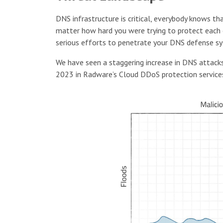
DNS infrastructure is critical, everybody knows th
matter how hard you were trying to protect each o
serious efforts to penetrate your DNS defense s
We have seen a staggering increase in DNS attack
2023 in Radware’s Cloud DDoS protection service