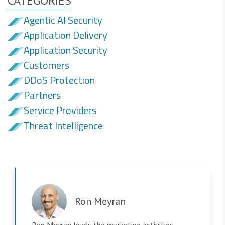
CATEGORIES
Agentic AI Security
Application Delivery
Application Security
Customers
DDoS Protection
Partners
Service Providers
Threat Intelligence
Ron Meyran