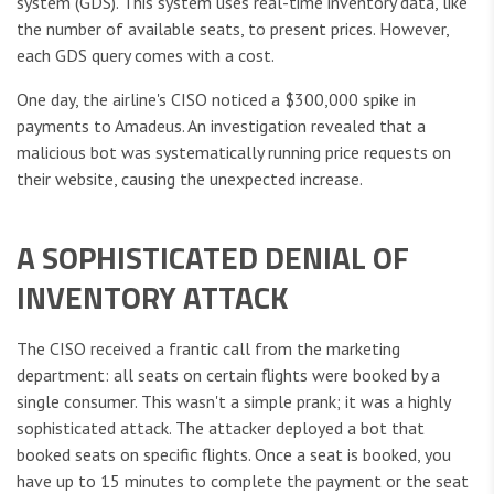
system (GDS). This system uses real-time inventory data, like
the number of available seats, to present prices. However,
each GDS query comes with a cost.
One day, the airline's CISO noticed a $300,000 spike in
payments to Amadeus. An investigation revealed that a
malicious bot was systematically running price requests on
their website, causing the unexpected increase.
A SOPHISTICATED DENIAL OF
INVENTORY ATTACK
The CISO received a frantic call from the marketing
department: all seats on certain flights were booked by a
single consumer. This wasn't a simple prank; it was a highly
sophisticated attack. The attacker deployed a bot that
booked seats on specific flights. Once a seat is booked, you
have up to 15 minutes to complete the payment or the seat