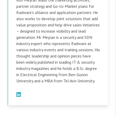
Ron Meyran leads the marketing activities,
partner strategy and Go-to-Market plans for
Radware’s alliance and application partners. He
also works to develop joint solutions that add
value proposition and help drive sales initiatives
– designed to increase visibility and lead
generation. Mr. Meyran is a security and SDN
industry expert who represents Radware at
various industry events and training sessions. His
thought leadership and opinion pieces have
been widely published in leading IT & security
industry magazines and he holds a B.Sc. degree
in Electrical Engineering from Ben-Gurion
University and a MBA from Tel Aviv University.