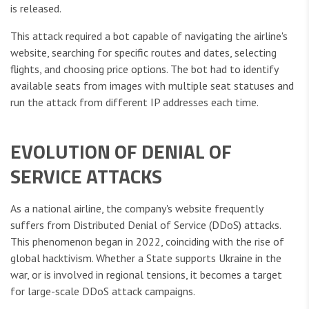
is released.
This attack required a bot capable of navigating the airline's
website, searching for specific routes and dates, selecting
flights, and choosing price options. The bot had to identify
available seats from images with multiple seat statuses and
run the attack from different IP addresses each time.
EVOLUTION OF DENIAL OF
SERVICE ATTACKS
As a national airline, the company's website frequently
suffers from Distributed Denial of Service (DDoS) attacks.
This phenomenon began in 2022, coinciding with the rise of
global hacktivism. Whether a State supports Ukraine in the
war, or is involved in regional tensions, it becomes a target
for large-scale DDoS attack campaigns.