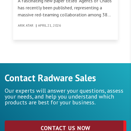
A fascinating new paper titled "Agents of Chaos"
has recently been published, representing a
massive red-teaming collaboration among 38
researchers from top institutions (Harvard, MIT,
ARIK ATAR
|
APRIL 21, 2026
Technion, etc.).
Contact Radware Sales
Our experts will answer your questions, assess
your needs, and help you understand which
products are best for your business.
CONTACT US NOW