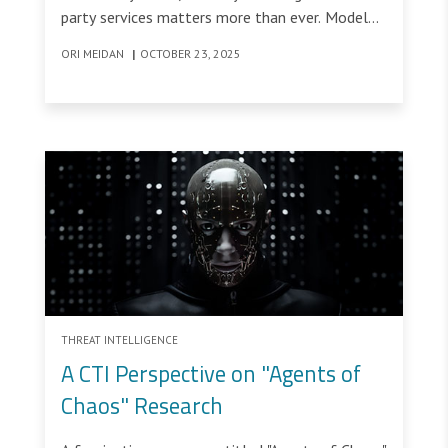
party services matters more than ever. Model
Context Protocol (MCP) and ChatGPT
ORI MEIDAN
|
OCTOBER 23, 2025
connectors expose new kinds of vulnerability,
where tools and manifests can carry the attack.
THREAT INTELLIGENCE
A CTI Perspective on "Agents of
Chaos" Research