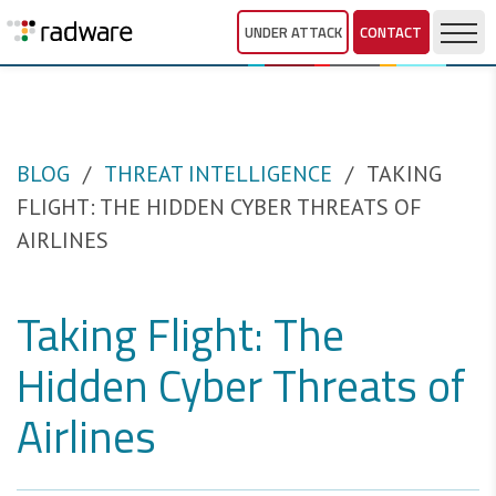
UNDER ATTACK
CONTACT
BLOG
THREAT INTELLIGENCE
TAKING
FLIGHT: THE HIDDEN CYBER THREATS OF
AIRLINES
Taking Flight: The
Hidden Cyber Threats of
Airlines