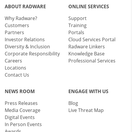
ABOUT RADWARE
ONLINE SERVICES
Why Radware?
Support
Customers
Training
Partners
Portals
Investor Relations
Cloud Services Portal
Diversity & Inclusion
Radware Linkers
Corporate Responsibility
Knowledge Base
Careers
Professional Services
Locations
Contact Us
NEWS ROOM
ENGAGE WITH US
Press Releases
Blog
Media Coverage
Live Threat Map
Digital Events
In Person Events
Awards