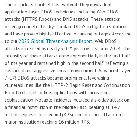
The attackers' toolset has evolved. They now adopt
application-layer DDoS techniques, including Web DDoS
attacks (HTTPS floods) and DNS attacks. These attacks
often go undetected by standard DDoS mitigation solutions
and have proven highly effective in causing outages. According
to our
2025 Global Threat Analysis Report
, Web DDoS
attacks increased by nearly 550% year-over-year in 2024. The
intensity of these attacks grew exponentially in the first half
of the year and remained high in the second half, reflecting a
sustained and aggressive threat environment. Advanced Layer
7 (L7) DDoS attacks became prominent, leveraging
vulnerabilities like the HTTP/2 Rapid Reset and Continuation
Flood to target online applications with increasing
sophistication. Notable incidents included a six-day attack on
a financial institution in the Middle East, peaking at 14.7
million requests per second (RPS), and another attack on a
major institution reaching 16 million RPS.