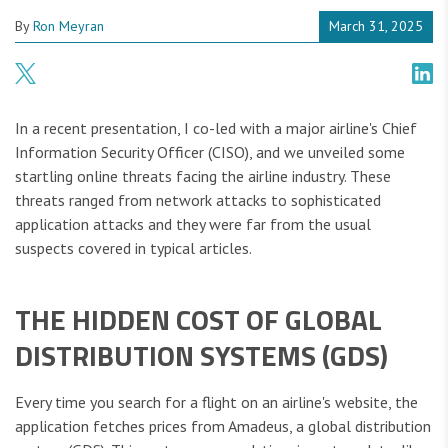
By
Ron Meyran
March 31, 2025
In a recent presentation, I co-led with a major airline's Chief
Information Security Officer (CISO), and we unveiled some
startling online threats facing the airline industry. These
threats ranged from network attacks to sophisticated
application attacks and they were far from the usual
suspects covered in typical articles.
THE HIDDEN COST OF GLOBAL
DISTRIBUTION SYSTEMS (GDS)
Every time you search for a flight on an airline's website, the
application fetches prices from Amadeus, a global distribution