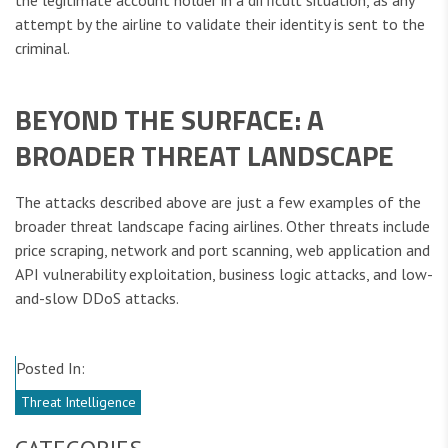
the legitimate account holder in a difficult situation, as any
attempt by the airline to validate their identity is sent to the
criminal.
BEYOND THE SURFACE: A
BROADER THREAT LANDSCAPE
The attacks described above are just a few examples of the
broader threat landscape facing airlines. Other threats include
price scraping, network and port scanning, web application and
API vulnerability exploitation, business logic attacks, and low-
and-slow DDoS attacks.
Posted In:
Threat Intelligence