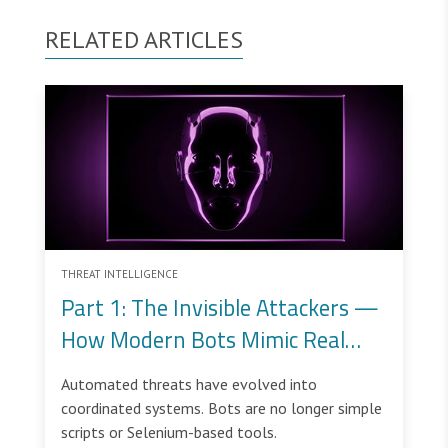
RELATED ARTICLES
THREAT INTELLIGENCE
Part 1: The Invisible Attackers —
How Modern Bots Mimic Real
Users
Automated threats have evolved into
coordinated systems. Bots are no longer simple
scripts or Selenium-based tools.