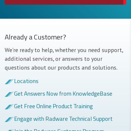
Already a Customer?
We’re ready to help, whether you need support,
additional services, or answers to your
questions about our products and solutions.
Locations
Get Answers Now from KnowledgeBase
Get Free Online Product Training
Engage with Radware Technical Support