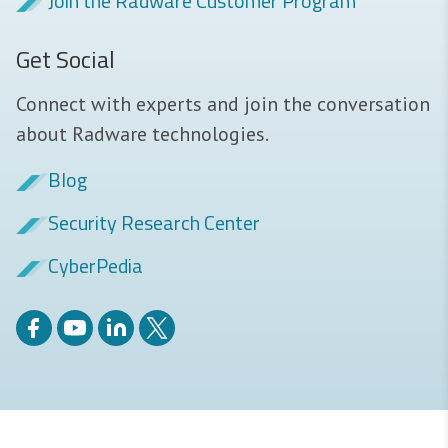
Join the Radware Customer Program
Get Social
Connect with experts and join the conversation
about Radware technologies.
Blog
Security Research Center
CyberPedia