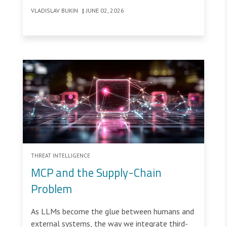
VLADISLAV BUKIN
|
JUNE 02, 2026
THREAT INTELLIGENCE
MCP and the Supply-Chain
Problem
As LLMs become the glue between humans and
external systems, the way we integrate third-