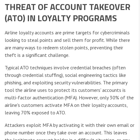
THREAT OF ACCOUNT TAKEOVER
(ATO) IN LOYALTY PROGRAMS
Airline loyalty accounts are prime targets for cybercriminals
looking to steal points and sell them for profit. While there
are many ways to redeem stolen points, preventing their
theft is a significant challenge.
Typical ATO techniques involve credential breaches (often
through credential stuffing), social engineering tactics like
phishing, and exploiting security vulnerabilities. The primary
tool the airline uses to protect its customers' accounts is
multi-factor authentication (MFA). However, only 30% of the
airline's customers activate MFA on their loyalty accounts,
leaving 70% exposed to ATO.
Attackers exploit MFA by activating it with their own email or
phone number once they take over an account. This leaves