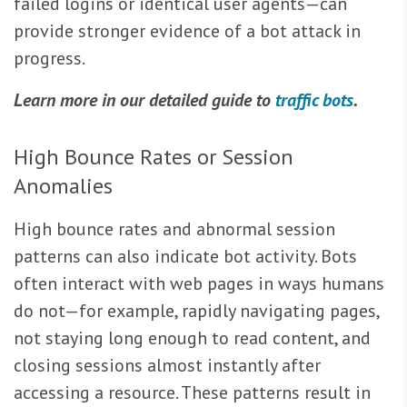
failed logins or identical user agents—can
provide stronger evidence of a bot attack in
progress.
Learn more in our detailed guide to
traffic bots
.
High Bounce Rates or Session
Anomalies
High bounce rates and abnormal session
patterns can also indicate bot activity. Bots
often interact with web pages in ways humans
do not—for example, rapidly navigating pages,
not staying long enough to read content, and
closing sessions almost instantly after
accessing a resource. These patterns result in