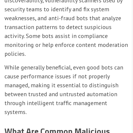
discoverability, vulnerability scanners used by
security teams to identify and fix system
weaknesses, and anti-fraud bots that analyze
transaction patterns to detect suspicious
activity. Some bots assist in compliance
monitoring or help enforce content moderation
policies.
While generally beneficial, even good bots can
cause performance issues if not properly
managed, making it essential to distinguish
between trusted and untrusted automation
through intelligent traffic management
systems.
What Are Common Malicious