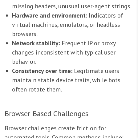
missing headers, unusual user-agent strings.
Hardware and environment:
Indicators of
virtual machines, emulators, or headless
browsers.
Network stability:
Frequent IP or proxy
changes inconsistent with typical user
behavior.
Consistency over time:
Legitimate users
maintain stable device traits, while bots
often rotate them.
Browser-Based Challenges
Browser challenges create friction for
automated tools. Common methods include: