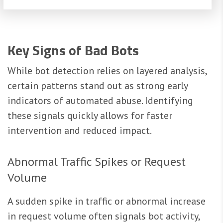
Key Signs of Bad Bots
While bot detection relies on layered analysis,
certain patterns stand out as strong early
indicators of automated abuse. Identifying
these signals quickly allows for faster
intervention and reduced impact.
Abnormal Traffic Spikes or Request
Volume
A sudden spike in traffic or abnormal increase
in request volume often signals bot activity,