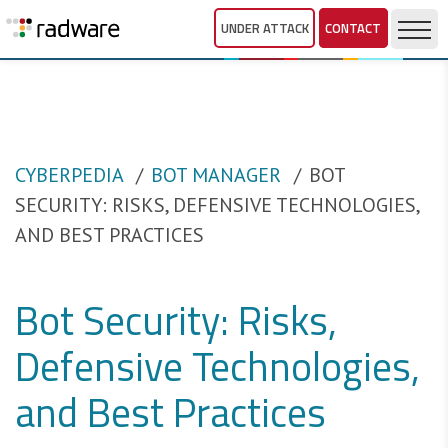
UNDER ATTACK
CONTACT
CYBERPEDIA
BOT MANAGER
BOT
SECURITY: RISKS, DEFENSIVE TECHNOLOGIES,
AND BEST PRACTICES
Bot Security: Risks,
Defensive Technologies,
and Best Practices