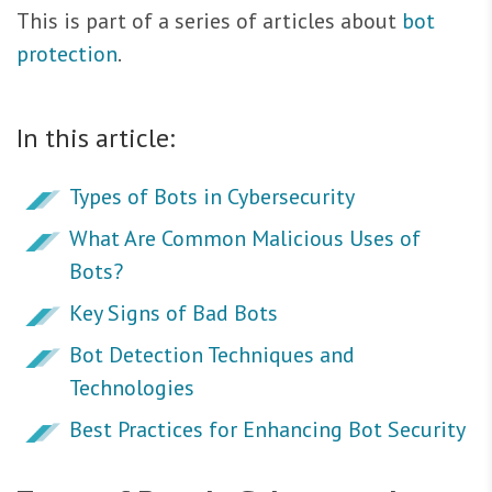
This is part of a series of articles about
bot
protection
.
In this article:
Types of Bots in Cybersecurity
What Are Common Malicious Uses of
Bots?
Key Signs of Bad Bots
Bot Detection Techniques and
Technologies
Best Practices for Enhancing Bot Security