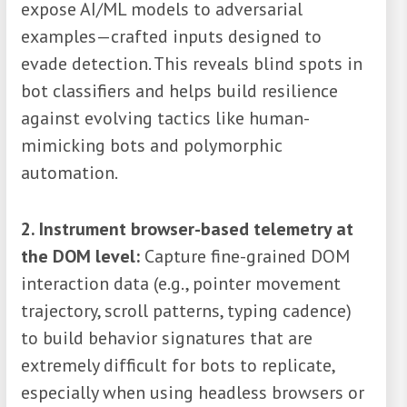
expose AI/ML models to adversarial
examples—crafted inputs designed to
evade detection. This reveals blind spots in
bot classifiers and helps build resilience
against evolving tactics like human-
mimicking bots and polymorphic
automation.
2. Instrument browser-based telemetry at
the DOM level:
Capture fine-grained DOM
interaction data (e.g., pointer movement
trajectory, scroll patterns, typing cadence)
to build behavior signatures that are
extremely difficult for bots to replicate,
especially when using headless browsers or