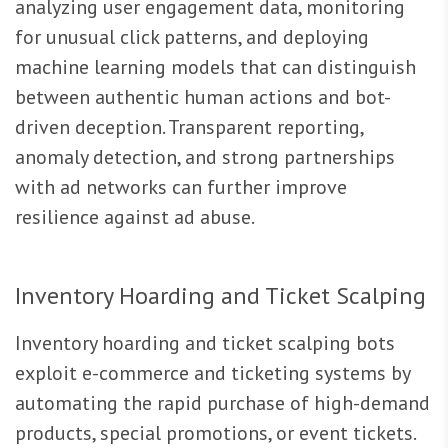
analyzing user engagement data, monitoring
for unusual click patterns, and deploying
machine learning models that can distinguish
between authentic human actions and bot-
driven deception. Transparent reporting,
anomaly detection, and strong partnerships
with ad networks can further improve
resilience against ad abuse.
Inventory Hoarding and Ticket Scalping
Inventory hoarding and ticket scalping bots
exploit e-commerce and ticketing systems by
automating the rapid purchase of high-demand
products, special promotions, or event tickets.