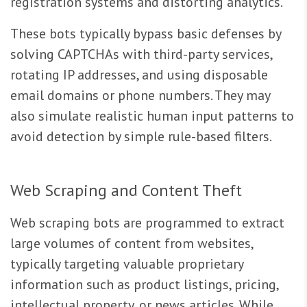
registration systems and distorting analytics.
These bots typically bypass basic defenses by
solving CAPTCHAs with third-party services,
rotating IP addresses, and using disposable
email domains or phone numbers. They may
also simulate realistic human input patterns to
avoid detection by simple rule-based filters.
Web Scraping and Content Theft
Web scraping bots are programmed to extract
large volumes of content from websites,
typically targeting valuable proprietary
information such as product listings, pricing,
intellectual property, or news articles. While