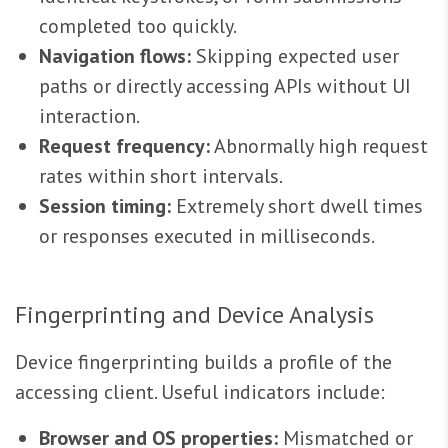
completed too quickly.
Navigation flows:
Skipping expected user
paths or directly accessing APIs without UI
interaction.
Request frequency:
Abnormally high request
rates within short intervals.
Session timing:
Extremely short dwell times
or responses executed in milliseconds.
Fingerprinting and Device Analysis
Device fingerprinting builds a profile of the
accessing client. Useful indicators include:
Browser and OS properties:
Mismatched or