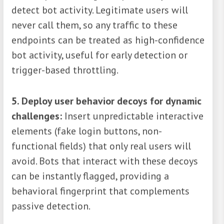
detect bot activity. Legitimate users will
never call them, so any traffic to these
endpoints can be treated as high-confidence
bot activity, useful for early detection or
trigger-based throttling.
5. Deploy user behavior decoys for dynamic
challenges:
Insert unpredictable interactive
elements (fake login buttons, non-
functional fields) that only real users will
avoid. Bots that interact with these decoys
can be instantly flagged, providing a
behavioral fingerprint that complements
passive detection.