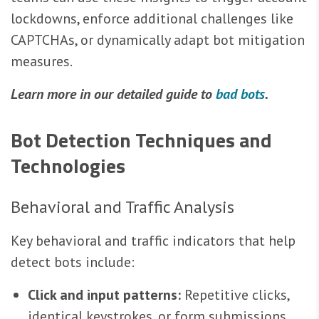
lockdowns, enforce additional challenges like
CAPTCHAs, or dynamically adapt bot mitigation
measures.
Learn more in our detailed guide to
bad bots
.
Bot Detection Techniques and
Technologies
Behavioral and Traffic Analysis
Key behavioral and traffic indicators that help
detect bots include:
Click and input patterns:
Repetitive clicks,
identical keystrokes, or form submissions