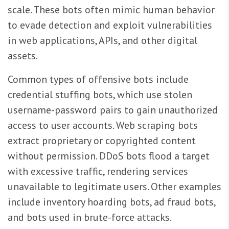
scale. These bots often mimic human behavior
to evade detection and exploit vulnerabilities
in web applications, APIs, and other digital
assets.
Common types of offensive bots include
credential stuffing bots, which use stolen
username-password pairs to gain unauthorized
access to user accounts. Web scraping bots
extract proprietary or copyrighted content
without permission. DDoS bots flood a target
with excessive traffic, rendering services
unavailable to legitimate users. Other examples
include inventory hoarding bots, ad fraud bots,
and bots used in brute-force attacks.