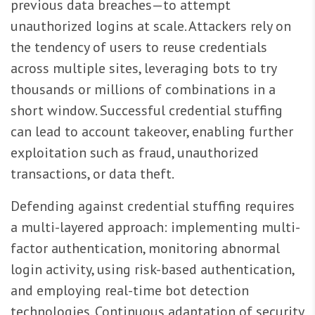
previous data breaches—to attempt
unauthorized logins at scale. Attackers rely on
the tendency of users to reuse credentials
across multiple sites, leveraging bots to try
thousands or millions of combinations in a
short window. Successful credential stuffing
can lead to account takeover, enabling further
exploitation such as fraud, unauthorized
transactions, or data theft.
Defending against credential stuffing requires
a multi-layered approach: implementing multi-
factor authentication, monitoring abnormal
login activity, using risk-based authentication,
and employing real-time bot detection
technologies. Continuous adaptation of security