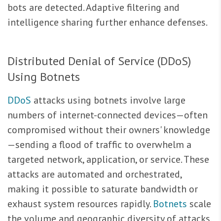
bots are detected. Adaptive filtering and
intelligence sharing further enhance defenses.
Distributed Denial of Service (DDoS)
Using Botnets
DDoS
attacks using botnets involve large
numbers of internet-connected devices—often
compromised without their owners' knowledge
—sending a flood of traffic to overwhelm a
targeted network, application, or service. These
attacks are automated and orchestrated,
making it possible to saturate bandwidth or
exhaust system resources rapidly.
Botnets
scale
the volume and geographic diversity of attacks,