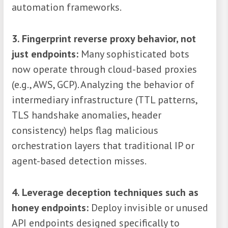
automation frameworks.
3. Fingerprint reverse proxy behavior, not
just endpoints:
Many sophisticated bots
now operate through cloud-based proxies
(e.g., AWS, GCP). Analyzing the behavior of
intermediary infrastructure (TTL patterns,
TLS handshake anomalies, header
consistency) helps flag malicious
orchestration layers that traditional IP or
agent-based detection misses.
4. Leverage deception techniques such as
honey endpoints:
Deploy invisible or unused
API endpoints designed specifically to