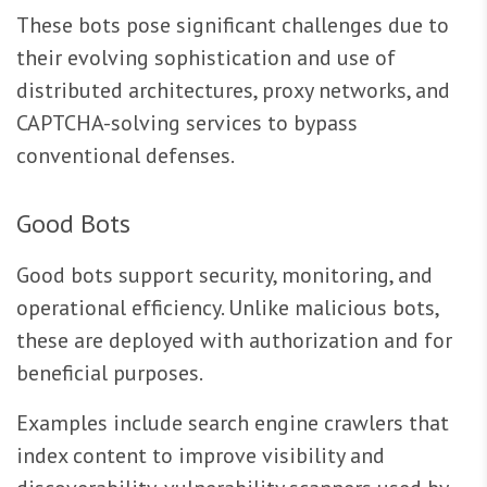
These bots pose significant challenges due to
their evolving sophistication and use of
distributed architectures, proxy networks, and
CAPTCHA-solving services to bypass
conventional defenses.
Good Bots
Good bots support security, monitoring, and
operational efficiency. Unlike malicious bots,
these are deployed with authorization and for
beneficial purposes.
Examples include search engine crawlers that
index content to improve visibility and