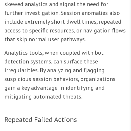
skewed analytics and signal the need for
further investigation. Session anomalies also
include extremely short dwell times, repeated
access to specific resources, or navigation flows
that skip normal user pathways.
Analytics tools, when coupled with bot
detection systems, can surface these
irregularities. By analyzing and flagging
suspicious session behaviors, organizations
gain a key advantage in identifying and
mitigating automated threats.
Repeated Failed Actions