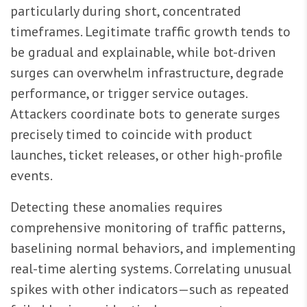
particularly during short, concentrated
timeframes. Legitimate traffic growth tends to
be gradual and explainable, while bot-driven
surges can overwhelm infrastructure, degrade
performance, or trigger service outages.
Attackers coordinate bots to generate surges
precisely timed to coincide with product
launches, ticket releases, or other high-profile
events.
Detecting these anomalies requires
comprehensive monitoring of traffic patterns,
baselining normal behaviors, and implementing
real-time alerting systems. Correlating unusual
spikes with other indicators—such as repeated