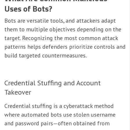
Uses of Bots?
Bots are versatile tools, and attackers adapt
them to multiple objectives depending on the
target. Recognizing the most common attack
patterns helps defenders prioritize controls and
build targeted countermeasures.
Credential Stuffing and Account
Takeover
Credential stuffing is a cyberattack method
where automated bots use stolen username
and password pairs—often obtained from