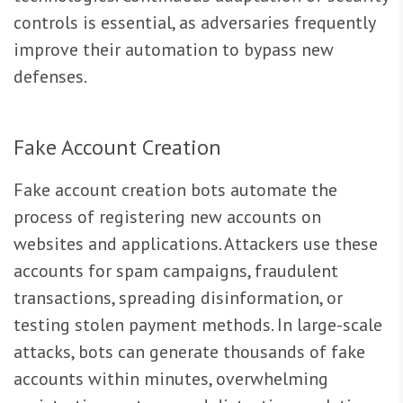
controls is essential, as adversaries frequently
improve their automation to bypass new
defenses.
Fake Account Creation
Fake account creation bots automate the
process of registering new accounts on
websites and applications. Attackers use these
accounts for spam campaigns, fraudulent
transactions, spreading disinformation, or
testing stolen payment methods. In large-scale
attacks, bots can generate thousands of fake
accounts within minutes, overwhelming