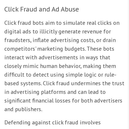
Click Fraud and Ad Abuse
Click fraud bots aim to simulate real clicks on
digital ads to illicitly generate revenue for
fraudsters, inflate advertising costs, or drain
competitors' marketing budgets. These bots
interact with advertisements in ways that
closely mimic human behavior, making them
difficult to detect using simple logic or rule-
based systems. Click fraud undermines the trust
in advertising platforms and can lead to
significant financial losses for both advertisers
and publishers.
Defending against click fraud involves