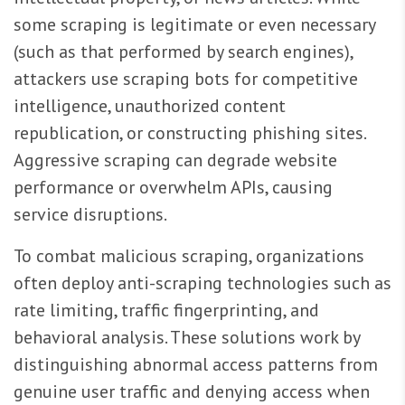
some scraping is legitimate or even necessary
(such as that performed by search engines),
attackers use scraping bots for competitive
intelligence, unauthorized content
republication, or constructing phishing sites.
Aggressive scraping can degrade website
performance or overwhelm APIs, causing
service disruptions.
To combat malicious scraping, organizations
often deploy anti-scraping technologies such as
rate limiting, traffic fingerprinting, and
behavioral analysis. These solutions work by
distinguishing abnormal access patterns from
genuine user traffic and denying access when