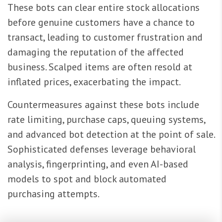
These bots can clear entire stock allocations
before genuine customers have a chance to
transact, leading to customer frustration and
damaging the reputation of the affected
business. Scalped items are often resold at
inflated prices, exacerbating the impact.
Countermeasures against these bots include
rate limiting, purchase caps, queuing systems,
and advanced bot detection at the point of sale.
Sophisticated defenses leverage behavioral
analysis, fingerprinting, and even AI-based
models to spot and block automated
purchasing attempts.