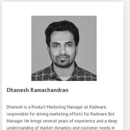
Dhanesh Ramachandran
Dhanesh is a Product Marketing Manager at Radware,
responsible for driving marketing efforts for Radware Bot
Manager. He brings several years of experience and a deep
understanding of market dynamics and customer needs in