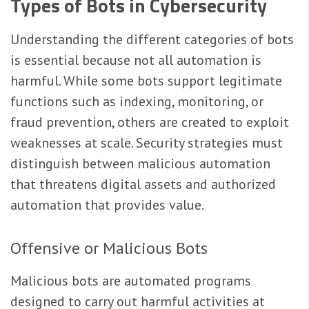
Types of Bots in Cybersecurity
Understanding the different categories of bots
is essential because not all automation is
harmful. While some bots support legitimate
functions such as indexing, monitoring, or
fraud prevention, others are created to exploit
weaknesses at scale. Security strategies must
distinguish between malicious automation
that threatens digital assets and authorized
automation that provides value.
Offensive or Malicious Bots
Malicious bots are automated programs
designed to carry out harmful activities at