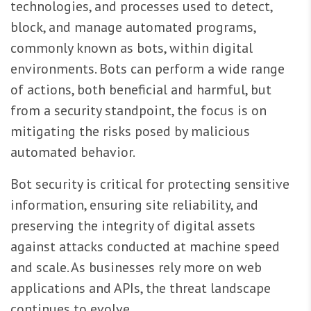
technologies, and processes used to detect,
block, and manage automated programs,
commonly known as bots, within digital
environments. Bots can perform a wide range
of actions, both beneficial and harmful, but
from a security standpoint, the focus is on
mitigating the risks posed by malicious
automated behavior.
Bot security is critical for protecting sensitive
information, ensuring site reliability, and
preserving the integrity of digital assets
against attacks conducted at machine speed
and scale. As businesses rely more on web
applications and APIs, the threat landscape
continues to evolve.