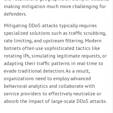
making mitigation much more challenging for
defenders.
Mitigating DDoS attacks typically requires
specialized solutions such as traffic scrubbing,
rate limiting, and upstream filtering. Modern
botnets often use sophisticated tactics like
rotating IPs, simulating legitimate requests, or
adapting their traffic patterns in real-time to
evade traditional detection. As a result,
organizations need to employ advanced
behavioral analytics and collaborate with
service providers to effectively neutralize or
absorb the impact of large-scale DDoS attacks.