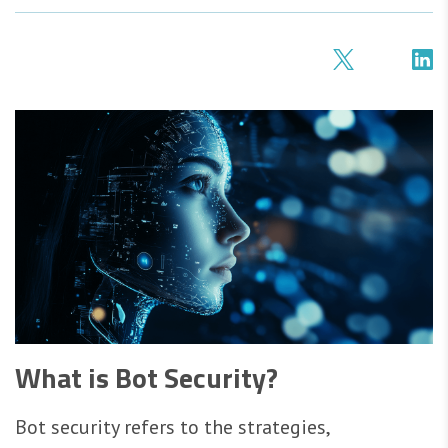
What is Bot Security?
Bot security refers to the strategies,