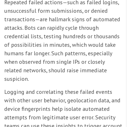
Repeated failed actions—such as failed logins,
unsuccessful form submissions, or denied
transactions—are hallmark signs of automated
attacks. Bots can rapidly cycle through
credential lists, testing hundreds or thousands
of possibilities in minutes, which would take
humans far longer. Such patterns, especially
when observed from single IPs or closely
related networks, should raise immediate
suspicion.
Logging and correlating these failed events
with other user behavior, geolocation data, and
device fingerprints help isolate automated
attempts from legitimate user error. Security
teams can use these insights to trigger account