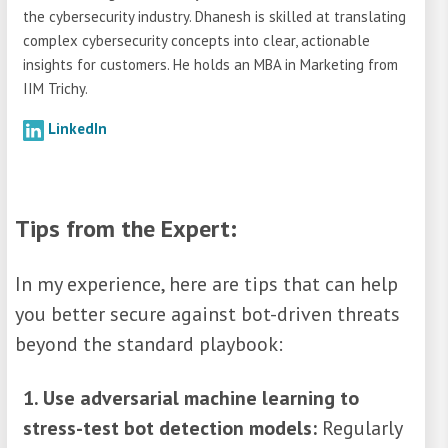
the cybersecurity industry. Dhanesh is skilled at translating
complex cybersecurity concepts into clear, actionable
insights for customers. He holds an MBA in Marketing from
IIM Trichy.
LinkedIn
Tips from the Expert:
In my experience, here are tips that can help
you better secure against bot-driven threats
beyond the standard playbook:
1. Use adversarial machine learning to
stress-test bot detection models:
Regularly