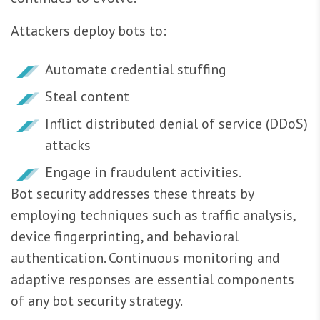
Attackers deploy bots to:
Automate credential stuffing
Steal content
Inflict distributed denial of service (DDoS)
attacks
Engage in fraudulent activities.
Bot security addresses these threats by
employing techniques such as traffic analysis,
device fingerprinting, and behavioral
authentication. Continuous monitoring and
adaptive responses are essential components
of any bot security strategy.