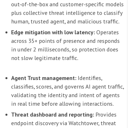
out-of-the-box and customer-specific models
plus collective threat intelligence to classify
human, trusted agent, and malicious traffic.
Edge mitigation with low latency:
Operates
across 35+ points of presence and responds
in under 2 milliseconds, so protection does
not slow legitimate traffic.
Agent Trust management:
Identifies,
classifies, scores, and governs AI agent traffic,
validating the identity and intent of agents
in real time before allowing interactions.
Threat dashboard and reporting:
Provides
endpoint discovery via Watchtower, threat