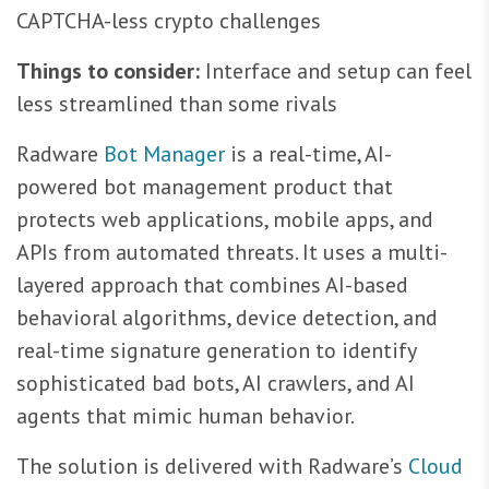
CAPTCHA-less crypto challenges
Things to consider:
Interface and setup can feel
less streamlined than some rivals
Radware
Bot Manager
is a real-time, AI-
powered bot management product that
protects web applications, mobile apps, and
APIs from automated threats. It uses a multi-
layered approach that combines AI-based
behavioral algorithms, device detection, and
real-time signature generation to identify
sophisticated bad bots, AI crawlers, and AI
agents that mimic human behavior.
The solution is delivered with Radware’s
Cloud