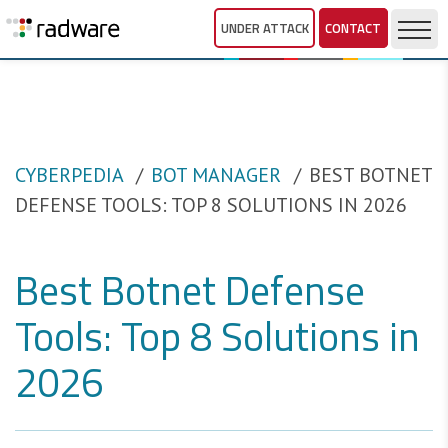
UNDER ATTACK
CONTACT
CYBERPEDIA
BOT MANAGER
BEST BOTNET
DEFENSE TOOLS: TOP 8 SOLUTIONS IN 2026
Best Botnet Defense
Tools: Top 8 Solutions in
2026