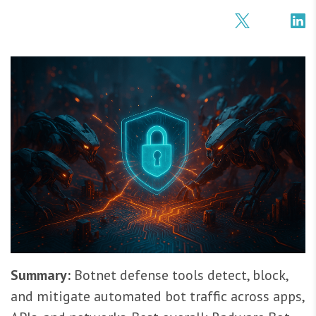
Summary:
Botnet defense tools detect, block,
and mitigate automated bot traffic across apps,