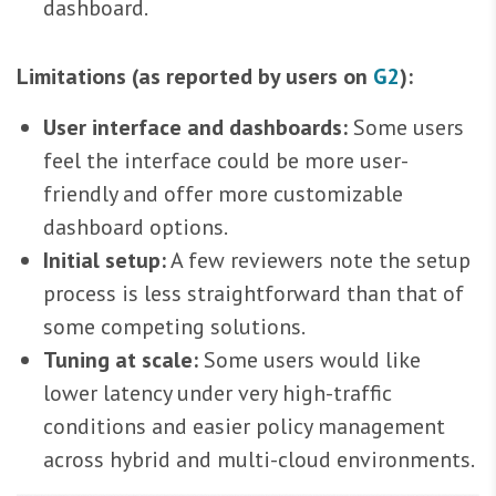
dashboard.
Limitations (as reported by users on
G2
):
User interface and dashboards:
Some users
feel the interface could be more user-
friendly and offer more customizable
dashboard options.
Initial setup:
A few reviewers note the setup
process is less straightforward than that of
some competing solutions.
Tuning at scale:
Some users would like
lower latency under very high-traffic
conditions and easier policy management
across hybrid and multi-cloud environments.