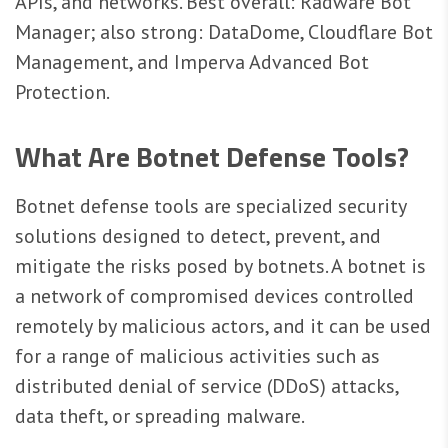
APIs, and networks. Best overall: Radware Bot
Manager; also strong: DataDome, Cloudflare Bot
Management, and Imperva Advanced Bot
Protection.
What Are Botnet Defense Tools?
Botnet defense tools are specialized security
solutions designed to detect, prevent, and
mitigate the risks posed by botnets. A botnet is
a network of compromised devices controlled
remotely by malicious actors, and it can be used
for a range of malicious activities such as
distributed denial of service (DDoS) attacks,
data theft, or spreading malware.