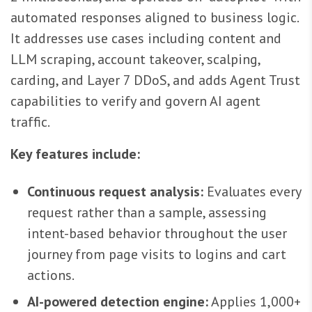
automated responses aligned to business logic.
It addresses use cases including content and
LLM scraping, account takeover, scalping,
carding, and Layer 7 DDoS, and adds Agent Trust
capabilities to verify and govern AI agent
traffic.
Key features include:
Continuous request analysis:
Evaluates every
request rather than a sample, assessing
intent-based behavior throughout the user
journey from page visits to logins and cart
actions.
AI-powered detection engine:
Applies 1,000+