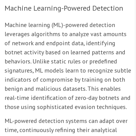
Machine Learning-Powered Detection
Machine learning (ML)-powered detection
leverages algorithms to analyze vast amounts
of network and endpoint data, identifying
botnet activity based on learned patterns and
behaviors. Unlike static rules or predefined
signatures, ML models learn to recognize subtle
indicators of compromise by training on both
benign and malicious datasets. This enables
real-time identification of zero-day botnets and
those using sophisticated evasion techniques.
ML-powered detection systems can adapt over
time, continuously refining their analytical