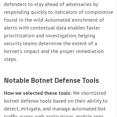
defenders to stay ahead of adversaries by
responding quickly to indicators of compromise
found in the wild. Automated enrichment of
alerts with contextual data enables faster
prioritization and investigation, helping
security teams determine the extent of a
botnet’s impact and the proper remediation
steps.
Notable Botnet Defense Tools
How we selected these tools:
We shortlisted
botnet defense tools based on their ability to
detect, mitigate, and manage automated bot
traffic across web applications, mobile apps,