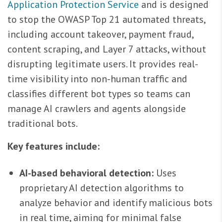
Application Protection Service
and is designed
to stop the OWASP Top 21 automated threats,
including account takeover, payment fraud,
content scraping, and Layer 7 attacks, without
disrupting legitimate users. It provides real-
time visibility into non-human traffic and
classifies different bot types so teams can
manage AI crawlers and agents alongside
traditional bots.
Key features include:
AI-based behavioral detection:
Uses
proprietary AI detection algorithms to
analyze behavior and identify malicious bots
in real time, aiming for minimal false