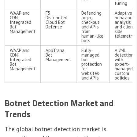
tuning
WAAP and
F5
Defending
Adaptive
CDN-
Distributed
login,
behavioral
Integrated
Cloud Bot
checkout,
analysis
Bot
Defense
and APIs
and client-
Management
from
side
human-like
telemetry
bots
WAAP and
AppTrana
Fully
AI/ML
CDN-
Bot
managed
detection
Integrated
Management
bot
with
Bot
protection
expert-
Management
for
managed
websites
custom
and APIs
policies
Botnet Detection Market and
Trends
The global botnet detection market is