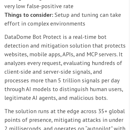
very low false-positive rate
Things to consider:
Setup and tuning can take
effort in complex environments
DataDome Bot Protect is a real-time bot
detection and mitigation solution that protects
websites, mobile apps, APIs, and MCP servers. It
analyzes every request, evaluating hundreds of
client-side and server-side signals, and
processes more than 5 trillion signals per day
through AI models to distinguish human users,
legitimate AI agents, and malicious bots.
The solution runs at the edge across 35+ global
points of presence, mitigating attacks in under
2 milliseconds, and operates on “autopilot” with