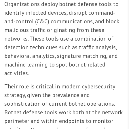
Organizations deploy botnet defense tools to
identify infected devices, disrupt command-
and-control (C&C) communications, and block
malicious traffic originating from these
networks. These tools use a combination of
detection techniques such as traffic analysis,
behavioral analytics, signature matching, and
machine learning to spot botnet-related
activities.
Their role is critical in modern cybersecurity
strategy, given the prevalence and
sophistication of current botnet operations.
Botnet defense tools work both at the network
perimeter and within endpoints to monitor