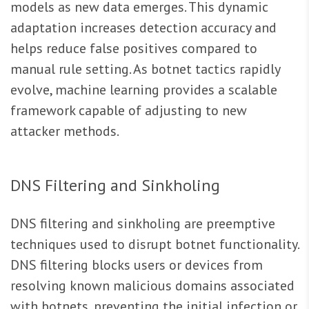
models as new data emerges. This dynamic
adaptation increases detection accuracy and
helps reduce false positives compared to
manual rule setting. As botnet tactics rapidly
evolve, machine learning provides a scalable
framework capable of adjusting to new
attacker methods.
DNS Filtering and Sinkholing
DNS filtering and sinkholing are preemptive
techniques used to disrupt botnet functionality.
DNS filtering blocks users or devices from
resolving known malicious domains associated
with botnets, preventing the initial infection or