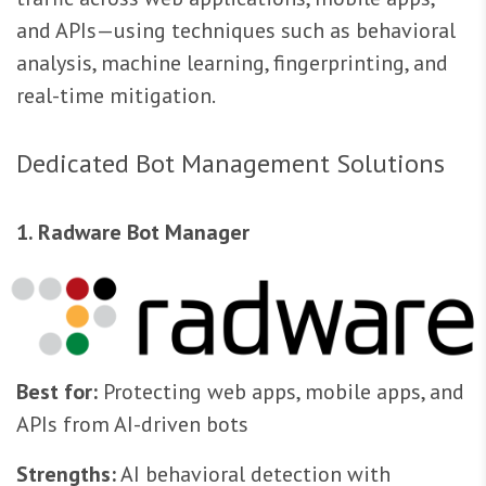
and APIs—using techniques such as behavioral
analysis, machine learning, fingerprinting, and
real-time mitigation.
Dedicated Bot Management Solutions
1. Radware Bot Manager
Best for:
Protecting web apps, mobile apps, and
APIs from AI-driven bots
Strengths:
AI behavioral detection with