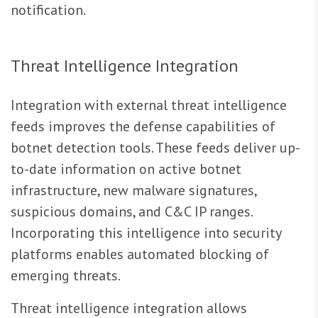
notification.
Threat Intelligence Integration
Integration with external threat intelligence
feeds improves the defense capabilities of
botnet detection tools. These feeds deliver up-
to-date information on active botnet
infrastructure, new malware signatures,
suspicious domains, and C&C IP ranges.
Incorporating this intelligence into security
platforms enables automated blocking of
emerging threats.
Threat intelligence integration allows