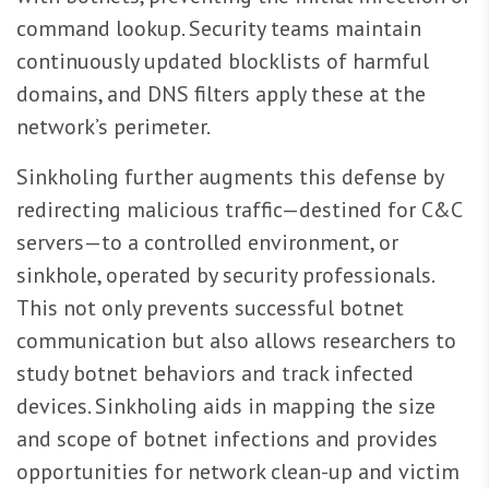
command lookup. Security teams maintain
continuously updated blocklists of harmful
domains, and DNS filters apply these at the
network’s perimeter.
Sinkholing further augments this defense by
redirecting malicious traffic—destined for C&C
servers—to a controlled environment, or
sinkhole, operated by security professionals.
This not only prevents successful botnet
communication but also allows researchers to
study botnet behaviors and track infected
devices. Sinkholing aids in mapping the size
and scope of botnet infections and provides
opportunities for network clean-up and victim