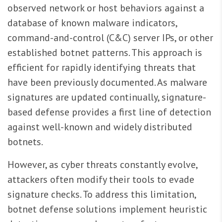
observed network or host behaviors against a
database of known malware indicators,
command-and-control (C&C) server IPs, or other
established botnet patterns. This approach is
efficient for rapidly identifying threats that
have been previously documented. As malware
signatures are updated continually, signature-
based defense provides a first line of detection
against well-known and widely distributed
botnets.
However, as cyber threats constantly evolve,
attackers often modify their tools to evade
signature checks. To address this limitation,
botnet defense solutions implement heuristic