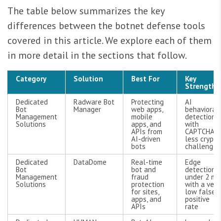
The table below summarizes the key
differences between the botnet defense tools
covered in this article. We explore each of them
in more detail in the sections that follow.
Category
Solution
Best For
Key
Strengths
Dedicated
Radware Bot
Protecting
AI
Bot
Manager
web apps,
behavioral
Management
mobile
detection
Solutions
apps, and
with
APIs from
CAPTCHA-
AI-driven
less crypto
bots
challenges
Dedicated
DataDome
Real-time
Edge
Bot
bot and
detection
Management
fraud
under 2 ms
Solutions
protection
with a very
for sites,
low false-
apps, and
positive
APIs
rate