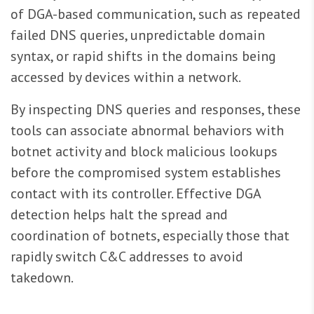
of DGA-based communication, such as repeated
failed DNS queries, unpredictable domain
syntax, or rapid shifts in the domains being
accessed by devices within a network.
By inspecting DNS queries and responses, these
tools can associate abnormal behaviors with
botnet activity and block malicious lookups
before the compromised system establishes
contact with its controller. Effective DGA
detection helps halt the spread and
coordination of botnets, especially those that
rapidly switch C&C addresses to avoid
takedown.