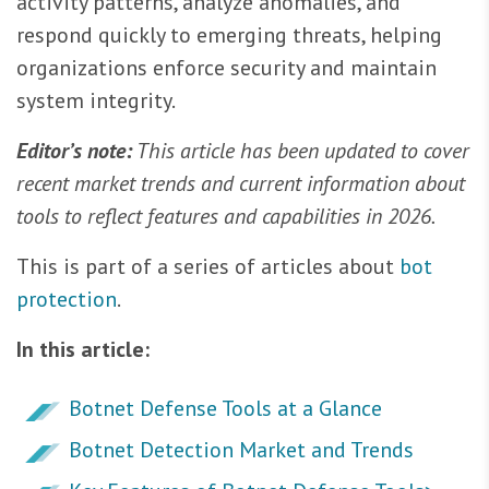
activity patterns, analyze anomalies, and
respond quickly to emerging threats, helping
organizations enforce security and maintain
system integrity.
Editor’s note:
This article has been updated to cover
recent market trends and current information about
tools to reflect features and capabilities in 2026.
This is part of a series of articles about
bot
protection
.
In this article:
Botnet Defense Tools at a Glance
Botnet Detection Market and Trends