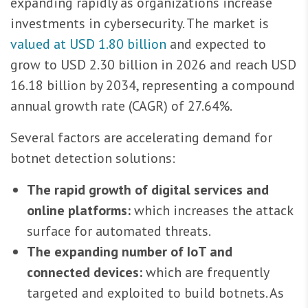
expanding rapidly as organizations increase
investments in cybersecurity. The market is
valued at USD 1.80 billion
and expected to
grow to USD 2.30 billion in 2026 and reach USD
16.18 billion by 2034, representing a compound
annual growth rate (CAGR) of 27.64%.
Several factors are accelerating demand for
botnet detection solutions:
The rapid growth of digital services and
online platforms:
which increases the attack
surface for automated threats.
The expanding number of IoT and
connected devices:
which are frequently
targeted and exploited to build botnets. As