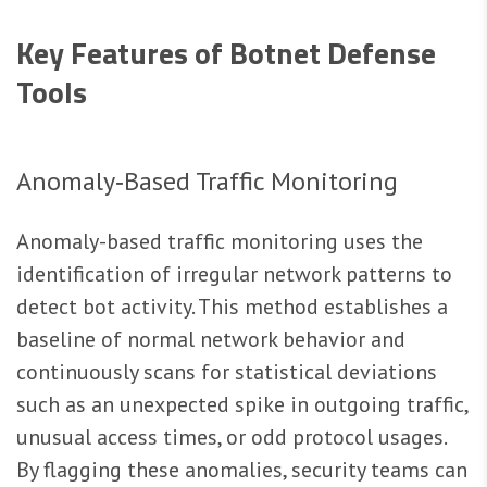
Key Features of Botnet Defense
Tools
Anomaly‑Based Traffic Monitoring
Anomaly-based traffic monitoring uses the
identification of irregular network patterns to
detect bot activity. This method establishes a
baseline of normal network behavior and
continuously scans for statistical deviations
such as an unexpected spike in outgoing traffic,
unusual access times, or odd protocol usages.
By flagging these anomalies, security teams can