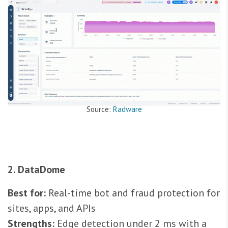
Source:
Radware
2. DataDome
Best for:
Real-time bot and fraud protection for
sites, apps, and APIs
Strengths:
Edge detection under 2 ms with a