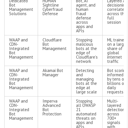
Dedicated
HUMAN
Bot, AI
Layered AI
Bot
Sightline
agent, and
decisioning
Management
Cyberfraud
human
correlated
Solutions
Defense
fraud
across the
defense
full
across
session
apps and
APIs
WAAP and
Cloudflare
Stopping
ML trained
CDN-
Bot
malicious
on a large
Integrated
Management
bots at the
share of
Bot
edge of
global
Management
Cloudflare’s
internet
network
traffic
WAAP and
Akamai Bot
Detecting
Bot scoring
CDN-
Manager
and
informed
Integrated
managing
by tens of
Bot
bots at the
billions of
Management
edge at
daily
large scale
requests
WAAP and
Imperva
Stopping
Multi-
CDN-
Advanced
all OWASP
layered
Integrated
Bot
21
detection
Bot
Protection
automated
across
Management
threats on
700+
apps and
signals
APIs
with