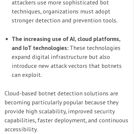
attackers use more sophisticated bot
techniques, organizations must adopt
stronger detection and prevention tools.
The increasing use of AI, cloud platforms,
and IoT technologies:
These technologies
expand digital infrastructure but also
introduce new attack vectors that botnets
can exploit.
Cloud-based botnet detection solutions are
becoming particularly popular because they
provide high scalability, improved security
capabilities, faster deployment, and continuous
accessibility.