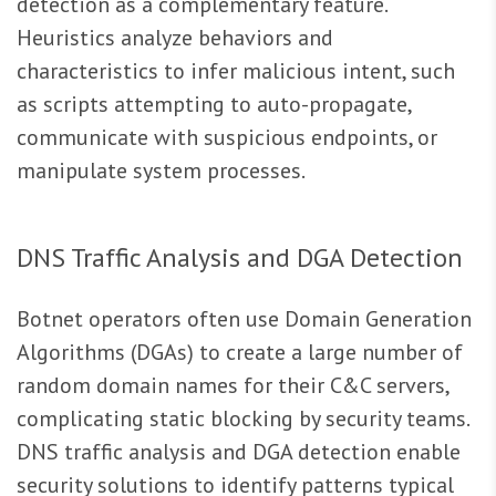
detection as a complementary feature.
Heuristics analyze behaviors and
characteristics to infer malicious intent, such
as scripts attempting to auto-propagate,
communicate with suspicious endpoints, or
manipulate system processes.
DNS Traffic Analysis and DGA Detection
Botnet operators often use Domain Generation
Algorithms (DGAs) to create a large number of
random domain names for their C&C servers,
complicating static blocking by security teams.
DNS traffic analysis and DGA detection enable
security solutions to identify patterns typical