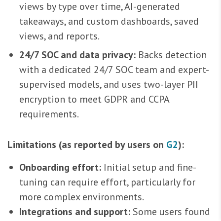
views by type over time, AI-generated
takeaways, and custom dashboards, saved
views, and reports.
24/7 SOC and data privacy:
Backs detection
with a dedicated 24/7 SOC team and expert-
supervised models, and uses two-layer PII
encryption to meet GDPR and CCPA
requirements.
Limitations (as reported by users on
G2
):
Onboarding effort:
Initial setup and fine-
tuning can require effort, particularly for
more complex environments.
Integrations and support:
Some users found