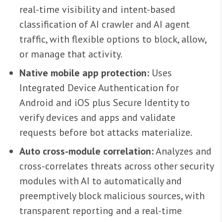
real-time visibility and intent-based
classification of AI crawler and AI agent
traffic, with flexible options to block, allow,
or manage that activity.
Native mobile app protection:
Uses
Integrated Device Authentication for
Android and iOS plus Secure Identity to
verify devices and apps and validate
requests before bot attacks materialize.
Auto cross-module correlation:
Analyzes and
cross-correlates threats across other security
modules with AI to automatically and
preemptively block malicious sources, with
transparent reporting and a real-time