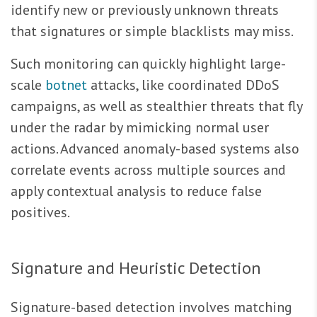
identify new or previously unknown threats
that signatures or simple blacklists may miss.
Such monitoring can quickly highlight large-
scale
botnet
attacks, like coordinated DDoS
campaigns, as well as stealthier threats that fly
under the radar by mimicking normal user
actions. Advanced anomaly-based systems also
correlate events across multiple sources and
apply contextual analysis to reduce false
positives.
Signature and Heuristic Detection
Signature-based detection involves matching