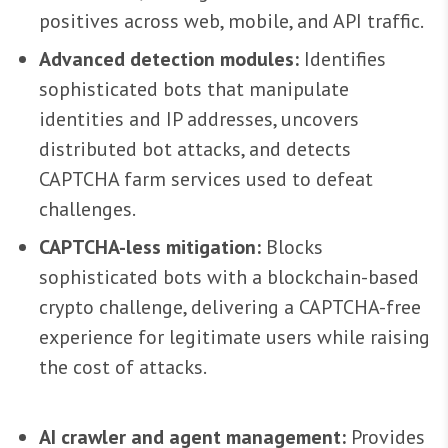
positives across web, mobile, and API traffic.
Advanced detection modules:
Identifies
sophisticated bots that manipulate
identities and IP addresses, uncovers
distributed bot attacks, and detects
CAPTCHA farm services used to defeat
challenges.
CAPTCHA-less mitigation:
Blocks
sophisticated bots with a blockchain-based
crypto challenge, delivering a CAPTCHA-free
experience for legitimate users while raising
the cost of attacks.
AI crawler and agent management:
Provides