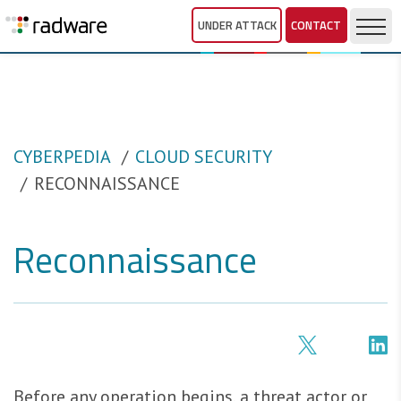
UNDER ATTACK
CONTACT
CYBERPEDIA
CLOUD SECURITY
RECONNAISSANCE
Reconnaissance
Before any operation begins, a threat actor or