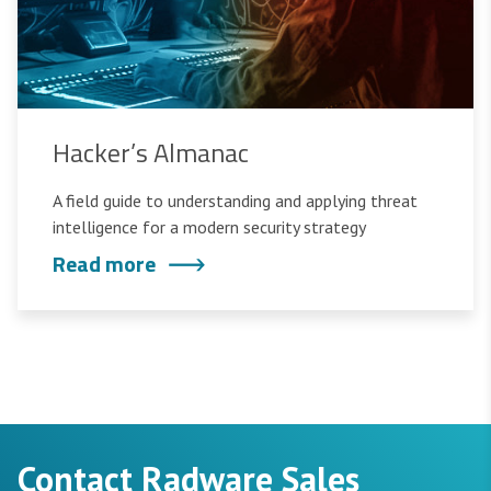
Hacker’s Almanac
A field guide to understanding and applying threat
intelligence for a modern security strategy
Read more
Contact Radware Sales