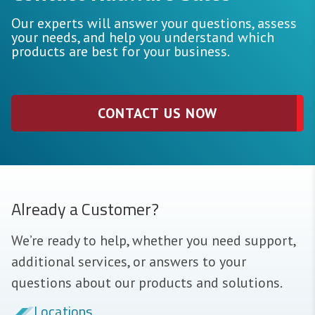
Our experts will answer your questions, assess
your needs, and help you understand which
products are best for your business.
CONTACT US NOW
Already a Customer?
We’re ready to help, whether you need support,
additional services, or answers to your
questions about our products and solutions.
Locations