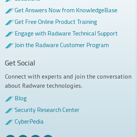
Get Answers Now from KnowledgeBase
Get Free Online Product Training
Engage with Radware Technical Support
Join the Radware Customer Program
Get Social
Connect with experts and join the conversation
about Radware technologies.
Blog
Security Research Center
CyberPedia