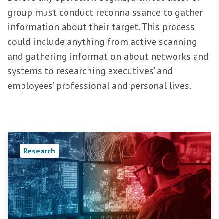
group must conduct reconnaissance to gather
information about their target. This process
could include anything from active scanning
and gathering information about networks and
systems to researching executives’ and
employees’ professional and personal lives.
Research