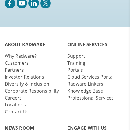
ABOUT RADWARE
ONLINE SERVICES
Why Radware?
Support
Customers
Training
Partners
Portals
Investor Relations
Cloud Services Portal
Diversity & Inclusion
Radware Linkers
Corporate Responsibility
Knowledge Base
Careers
Professional Services
Locations
Contact Us
NEWS ROOM
ENGAGE WITH US