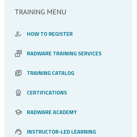
TRAINING MENU
HOW TO REGISTER
RADWARE TRAINING SERVICES
TRAINING CATALOG
DDos Protection
CERTIFICATIONS
Application Protection
RADWARE ACADEMY
Application Delivery
For Partners
INSTRUCTOR-LED LEARNING