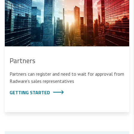
Partners
Partners can register and need to wait for approval from
Radware’s sales representatives
GETTING STARTED