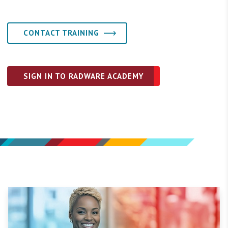
CONTACT TRAINING
SIGN IN TO RADWARE ACADEMY