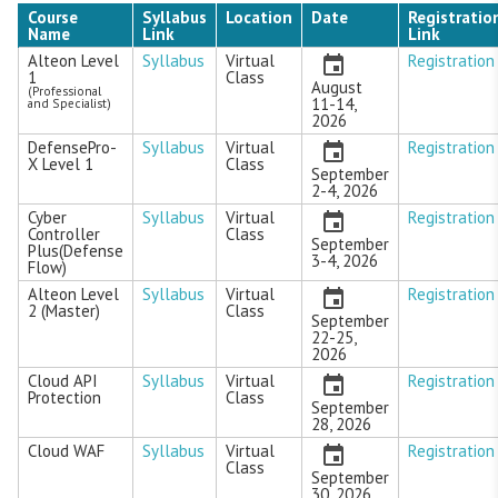
Course
Syllabus
Location
Date
Registratio
Name
Link
Link
Alteon Level
Syllabus
Virtual
Registration
1
Class
August
(Professional
11-14,
and Specialist)
2026
DefensePro-
Syllabus
Virtual
Registration
X Level 1
Class
September
2-4, 2026
Cyber
Syllabus
Virtual
Registration
Controller
Class
September
Plus(Defense
3-4, 2026
Flow)
Alteon Level
Syllabus
Virtual
Registration
2 (Master)
Class
September
22-25,
2026
Cloud API
Syllabus
Virtual
Registration
Protection
Class
September
28, 2026
Cloud WAF
Syllabus
Virtual
Registration
Class
September
30, 2026