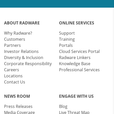
ABOUT RADWARE
ONLINE SERVICES
Why Radware?
Support
Customers
Training
Partners
Portals
Investor Relations
Cloud Services Portal
Diversity & Inclusion
Radware Linkers
Corporate Responsibility
Knowledge Base
Careers
Professional Services
Locations
Contact Us
NEWS ROOM
ENGAGE WITH US
Press Releases
Blog
Media Coverage
Live Threat Map