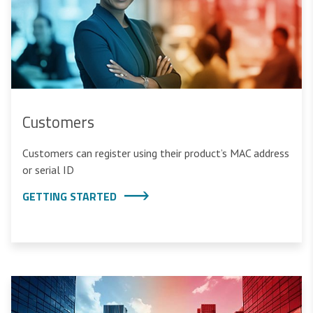
Customers
Customers can register using their product’s MAC address
or serial ID
GETTING STARTED