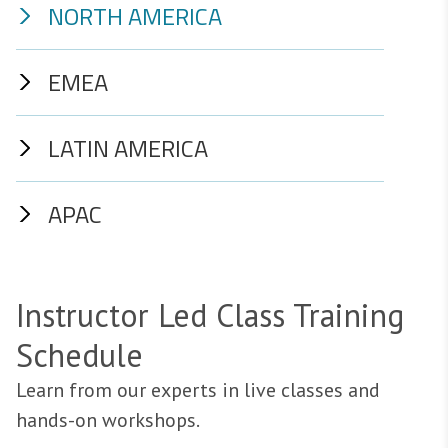
NORTH AMERICA
EMEA
LATIN AMERICA
APAC
Instructor Led Class Training
Schedule
Learn from our experts in live classes and
hands-on workshops.