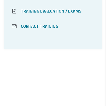
For Customers
TRAINING EVALUATION / EXAMS
CONTACT TRAINING