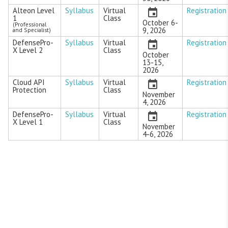
Alteon Level
Syllabus
Virtual
Registration
1
Class
October 6-
(Professional
9, 2026
and Specialist)
DefensePro-
Syllabus
Virtual
Registration
X Level 2
Class
October
13-15,
2026
Cloud API
Syllabus
Virtual
Registration
Protection
Class
November
4, 2026
DefensePro-
Syllabus
Virtual
Registration
X Level 1
Class
November
4-6, 2026