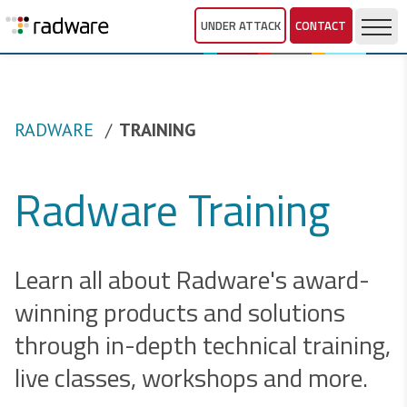
UNDER ATTACK
CONTACT
RADWARE
TRAINING
Radware Training
Learn all about Radware's award-
winning products and solutions
through in-depth technical training,
live classes, workshops and more.