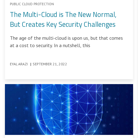
PUBLIC CLOUD PROTECTION
The Multi-Cloud is The New Normal,
But Creates Key Security Challenges
The age of the multi-cloud is upon us, but that comes
at a cost to security. In a nutshell, this
EYAL ARAZI
|
SEPTEMBER 21, 2022