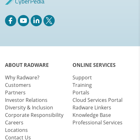
CyberPedia
ABOUT RADWARE
ONLINE SERVICES
Why Radware?
Support
Customers
Training
Partners
Portals
Investor Relations
Cloud Services Portal
Diversity & Inclusion
Radware Linkers
Corporate Responsibility
Knowledge Base
Careers
Professional Services
Locations
Contact Us