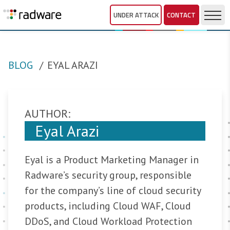
UNDER ATTACK
CONTACT
BLOG
EYAL ARAZI
AUTHOR:
Eyal Arazi
Eyal is a Product Marketing Manager in
Radware’s security group, responsible
for the company’s line of cloud security
products, including Cloud WAF, Cloud
DDoS, and Cloud Workload Protection