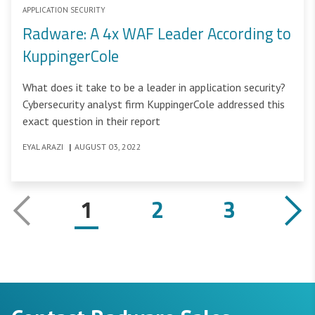
APPLICATION SECURITY
Radware: A 4x WAF Leader According to
KuppingerCole
What does it take to be a leader in application security?
Cybersecurity analyst firm KuppingerCole addressed this
exact question in their report
EYAL ARAZI
|
AUGUST 03, 2022
1
2
3