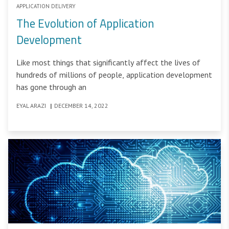
APPLICATION DELIVERY
The Evolution of Application
Development
Like most things that significantly affect the lives of
hundreds of millions of people, application development
has gone through an
EYAL ARAZI
|
DECEMBER 14, 2022