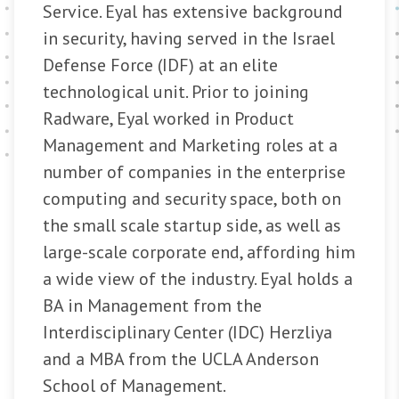
Service. Eyal has extensive background
in security, having served in the Israel
Defense Force (IDF) at an elite
technological unit. Prior to joining
Radware, Eyal worked in Product
Management and Marketing roles at a
number of companies in the enterprise
computing and security space, both on
the small scale startup side, as well as
large-scale corporate end, affording him
a wide view of the industry. Eyal holds a
BA in Management from the
Interdisciplinary Center (IDC) Herzliya
and a MBA from the UCLA Anderson
School of Management.