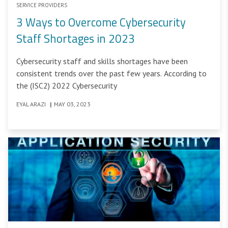
SERVICE PROVIDERS
3 Ways to Overcome Cybersecurity
Staff Shortages in 2023
Cybersecurity staff and skills shortages have been
consistent trends over the past few years. According to
the (ISC2) 2022 Cybersecurity
EYAL ARAZI
|
MAY 03, 2023