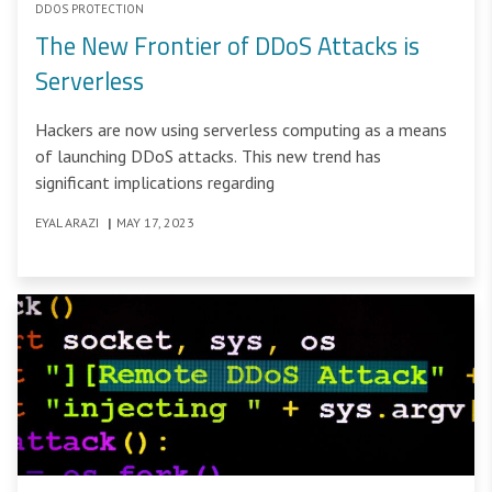
DDOS PROTECTION
The New Frontier of DDoS Attacks is
Serverless
Hackers are now using serverless computing as a means
of launching DDoS attacks. This new trend has
significant implications regarding
EYAL ARAZI
|
MAY 17, 2023