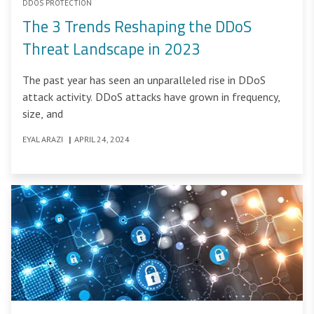
DDOS PROTECTION
The 3 Trends Reshaping the DDoS
Threat Landscape in 2023
The past year has seen an unparalleled rise in DDoS
attack activity. DDoS attacks have grown in frequency,
size, and
EYAL ARAZI
|
APRIL 24, 2024