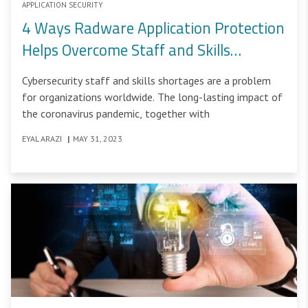
APPLICATION SECURITY
4 Ways Radware Application Protection
Helps Overcome Staff and Skills
Shortages
Cybersecurity staff and skills shortages are a problem
for organizations worldwide. The long-lasting impact of
the coronavirus pandemic, together with
EYAL ARAZI
|
MAY 31, 2023