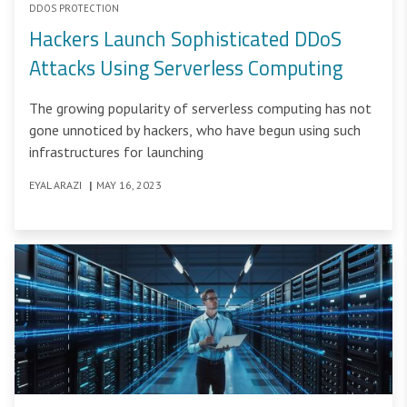
DDOS PROTECTION
Hackers Launch Sophisticated DDoS
Attacks Using Serverless Computing
The growing popularity of serverless computing has not
gone unnoticed by hackers, who have begun using such
infrastructures for launching
EYAL ARAZI
|
MAY 16, 2023