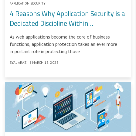
APPLICATION SECURITY
4 Reasons Why Application Security is a
Dedicated Discipline Within
Cybersecurity
As web applications become the core of business
functions, application protection takes an ever more
important role in protecting those
EYAL ARAZI
|
MARCH 16, 2023