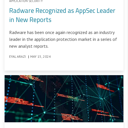
APPLICATION SECURITY
Radware Recognized as AppSec Leader
in New Reports
Radware has been once again recognized as an industry
leader in the application protection market in a series of
new analyst reports.
EYAL ARAZI
|
MAY 15, 2024