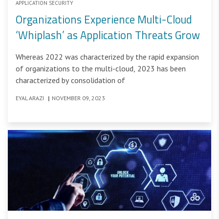
APPLICATION SECURITY
Organizations Experience Multi-Cloud
‘Whiplash’ as Application Threats Grow
Whereas 2022 was characterized by the rapid expansion
of organizations to the multi-cloud, 2023 has been
characterized by consolidation of
EYAL ARAZI
|
NOVEMBER 09, 2023