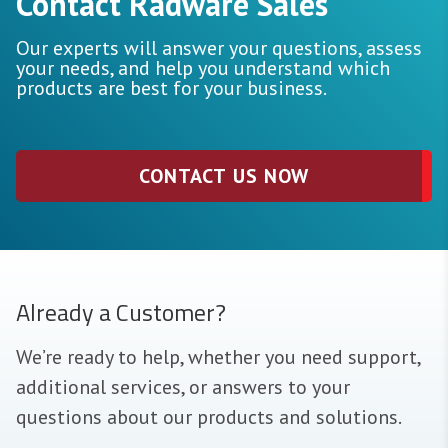
Contact Radware Sales
Our experts will answer your questions, assess
your needs, and help you understand which
products are best for your business.
CONTACT US NOW
Already a Customer?
We’re ready to help, whether you need support,
additional services, or answers to your
questions about our products and solutions.