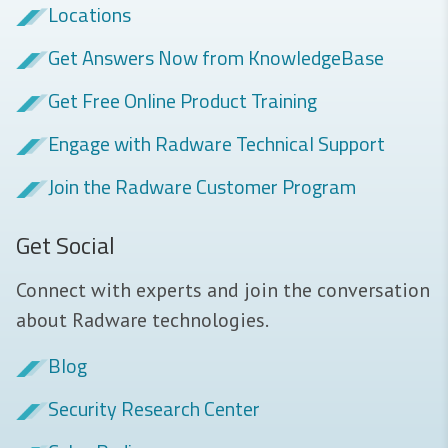
Locations
Get Answers Now from KnowledgeBase
Get Free Online Product Training
Engage with Radware Technical Support
Join the Radware Customer Program
Get Social
Connect with experts and join the conversation
about Radware technologies.
Blog
Security Research Center