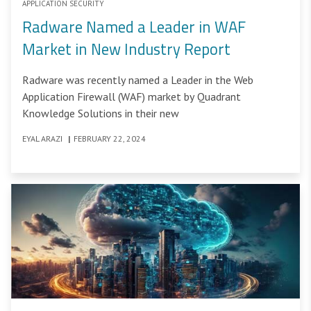
APPLICATION SECURITY
Radware Named a Leader in WAF
Market in New Industry Report
Radware was recently named a Leader in the Web
Application Firewall (WAF) market by Quadrant
Knowledge Solutions in their new
EYAL ARAZI
|
FEBRUARY 22, 2024