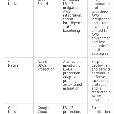
Native
Shield
L3–L7
automated
mitigation,
protection
AWS
with deep
integration,
AWS
threat
integration
intelligence,
and strong
traffic
scalability;
baselining
limited to
AWS
environments
and less
suitable for
multi-cloud
strategies
Cloud-
Azure
Always-on
Simple
Native
DDoS
monitoring,
deployment
Protection
L3/L4
and effective
protection,
network-laye
adaptive
defense;
profiling,
lacks deep L
auto-tuned
protection
mitigation
and is
restricted to
Azure
environments
Cloud-
Google
L3–L7
Strong
Native
Cloud
protection,
application-