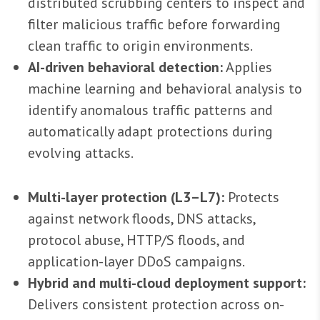
distributed scrubbing centers to inspect and
filter malicious traffic before forwarding
clean traffic to origin environments.
AI-driven behavioral detection:
Applies
machine learning and behavioral analysis to
identify anomalous traffic patterns and
automatically adapt protections during
evolving attacks.
Multi-layer protection (L3–L7):
Protects
against network floods, DNS attacks,
protocol abuse, HTTP/S floods, and
application-layer DDoS campaigns.
Hybrid and multi-cloud deployment support:
Delivers consistent protection across on-