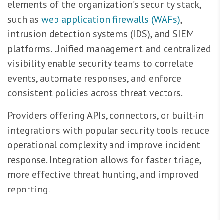
elements of the organization’s security stack,
such as
web application firewalls (WAFs)
,
intrusion detection systems (IDS), and SIEM
platforms. Unified management and centralized
visibility enable security teams to correlate
events, automate responses, and enforce
consistent policies across threat vectors.
Providers offering APIs, connectors, or built-in
integrations with popular security tools reduce
operational complexity and improve incident
response. Integration allows for faster triage,
more effective threat hunting, and improved
reporting.