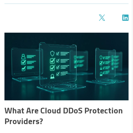
What Are Cloud DDoS Protection
Providers?