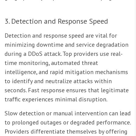
3. Detection and Response Speed
Detection and response speed are vital for
minimizing downtime and service degradation
during a DDoS attack. Top providers use real-
time monitoring, automated threat
intelligence, and rapid mitigation mechanisms
to identify and neutralize attacks within
seconds. Fast response ensures that legitimate
traffic experiences minimal disruption.
Slow detection or manual intervention can lead
to prolonged outages or degraded performance.
Providers differentiate themselves by offering