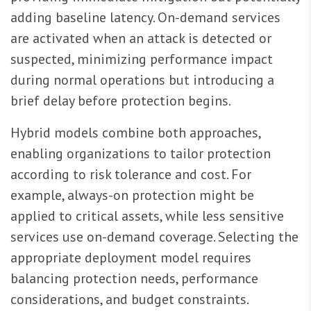
adding baseline latency. On-demand services
are activated when an attack is detected or
suspected, minimizing performance impact
during normal operations but introducing a
brief delay before protection begins.
Hybrid models combine both approaches,
enabling organizations to tailor protection
according to risk tolerance and cost. For
example, always-on protection might be
applied to critical assets, while less sensitive
services use on-demand coverage. Selecting the
appropriate deployment model requires
balancing protection needs, performance
considerations, and budget constraints.