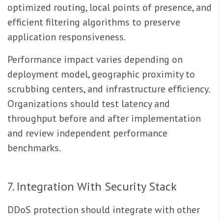
optimized routing, local points of presence, and
efficient filtering algorithms to preserve
application responsiveness.
Performance impact varies depending on
deployment model, geographic proximity to
scrubbing centers, and infrastructure efficiency.
Organizations should test latency and
throughput before and after implementation
and review independent performance
benchmarks.
7. Integration With Security Stack
DDoS protection should integrate with other