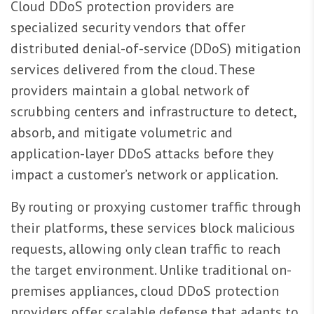
Cloud DDoS protection providers are
specialized security vendors that offer
distributed denial-of-service (DDoS) mitigation
services delivered from the cloud. These
providers maintain a global network of
scrubbing centers and infrastructure to detect,
absorb, and mitigate volumetric and
application-layer DDoS attacks before they
impact a customer’s network or application.
By routing or proxying customer traffic through
their platforms, these services block malicious
requests, allowing only clean traffic to reach
the target environment. Unlike traditional on-
premises appliances, cloud DDoS protection
providers offer scalable defense that adapts to