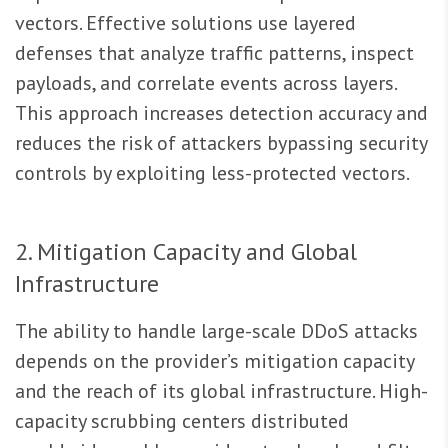
vectors. Effective solutions use layered
defenses that analyze traffic patterns, inspect
payloads, and correlate events across layers.
This approach increases detection accuracy and
reduces the risk of attackers bypassing security
controls by exploiting less-protected vectors.
2. Mitigation Capacity and Global
Infrastructure
The ability to handle large-scale DDoS attacks
depends on the provider’s mitigation capacity
and the reach of its global infrastructure. High-
capacity scrubbing centers distributed