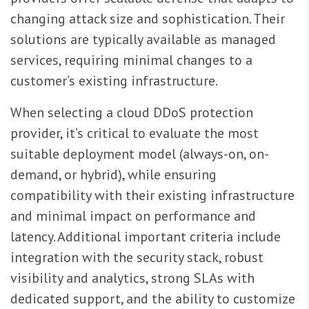
changing attack size and sophistication. Their
solutions are typically available as managed
services, requiring minimal changes to a
customer’s existing infrastructure.
When selecting a cloud DDoS protection
provider, it’s critical to evaluate the most
suitable deployment model (always-on, on-
demand, or hybrid), while ensuring
compatibility with their existing infrastructure
and minimal impact on performance and
latency. Additional important criteria include
integration with the security stack, robust
visibility and analytics, strong SLAs with
dedicated support, and the ability to customize