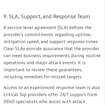
9. SLA, Support, and Response Team
A service-level agreement (SLA) defines the
provider’s commitments regarding uptime,
mitigation speed, and support response times.
Clear SLAs provide assurance that the provider
can meet business requirements during routine
operations and major attack events. It is
important to review these guarantees,
including remedies for missed targets.
Access to an experienced response team is also
critical. Top providers offer 24/7 support from
DDoS specialists who assist with attack