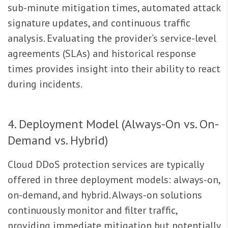
sub-minute mitigation times, automated attack
signature updates, and continuous traffic
analysis. Evaluating the provider’s service-level
agreements (SLAs) and historical response
times provides insight into their ability to react
during incidents.
4. Deployment Model (Always-On vs. On-
Demand vs. Hybrid)
Cloud DDoS protection services are typically
offered in three deployment models: always-on,
on-demand, and hybrid. Always-on solutions
continuously monitor and filter traffic,
providing immediate mitigation but potentially