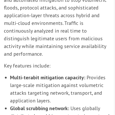
floods, protocol attacks, and sophisticated
application-layer threats across hybrid and
multi-cloud environments. Traffic is
continuously analyzed in real time to
distinguish legitimate users from malicious
activity while maintaining service availability
and performance.
Key features include:
Multi-terabit mitigation capacity:
Provides
large-scale mitigation against volumetric
attacks targeting network, transport, and
application layers.
Global scrubbing network:
Uses globally