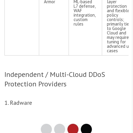
Armor
ML-based
layer
L7 defense,
protection
WAF
and flexible
integration,
policy
custom
controls;
rules
primarily tied
to Google
Cloud and
may require
tuning for
advanced us
cases
Independent / Multi-Cloud DDoS
Protection Providers
1. Radware