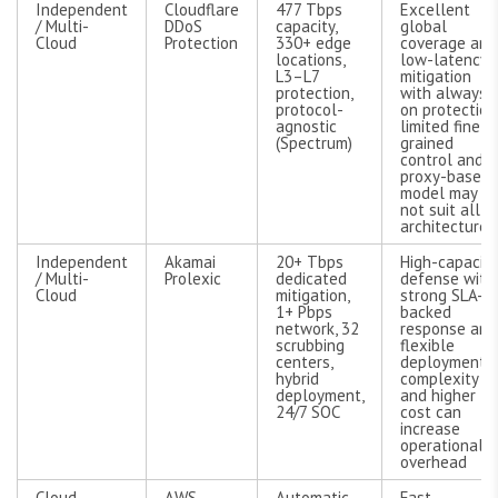
Independent
Cloudflare
477 Tbps
Excellent
/ Multi-
DDoS
capacity,
global
Cloud
Protection
330+ edge
coverage and
locations,
low-latency
L3–L7
mitigation
protection,
with always-
protocol-
on protection
agnostic
limited fine-
(Spectrum)
grained
control and
proxy-based
model may
not suit all
architectures
Independent
Akamai
20+ Tbps
High-capacity
/ Multi-
Prolexic
dedicated
defense with
Cloud
mitigation,
strong SLA-
1+ Pbps
backed
network, 32
response and
scrubbing
flexible
centers,
deployment;
hybrid
complexity
deployment,
and higher
24/7 SOC
cost can
increase
operational
overhead
Cloud-
AWS
Automatic
Fast,