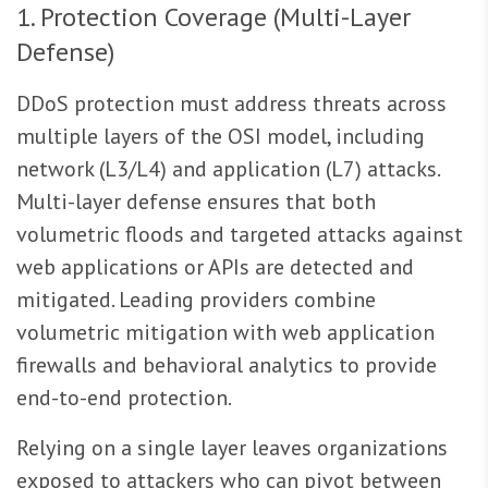
1. Protection Coverage (Multi-Layer
Defense)
DDoS protection must address threats across
multiple layers of the OSI model, including
network (L3/L4) and application (L7) attacks.
Multi-layer defense ensures that both
volumetric floods and targeted attacks against
web applications or APIs are detected and
mitigated. Leading providers combine
volumetric mitigation with web application
firewalls and behavioral analytics to provide
end-to-end protection.
Relying on a single layer leaves organizations
exposed to attackers who can pivot between