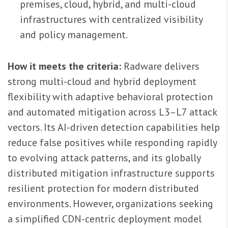
premises, cloud, hybrid, and multi-cloud
infrastructures with centralized visibility
and policy management.
How it meets the criteria:
Radware delivers
strong multi-cloud and hybrid deployment
flexibility with adaptive behavioral protection
and automated mitigation across L3–L7 attack
vectors. Its AI-driven detection capabilities help
reduce false positives while responding rapidly
to evolving attack patterns, and its globally
distributed mitigation infrastructure supports
resilient protection for modern distributed
environments. However, organizations seeking
a simplified CDN-centric deployment model