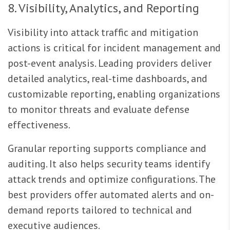
8. Visibility, Analytics, and Reporting
Visibility into attack traffic and mitigation
actions is critical for incident management and
post-event analysis. Leading providers deliver
detailed analytics, real-time dashboards, and
customizable reporting, enabling organizations
to monitor threats and evaluate defense
effectiveness.
Granular reporting supports compliance and
auditing. It also helps security teams identify
attack trends and optimize configurations. The
best providers offer automated alerts and on-
demand reports tailored to technical and
executive audiences.