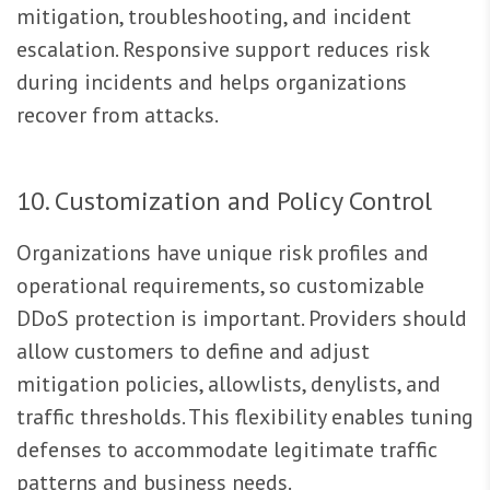
mitigation, troubleshooting, and incident
escalation. Responsive support reduces risk
during incidents and helps organizations
recover from attacks.
10. Customization and Policy Control
Organizations have unique risk profiles and
operational requirements, so customizable
DDoS protection is important. Providers should
allow customers to define and adjust
mitigation policies, allowlists, denylists, and
traffic thresholds. This flexibility enables tuning
defenses to accommodate legitimate traffic
patterns and business needs.