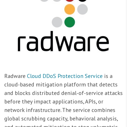
Radware
Cloud DDoS Protection Service
is a
cloud-based mitigation platform that detects
and blocks distributed denial-of-service attacks
before they impact applications, APIs, or
network infrastructure. The service combines
global scrubbing capacity, behavioral analysis,
and automated mitigation to stop volumetric