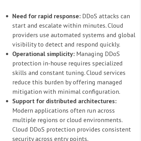
Need for rapid response:
DDoS attacks can
start and escalate within minutes. Cloud
providers use automated systems and global
visibility to detect and respond quickly.
Operational simplicity:
Managing DDoS
protection in-house requires specialized
skills and constant tuning. Cloud services
reduce this burden by offering managed
mitigation with minimal configuration.
Support for distributed architectures:
Modern applications often run across
multiple regions or cloud environments.
Cloud DDoS protection provides consistent
security across entry points.