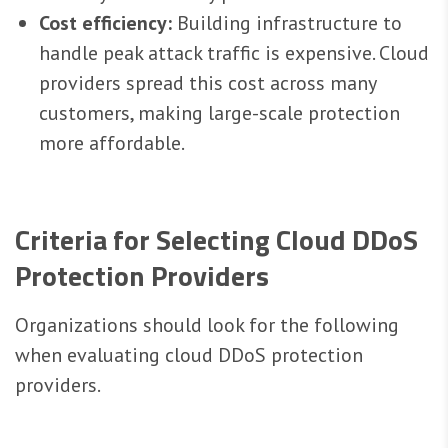
Cost efficiency:
Building infrastructure to
handle peak attack traffic is expensive. Cloud
providers spread this cost across many
customers, making large-scale protection
more affordable.
Criteria for Selecting Cloud DDoS
Protection Providers
Organizations should look for the following
when evaluating cloud DDoS protection
providers.