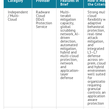
Category
Provider
Features in
How It Meet
Brief
the Criteria
Independent
Radware
Multi-
Strong multi-
/ Multi-
Cloud
terabit
cloud
Cloud
DDoS
mitigation
flexibility wit
Protection
capacity,
adaptive
Service
global
behavioral
scrubbing
protection,
network, AI-
real-time
driven
attack
detection,
mitigation,
automated
and
mitigation,
integrated
hybrid and
L3–L7
multi-cloud
defense
protection,
across on-
network
prem, cloud,
and
and hybrid
application-
environments
layer
well suited
defense
for
organizations
requiring
granular
controls and
application-
aware
protection