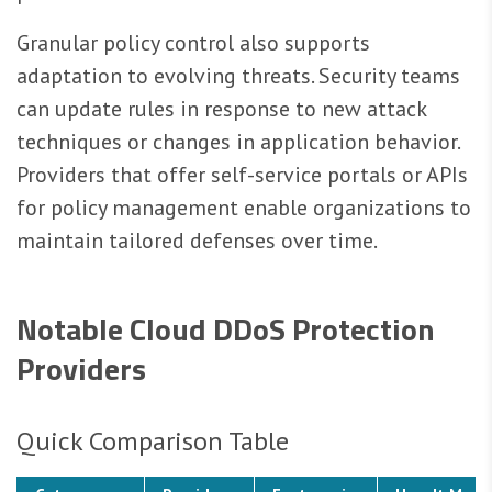
Granular policy control also supports
adaptation to evolving threats. Security teams
can update rules in response to new attack
techniques or changes in application behavior.
Providers that offer self-service portals or APIs
for policy management enable organizations to
maintain tailored defenses over time.
Notable Cloud DDoS Protection
Providers
Quick Comparison Table