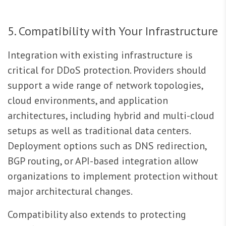
5. Compatibility with Your Infrastructure
Integration with existing infrastructure is
critical for DDoS protection. Providers should
support a wide range of network topologies,
cloud environments, and application
architectures, including hybrid and multi-cloud
setups as well as traditional data centers.
Deployment options such as DNS redirection,
BGP routing, or API-based integration allow
organizations to implement protection without
major architectural changes.
Compatibility also extends to protecting