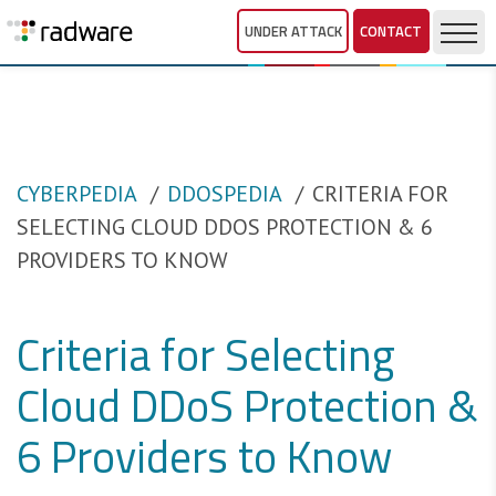
UNDER ATTACK
CONTACT
CYBERPEDIA
DDOSPEDIA
CRITERIA FOR
SELECTING CLOUD DDOS PROTECTION & 6
PROVIDERS TO KNOW
Criteria for Selecting
Cloud DDoS Protection &
6 Providers to Know