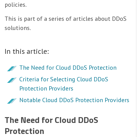
policies.
This is part of a series of articles about DDoS
solutions.
In this article:
The Need for Cloud DDoS Protection
Criteria for Selecting Cloud DDoS
Protection Providers
Notable Cloud DDoS Protection Providers
The Need for Cloud DDoS
Protection