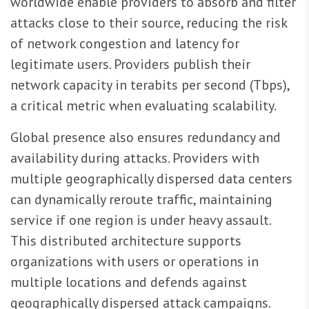
worldwide enable providers to absorb and filter
attacks close to their source, reducing the risk
of network congestion and latency for
legitimate users. Providers publish their
network capacity in terabits per second (Tbps),
a critical metric when evaluating scalability.
Global presence also ensures redundancy and
availability during attacks. Providers with
multiple geographically dispersed data centers
can dynamically reroute traffic, maintaining
service if one region is under heavy assault.
This distributed architecture supports
organizations with users or operations in
multiple locations and defends against
geographically dispersed attack campaigns.