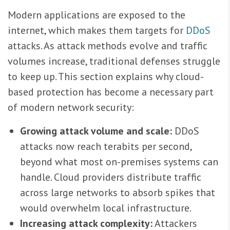
Modern applications are exposed to the
internet, which makes them targets for
DDoS
attacks. As attack methods evolve and traffic
volumes increase, traditional defenses struggle
to keep up. This section explains why cloud-
based protection has become a necessary part
of modern network security:
Growing attack volume and scale:
DDoS
attacks now reach terabits per second,
beyond what most on-premises systems can
handle. Cloud providers distribute traffic
across large networks to absorb spikes that
would overwhelm local infrastructure.
Increasing attack complexity:
Attackers