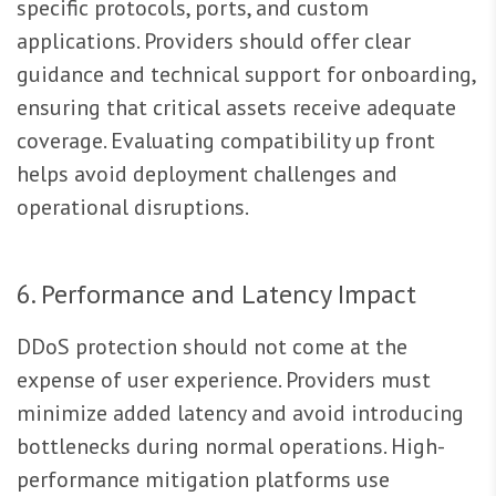
specific protocols, ports, and custom
applications. Providers should offer clear
guidance and technical support for onboarding,
ensuring that critical assets receive adequate
coverage. Evaluating compatibility up front
helps avoid deployment challenges and
operational disruptions.
6. Performance and Latency Impact
DDoS protection should not come at the
expense of user experience. Providers must
minimize added latency and avoid introducing
bottlenecks during normal operations. High-
performance mitigation platforms use