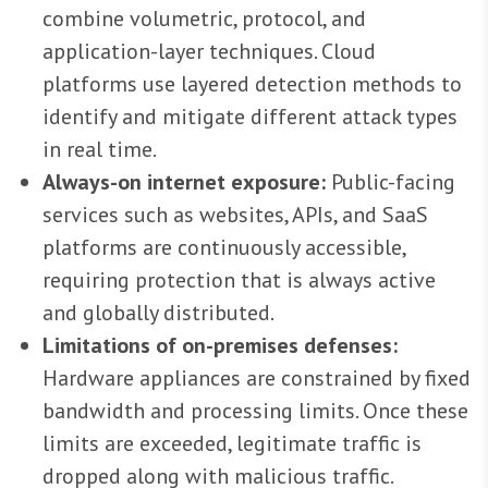
combine volumetric, protocol, and
application-layer techniques. Cloud
platforms use layered detection methods to
identify and mitigate different attack types
in real time.
Always-on internet exposure:
Public-facing
services such as websites, APIs, and SaaS
platforms are continuously accessible,
requiring protection that is always active
and globally distributed.
Limitations of on-premises defenses:
Hardware appliances are constrained by fixed
bandwidth and processing limits. Once these
limits are exceeded, legitimate traffic is
dropped along with malicious traffic.