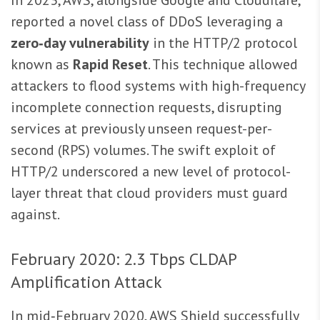
reported a novel class of DDoS leveraging a
zero‑day vulnerability
in the HTTP/2 protocol
known as
Rapid Reset
. This technique allowed
attackers to flood systems with high-frequency
incomplete connection requests, disrupting
services at previously unseen request-per-
second (RPS) volumes. The swift exploit of
HTTP/2 underscored a new level of protocol-
layer threat that cloud providers must guard
against.
February 2020: 2.3 Tbps CLDAP
Amplification Attack
In mid‑February 2020, AWS Shield successfully