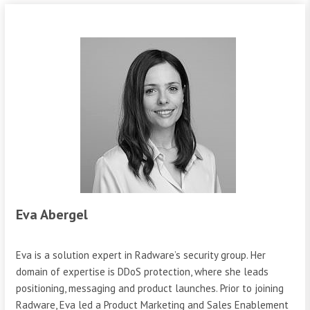
Eva Abergel
Eva is a solution expert in Radware’s security group. Her
domain of expertise is DDoS protection, where she leads
positioning, messaging and product launches. Prior to joining
Radware, Eva led a Product Marketing and Sales Enablement