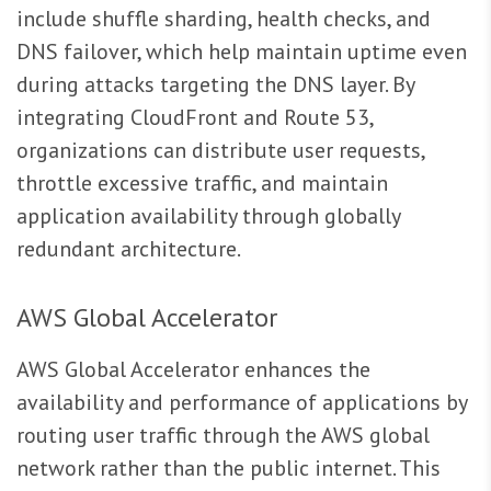
include shuffle sharding, health checks, and
DNS failover, which help maintain uptime even
during attacks targeting the DNS layer. By
integrating CloudFront and Route 53,
organizations can distribute user requests,
throttle excessive traffic, and maintain
application availability through globally
redundant architecture.
AWS Global Accelerator
AWS Global Accelerator enhances the
availability and performance of applications by
routing user traffic through the AWS global
network rather than the public internet. This