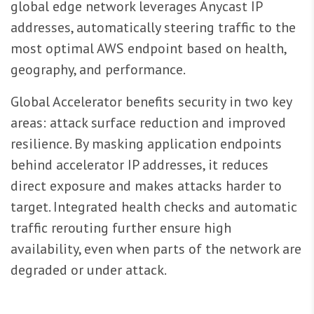
global edge network leverages Anycast IP
addresses, automatically steering traffic to the
most optimal AWS endpoint based on health,
geography, and performance.
Global Accelerator benefits security in two key
areas: attack surface reduction and improved
resilience. By masking application endpoints
behind accelerator IP addresses, it reduces
direct exposure and makes attacks harder to
target. Integrated health checks and automatic
traffic rerouting further ensure high
availability, even when parts of the network are
degraded or under attack.