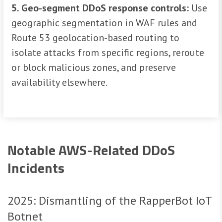
5. Geo-segment DDoS response controls:
Use
geographic segmentation in WAF rules and
Route 53 geolocation-based routing to
isolate attacks from specific regions, reroute
or block malicious zones, and preserve
availability elsewhere.
Notable AWS-Related DDoS
Incidents
2025: Dismantling of the RapperBot IoT
Botnet