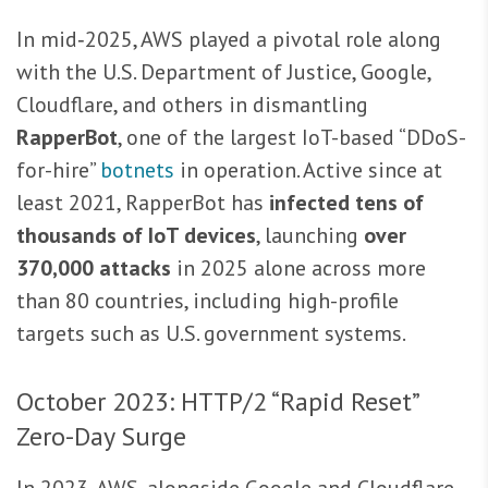
In mid‑2025, AWS played a pivotal role along
with the U.S. Department of Justice, Google,
Cloudflare, and others in dismantling
RapperBot
, one of the largest IoT-based “DDoS-
for-hire”
botnets
in operation. Active since at
least 2021, RapperBot has
infected tens of
thousands of IoT devices
, launching
over
370,000 attacks
in 2025 alone across more
than 80 countries, including high-profile
targets such as U.S. government systems.
October 2023: HTTP/2 “Rapid Reset”
Zero-Day Surge
In 2023, AWS, alongside Google and Cloudflare,