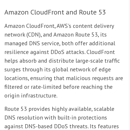
Amazon CloudFront and Route 53
Amazon CloudFront, AWS's content delivery
network (CDN), and Amazon Route 53, its
managed DNS service, both offer additional
resilience against DDoS attacks. CloudFront
helps absorb and distribute large-scale traffic
surges through its global network of edge
locations, ensuring that malicious requests are
filtered or rate-limited before reaching the
origin infrastructure.
Route 53 provides highly available, scalable
DNS resolution with built-in protections
against DNS-based DDoS threats. Its features