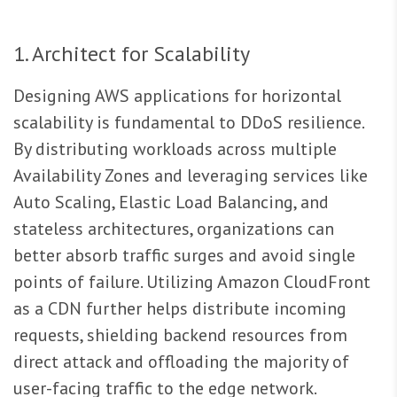
1. Architect for Scalability
Designing AWS applications for horizontal
scalability is fundamental to DDoS resilience.
By distributing workloads across multiple
Availability Zones and leveraging services like
Auto Scaling, Elastic Load Balancing, and
stateless architectures, organizations can
better absorb traffic surges and avoid single
points of failure. Utilizing Amazon CloudFront
as a CDN further helps distribute incoming
requests, shielding backend resources from
direct attack and offloading the majority of
user-facing traffic to the edge network.