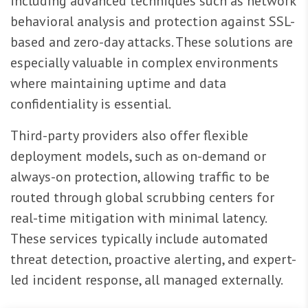
including advanced techniques such as network
behavioral analysis and protection against SSL-
based and zero-day attacks. These solutions are
especially valuable in complex environments
where maintaining uptime and data
confidentiality is essential.
Third-party providers also offer flexible
deployment models, such as on-demand or
always-on protection, allowing traffic to be
routed through global scrubbing centers for
real-time mitigation with minimal latency.
These services typically include automated
threat detection, proactive alerting, and expert-
led incident response, all managed externally.