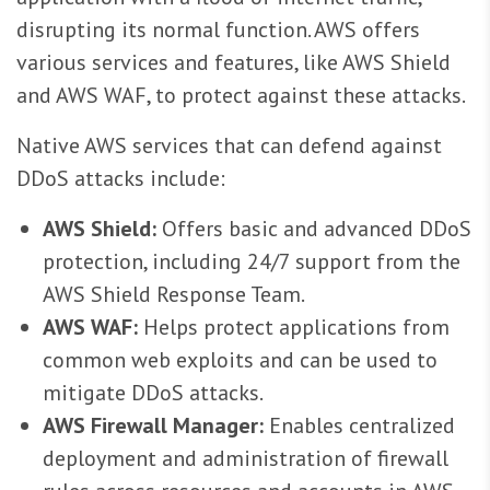
disrupting its normal function. AWS offers
various services and features, like AWS Shield
and AWS WAF, to protect against these attacks.
Native AWS services that can defend against
DDoS attacks include:
AWS Shield:
Offers basic and advanced DDoS
protection, including 24/7 support from the
AWS Shield Response Team.
AWS WAF:
Helps protect applications from
common web exploits and can be used to
mitigate DDoS attacks.
AWS Firewall Manager:
Enables centralized
deployment and administration of firewall