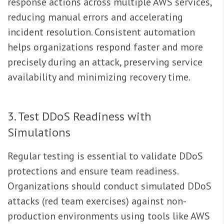
response actions across multiple AWS services,
reducing manual errors and accelerating
incident resolution. Consistent automation
helps organizations respond faster and more
precisely during an attack, preserving service
availability and minimizing recovery time.
3. Test DDoS Readiness with
Simulations
Regular testing is essential to validate DDoS
protections and ensure team readiness.
Organizations should conduct simulated DDoS
attacks (red team exercises) against non-
production environments using tools like AWS