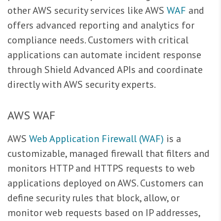
other AWS security services like AWS
WAF
and
offers advanced reporting and analytics for
compliance needs. Customers with critical
applications can automate incident response
through Shield Advanced APIs and coordinate
directly with AWS security experts.
AWS WAF
AWS
Web Application Firewall (WAF)
is a
customizable, managed firewall that filters and
monitors HTTP and HTTPS requests to web
applications deployed on AWS. Customers can
define security rules that block, allow, or
monitor web requests based on IP addresses,