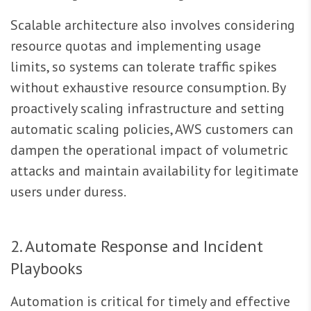
Scalable architecture also involves considering
resource quotas and implementing usage
limits, so systems can tolerate traffic spikes
without exhaustive resource consumption. By
proactively scaling infrastructure and setting
automatic scaling policies, AWS customers can
dampen the operational impact of volumetric
attacks and maintain availability for legitimate
users under duress.
2. Automate Response and Incident
Playbooks
Automation is critical for timely and effective