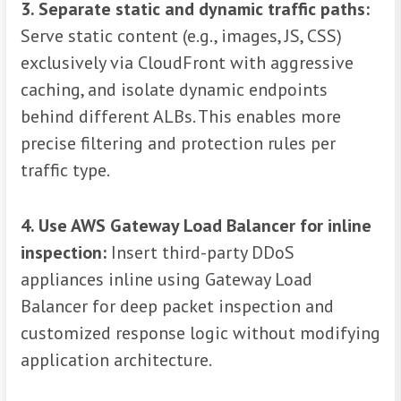
3. Separate static and dynamic traffic paths:
Serve static content (e.g., images, JS, CSS)
exclusively via CloudFront with aggressive
caching, and isolate dynamic endpoints
behind different ALBs. This enables more
precise filtering and protection rules per
traffic type.
4. Use AWS Gateway Load Balancer for inline
inspection:
Insert third-party DDoS
appliances inline using Gateway Load
Balancer for deep packet inspection and
customized response logic without modifying
application architecture.