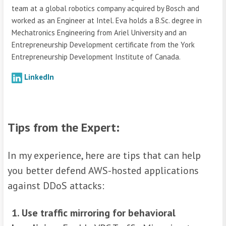
team at a global robotics company acquired by Bosch and
worked as an Engineer at Intel. Eva holds a B.Sc. degree in
Mechatronics Engineering from Ariel University and an
Entrepreneurship Development certificate from the York
Entrepreneurship Development Institute of Canada.
LinkedIn
Tips from the Expert:
In my experience, here are tips that can help
you better defend AWS-hosted applications
against DDoS attacks:
1. Use traffic mirroring for behavioral