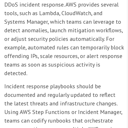
DDoS incident response. AWS provides several
tools, such as Lambda, CloudWatch, and
Systems Manager, which teams can leverage to
detect anomalies, launch mitigation workflows,
or adjust security policies automatically. For
example, automated rules can temporarily block
offending IPs, scale resources, or alert response
teams as soon as suspicious activity is
detected.
Incident response playbooks should be
documented and regularly updated to reflect
the latest threats and infrastructure changes.
Using AWS Step Functions or Incident Manager,
teams can codify runbooks that orchestrate