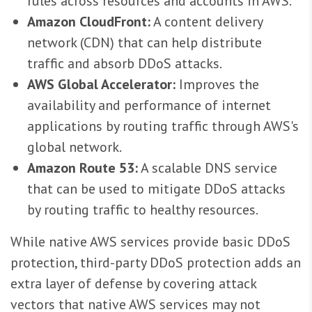
rules across resources and accounts in AWS.
Amazon CloudFront:
A content delivery
network (CDN) that can help distribute
traffic and absorb DDoS attacks.
AWS Global Accelerator:
Improves the
availability and performance of internet
applications by routing traffic through AWS's
global network.
Amazon Route 53:
A scalable DNS service
that can be used to mitigate DDoS attacks
by routing traffic to healthy resources.
While native AWS services provide basic DDoS
protection, third-party DDoS protection adds an
extra layer of defense by covering attack
vectors that native AWS services may not