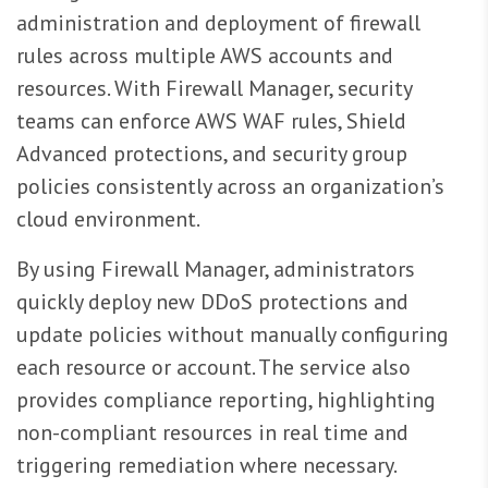
administration and deployment of firewall
rules across multiple AWS accounts and
resources. With Firewall Manager, security
teams can enforce AWS WAF rules, Shield
Advanced protections, and security group
policies consistently across an organization’s
cloud environment.
By using Firewall Manager, administrators
quickly deploy new DDoS protections and
update policies without manually configuring
each resource or account. The service also
provides compliance reporting, highlighting
non-compliant resources in real time and
triggering remediation where necessary.