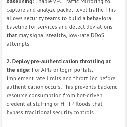
baselining:
Enable VPC Traffic Mirroring to
capture and analyze packet-level traffic. This
allows security teams to build a behavioral
baseline for services and detect deviations
that may signal stealthy, low-rate DDoS
attempts.
2. Deploy pre-authentication throttling at
the edge:
For APIs or login portals,
implement rate limits and throttling before
authentication occurs. This prevents backend
resource consumption from bot-driven
credential stuffing or HTTP floods that
bypass traditional security controls.