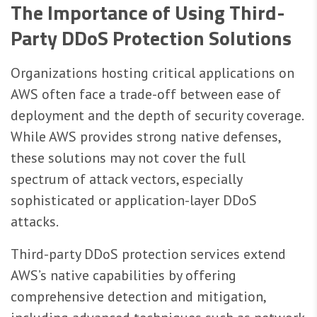
The Importance of Using Third-
Party DDoS Protection Solutions
Organizations hosting critical applications on
AWS often face a trade-off between ease of
deployment and the depth of security coverage.
While AWS provides strong native defenses,
these solutions may not cover the full
spectrum of attack vectors, especially
sophisticated or application-layer DDoS
attacks.
Third-party DDoS protection services extend
AWS’s native capabilities by offering
comprehensive detection and mitigation,