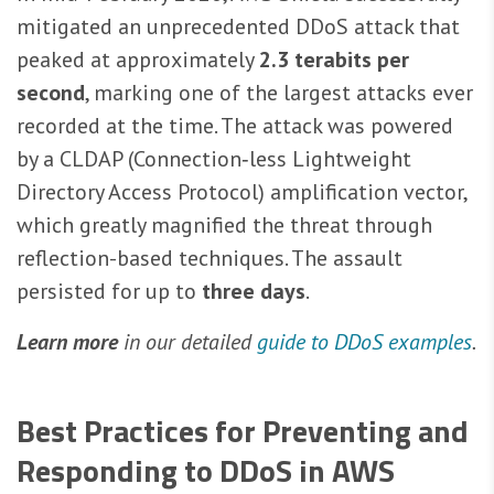
mitigated an unprecedented DDoS attack that
peaked at approximately
2.3 terabits per
second
, marking one of the largest attacks ever
recorded at the time. The attack was powered
by a CLDAP (Connection‑less Lightweight
Directory Access Protocol) amplification vector,
which greatly magnified the threat through
reflection-based techniques. The assault
persisted for up to
three days
.
Learn more
in our detailed
guide to DDoS examples
.
Best Practices for Preventing and
Responding to DDoS in AWS