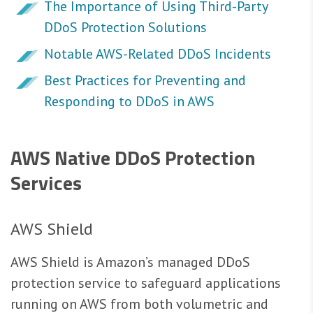
The Importance of Using Third-Party
DDoS Protection Solutions
Notable AWS-Related DDoS Incidents
Best Practices for Preventing and
Responding to DDoS in AWS
AWS Native DDoS Protection
Services
AWS Shield
AWS Shield is Amazon’s managed DDoS
protection service to safeguard applications
running on AWS from both volumetric and