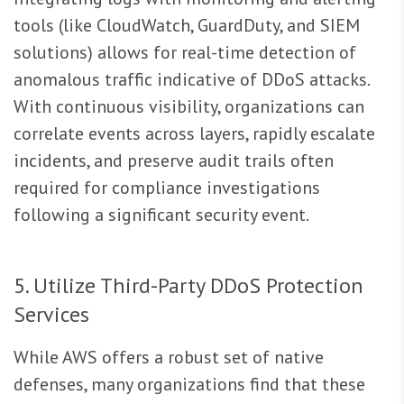
tools (like CloudWatch, GuardDuty, and SIEM
solutions) allows for real-time detection of
anomalous traffic indicative of DDoS attacks.
With continuous visibility, organizations can
correlate events across layers, rapidly escalate
incidents, and preserve audit trails often
required for compliance investigations
following a significant security event.
5. Utilize Third-Party DDoS Protection
Services
While AWS offers a robust set of native
defenses, many organizations find that these