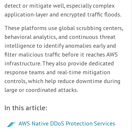
detect or mitigate well, especially complex
application-layer and encrypted traffic floods.
These platforms use global scrubbing centers,
behavioral analytics, and continuous threat
intelligence to identify anomalies early and
filter malicious traffic before it reaches AWS
infrastructure. They also provide dedicated
response teams and real-time mitigation
controls, which help reduce downtime during
large or coordinated attacks.
In this article:
AWS Native DDoS Protection Services