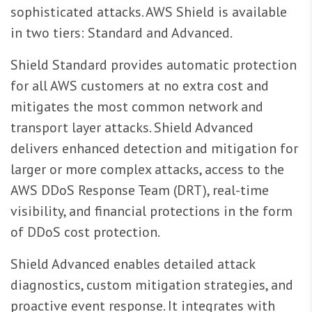
sophisticated attacks. AWS Shield is available
in two tiers: Standard and Advanced.
Shield Standard provides automatic protection
for all AWS customers at no extra cost and
mitigates the most common network and
transport layer attacks. Shield Advanced
delivers enhanced detection and mitigation for
larger or more complex attacks, access to the
AWS DDoS Response Team (DRT), real-time
visibility, and financial protections in the form
of DDoS cost protection.
Shield Advanced enables detailed attack
diagnostics, custom mitigation strategies, and
proactive event response. It integrates with