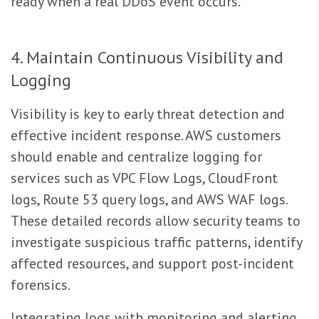
ready when a real DDoS event occurs.
4. Maintain Continuous Visibility and
Logging
Visibility is key to early threat detection and
effective incident response. AWS customers
should enable and centralize logging for
services such as VPC Flow Logs, CloudFront
logs, Route 53 query logs, and AWS WAF logs.
These detailed records allow security teams to
investigate suspicious traffic patterns, identify
affected resources, and support post-incident
forensics.
Integrating logs with monitoring and alerting