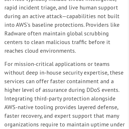
rapid incident triage, and live human support
during an active attack—capabilities not built
into AWS’s baseline protections. Providers like
Radware often maintain global scrubbing
centers to clean malicious traffic before it
reaches cloud environments.
For mission-critical applications or teams
without deep in-house security expertise, these
services can offer faster containment and a
higher level of assurance during DDoS events.
Integrating third-party protection alongside
AWS-native tooling provides layered defense,
faster recovery, and expert support that many
organizations require to maintain uptime under