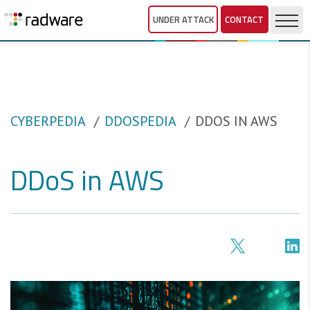
UNDER ATTACK
CONTACT
CYBERPEDIA
DDOSPEDIA
DDOS IN AWS
DDoS in AWS