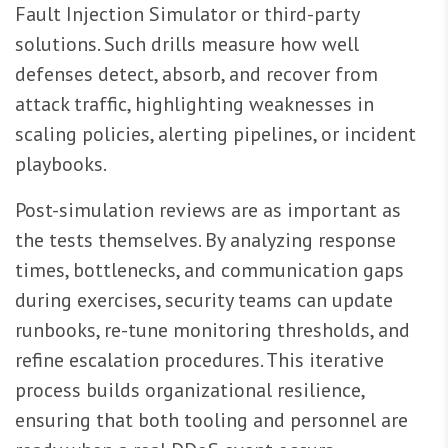
Fault Injection Simulator or third-party
solutions. Such drills measure how well
defenses detect, absorb, and recover from
attack traffic, highlighting weaknesses in
scaling policies, alerting pipelines, or incident
playbooks.
Post-simulation reviews are as important as
the tests themselves. By analyzing response
times, bottlenecks, and communication gaps
during exercises, security teams can update
runbooks, re-tune monitoring thresholds, and
refine escalation procedures. This iterative
process builds organizational resilience,
ensuring that both tooling and personnel are