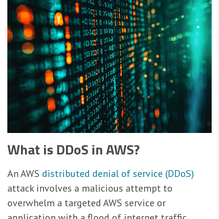
What is DDoS in AWS?
An AWS
distributed denial of service (DDoS)
attack involves a malicious attempt to
overwhelm a targeted AWS service or
application with a flood of internet traffic,