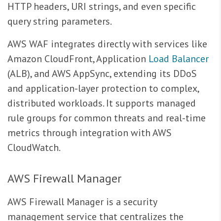
HTTP headers, URI strings, and even specific
query string parameters.
AWS WAF integrates directly with services like
Amazon CloudFront, Application
Load Balancer
(ALB), and AWS AppSync, extending its DDoS
and application-layer protection to complex,
distributed workloads. It supports managed
rule groups for common threats and real-time
metrics through integration with AWS
CloudWatch.
AWS Firewall Manager
AWS Firewall Manager is a security
management service that centralizes the