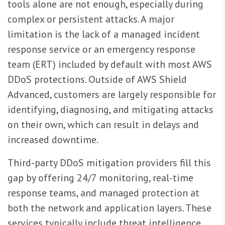
tools alone are not enough, especially during
complex or persistent attacks. A major
limitation is the lack of a managed incident
response service or an emergency response
team (ERT) included by default with most AWS
DDoS protections. Outside of AWS Shield
Advanced, customers are largely responsible for
identifying, diagnosing, and mitigating attacks
on their own, which can result in delays and
increased downtime.
Third-party DDoS mitigation providers fill this
gap by offering 24/7 monitoring, real-time
response teams, and managed protection at
both the network and application layers. These
services typically include threat intelligence,