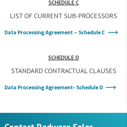
SCHEDULE C
LIST OF CURRENT SUB-PROCESSORS
Data Processing Agreement – Schedule C
SCHEDULE D
STANDARD CONTRACTUAL CLAUSES
Data Processing Agreement- Schedule D
Contact Radware Sales