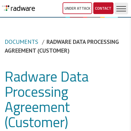
UNDER ATTACK
CONTACT
DOCUMENTS
RADWARE DATA PROCESSING
AGREEMENT (CUSTOMER)
Radware Data
Processing
Agreement
(Customer)