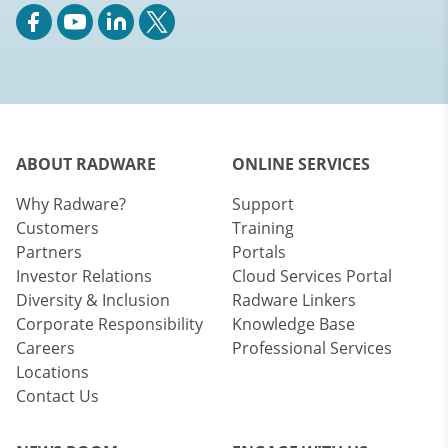
ABOUT RADWARE
ONLINE SERVICES
Why Radware?
Support
Customers
Training
Partners
Portals
Investor Relations
Cloud Services Portal
Diversity & Inclusion
Radware Linkers
Corporate Responsibility
Knowledge Base
Careers
Professional Services
Locations
Contact Us