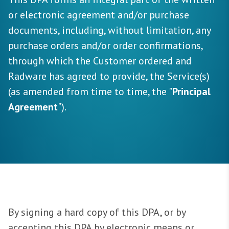
or electronic agreement and/or purchase
documents, including, without limitation, any
purchase orders and/or order confirmations,
through which the Customer ordered and
Radware has agreed to provide, the Service(s)
(as amended from time to time, the "
Principal
Agreement
").
By signing a hard copy of this DPA, or by
accepting this DPA by electronic means or