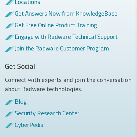
Locations
Get Answers Now from KnowledgeBase
Get Free Online Product Training
Engage with Radware Technical Support
Join the Radware Customer Program
Get Social
Connect with experts and join the conversation
about Radware technologies.
Blog
Security Research Center
CyberPedia