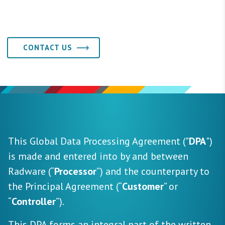
CONTACT US
This Global Data Processing Agreement ("
DPA
")
is made and entered into by and between
Radware (“
Processor
”) and the counterparty to
the Principal Agreement (“
Customer
” or
“
Controller
”).
This DPA forms an integral part of the written