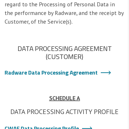
regard to the Processing of Personal Data in
the performance by Radware, and the receipt by
Customer, of the Service(s).
DATA PROCESSING AGREEMENT
(CUSTOMER)
Radware Data Processing Agreement
SCHEDULE A
DATA PROCESSING ACTIVITY PROFILE
CWAF Data Processing Profile