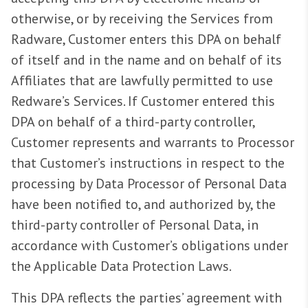
otherwise, or by receiving the Services from
Radware, Customer enters this DPA on behalf
of itself and in the name and on behalf of its
Affiliates that are lawfully permitted to use
Redware’s Services. If Customer entered this
DPA on behalf of a third-party controller,
Customer represents and warrants to Processor
that Customer’s instructions in respect to the
processing by Data Processor of Personal Data
have been notified to, and authorized by, the
third-party controller of Personal Data, in
accordance with Customer’s obligations under
the Applicable Data Protection Laws.
This DPA reflects the parties’ agreement with