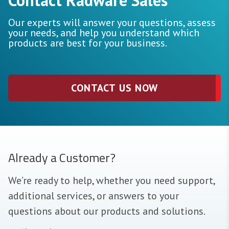
Our experts will answer your questions, assess
your needs, and help you understand which
products are best for your business.
CONTACT US NOW
Already a Customer?
We’re ready to help, whether you need support,
additional services, or answers to your
questions about our products and solutions.