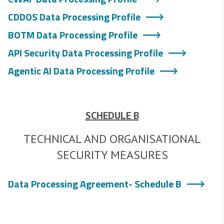
CDDOS Data Processing Profile
BOTM Data Processing Profile
API Security Data Processing Profile
Agentic AI Data Processing Profile
SCHEDULE B
TECHNICAL AND ORGANISATIONAL
SECURITY MEASURES
Data Processing Agreement- Schedule B