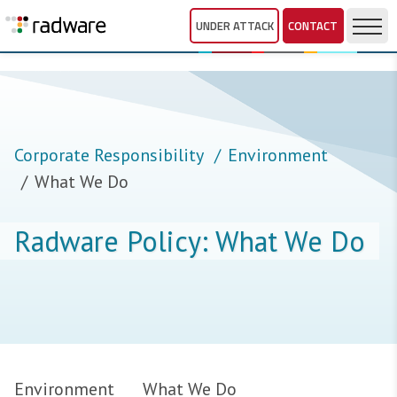
UNDER ATTACK
CONTACT
Corporate Responsibility
Environment
What We Do
Radware Policy: What We Do
Environment
What We Do