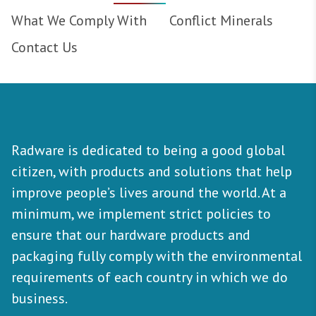
What We Comply With
Conflict Minerals
Contact Us
Radware is dedicated to being a good global
citizen, with products and solutions that help
improve people’s lives around the world. At a
minimum, we implement strict policies to
ensure that our hardware products and
packaging fully comply with the environmental
requirements of each country in which we do
business.