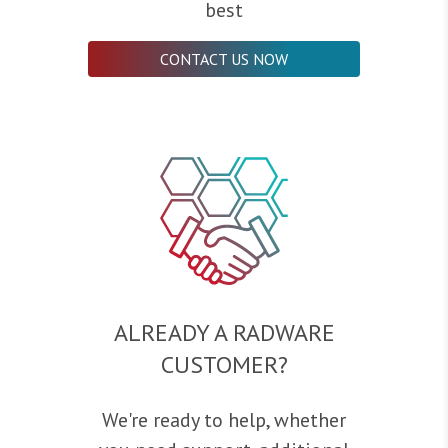
best
CONTACT US NOW
ALREADY A RADWARE
CUSTOMER?
We're ready to help, whether