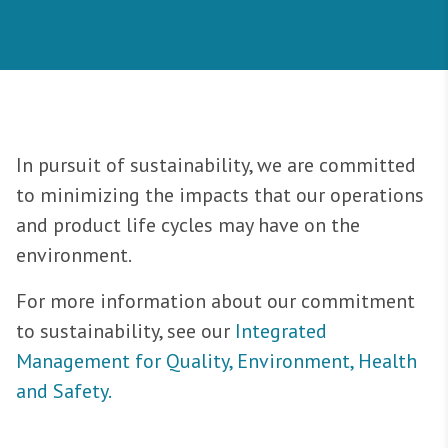
In pursuit of sustainability, we are committed
to minimizing the impacts that our operations
and product life cycles may have on the
environment.
For more information about our commitment
to sustainability, see our
Integrated
Management for Quality, Environment, Health
and Safety.