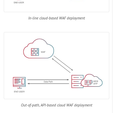
In-line cloud-based WAF deployment
Out-of-path, API-based cloud WAF deployment