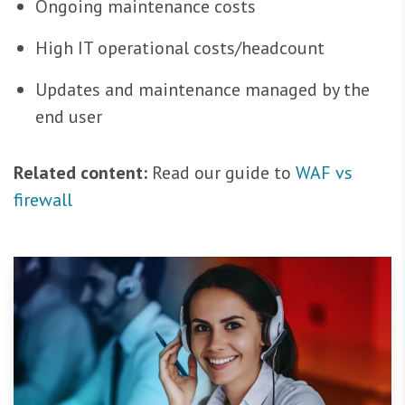
Ongoing maintenance costs
High IT operational costs/headcount
Updates and maintenance managed by the
end user
Related content:
Read our guide to
WAF vs
firewall