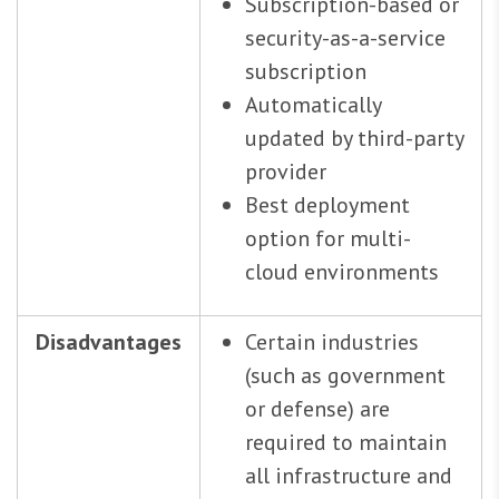
Subscription-based or
security-as-a-service
subscription
Automatically
updated by third-party
provider
Best deployment
option for multi-
cloud environments
Disadvantages
Certain industries
(such as government
or defense) are
required to maintain
all infrastructure and