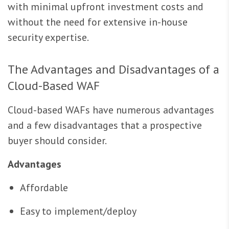
with minimal upfront investment costs and
without the need for extensive in-house
security expertise.
The Advantages and Disadvantages of a
Cloud-Based WAF
Cloud-based WAFs have numerous advantages
and a few disadvantages that a prospective
buyer should consider.
Advantages
Affordable
Easy to implement/deploy