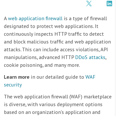
A
web application firewall
is a type of firewall
designated to protect web applications. It
continuously inspects HTTP traffic to detect
and block malicious traffic and web application
attacks. This can include access violations, API
manipulations, advanced HTTP
DDoS attacks
,
cookie poisoning, and many more.
Learn more
in our detailed guide to
WAF
security
The web application firewall (WAF) marketplace
is diverse, with various deployment options
based on an organization’s application and