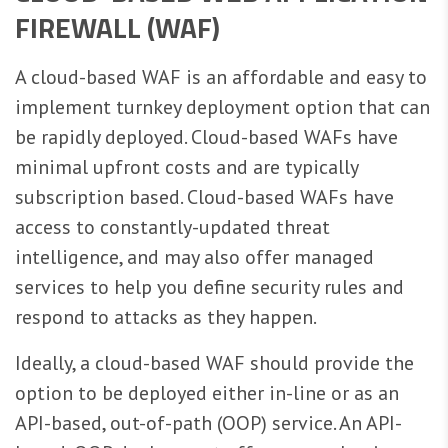
FIREWALL (WAF)
A cloud-based WAF is an affordable and easy to
implement turnkey deployment option that can
be rapidly deployed. Cloud-based WAFs have
minimal upfront costs and are typically
subscription based. Cloud-based WAFs have
access to constantly-updated threat
intelligence, and may also offer managed
services to help you define security rules and
respond to attacks as they happen.
Ideally, a cloud-based WAF should provide the
option to be deployed either in-line or as an
API-based, out-of-path (OOP) service. An API-