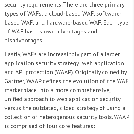
security requirements. There are three primary
types of WAFs: a cloud-based WAF, software-
based WAF, and hardware-based WAF. Each type
of WAF has its own advantages and
disadvantages.
Lastly, WAFs are increasingly part of a larger
application security strategy: web application
and API protection (WAAP). Originally coined by
Gartner, WAAP defines the evolution of the WAF
marketplace into a more comprehensive,
unified approach to web application security
versus the outdated, siloed strategy of using a
collection of heterogenous security tools. WAAP
is comprised of four core features: