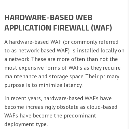
HARDWARE-BASED WEB
APPLICATION FIREWALL (WAF)
A hardware-based WAF (or commonly referred
to as network-based WAF) is installed locally on
a network. These are more often than not the
most expensive forms of WAFs as they require
maintenance and storage space. Their primary
purpose is to minimize latency.
In recent years, hardware-based WAFs have
become increasingly obsolete as cloud-based
WAFs have become the predominant
deployment type.