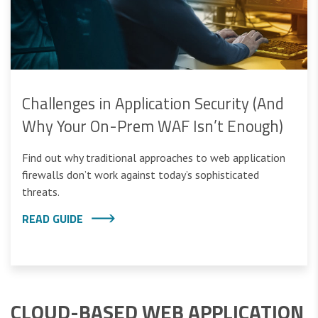
Challenges in Application Security (And
Why Your On-Prem WAF Isn’t Enough)
Find out why traditional approaches to web application
firewalls don’t work against today’s sophisticated
threats.
READ GUIDE
CLOUD-BASED WEB APPLICATION