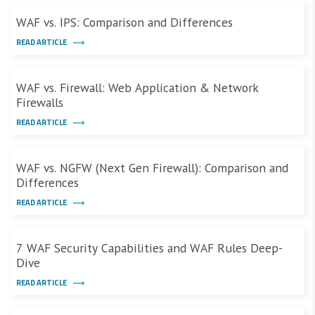
WAF vs. IPS: Comparison and Differences
READ ARTICLE
WAF vs. Firewall: Web Application & Network
Firewalls
READ ARTICLE
WAF vs. NGFW (Next Gen Firewall): Comparison and
Differences
READ ARTICLE
7 WAF Security Capabilities and WAF Rules Deep-
Dive
READ ARTICLE