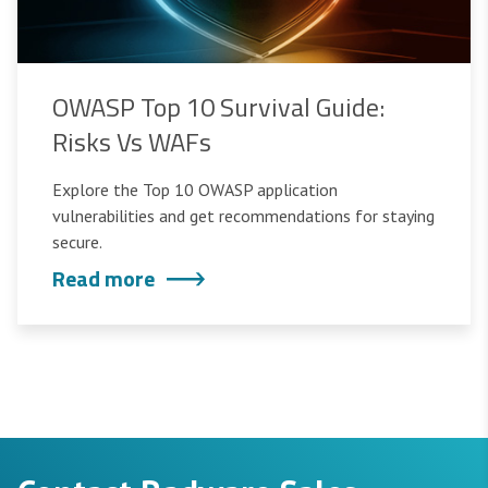
OWASP Top 10 Survival Guide:
Risks Vs WAFs
Explore the Top 10 OWASP application
vulnerabilities and get recommendations for staying
secure.
Read more