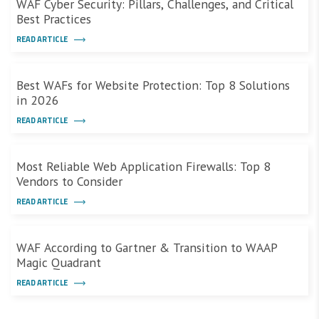
WAF Cyber Security: Pillars, Challenges, and Critical
Best Practices
READ ARTICLE
Best WAFs for Website Protection: Top 8 Solutions
in 2026
READ ARTICLE
Most Reliable Web Application Firewalls: Top 8
Vendors to Consider
READ ARTICLE
WAF According to Gartner & Transition to WAAP
Magic Quadrant
READ ARTICLE