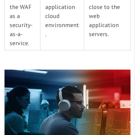
the WAF
application
close to the
as a
cloud
web
security-
environment
application
as-a-
.
servers.
service.