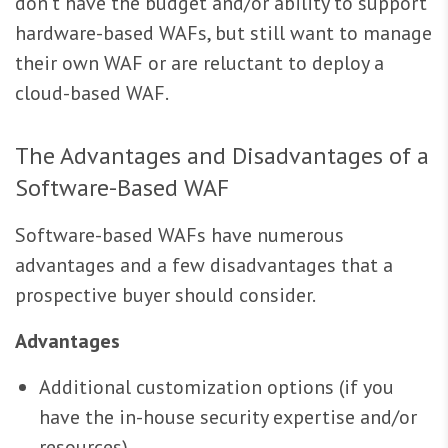
don’t have the budget and/or ability to support
hardware-based WAFs, but still want to manage
their own WAF or are reluctant to deploy a
cloud-based WAF.
The Advantages and Disadvantages of a
Software-Based WAF
Software-based WAFs have numerous
advantages and a few disadvantages that a
prospective buyer should consider.
Advantages
Additional customization options (if you
have the in-house security expertise and/or
resources)