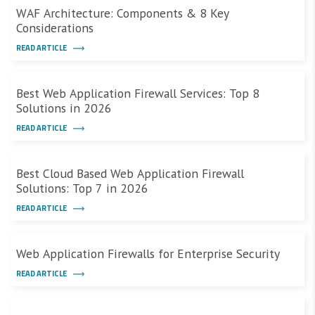
WAF Architecture: Components & 8 Key
Considerations
READ ARTICLE
Best Web Application Firewall Services: Top 8
Solutions in 2026
READ ARTICLE
Best Cloud Based Web Application Firewall
Solutions: Top 7 in 2026
READ ARTICLE
Web Application Firewalls for Enterprise Security
READ ARTICLE