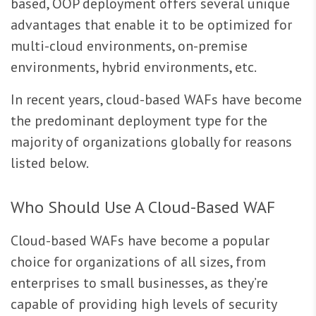
based, OOP deployment offers several unique
advantages that enable it to be optimized for
multi-cloud environments, on-premise
environments, hybrid environments, etc.
In recent years, cloud-based WAFs have become
the predominant deployment type for the
majority of organizations globally for reasons
listed below.
Who Should Use A Cloud-Based WAF
Cloud-based WAFs have become a popular
choice for organizations of all sizes, from
enterprises to small businesses, as they’re
capable of providing high levels of security