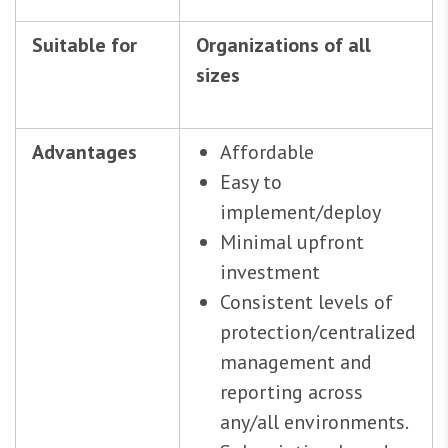
Suitable for
Organizations of all
sizes
Advantages
Affordable
Easy to
implement/deploy
Minimal upfront
investment
Consistent levels of
protection/centralized
management and
reporting across
any/all environments.