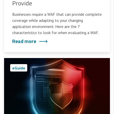
Provide
Businesses require a WAF that can provide complete
coverage while adapting to your changing
application environment. Here are the 7
characteristics to look for when evaluating a WAF.
Read more
eGuide