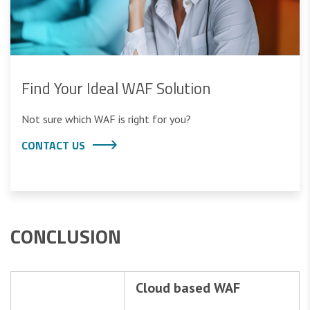
Find Your Ideal WAF Solution
Not sure which WAF is right for you?
CONTACT US
CONCLUSION
Cloud based WAF