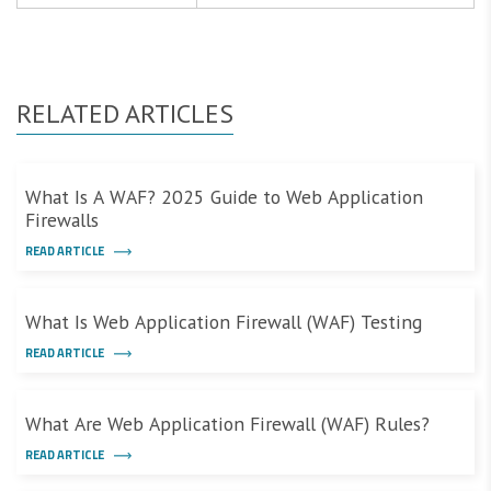
RELATED ARTICLES
What Is A WAF? 2025 Guide to Web Application
Firewalls
READ ARTICLE
What Is Web Application Firewall (WAF) Testing
READ ARTICLE
What Are Web Application Firewall (WAF) Rules?
READ ARTICLE