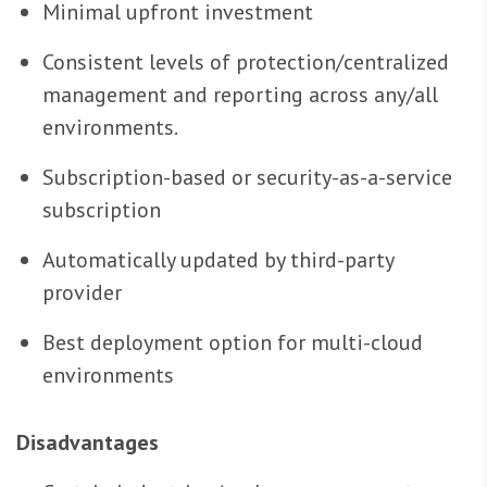
Minimal upfront investment
Consistent levels of protection/centralized
management and reporting across any/all
environments.
Subscription-based or security-as-a-service
subscription
Automatically updated by third-party
provider
Best deployment option for multi-cloud
environments
Disadvantages