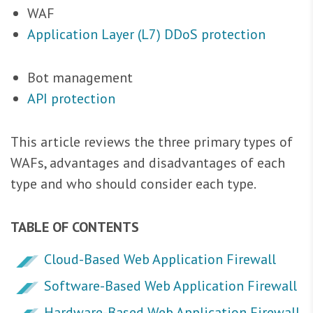
WAF
Application Layer (L7) DDoS protection
Bot management
API protection
This article reviews the three primary types of
WAFs, advantages and disadvantages of each
type and who should consider each type.
TABLE OF CONTENTS
Cloud-Based Web Application Firewall
Software-Based Web Application Firewall
Hardware-Based Web Application Firewall