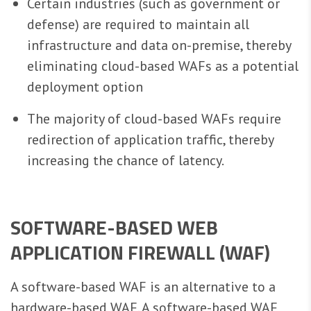
Certain industries (such as government or
defense) are required to maintain all
infrastructure and data on-premise, thereby
eliminating cloud-based WAFs as a potential
deployment option
The majority of cloud-based WAFs require
redirection of application traffic, thereby
increasing the chance of latency.
SOFTWARE-BASED WEB
APPLICATION FIREWALL (WAF)
A software-based WAF is an alternative to a
hardware-based WAF. A software-based WAF