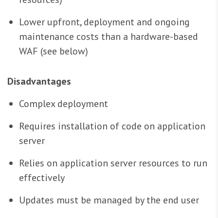
Lower upfront, deployment and ongoing
maintenance costs than a hardware-based
WAF (see below)
Disadvantages
Complex deployment
Requires installation of code on application
server
Relies on application server resources to run
effectively
Updates must be managed by the end user