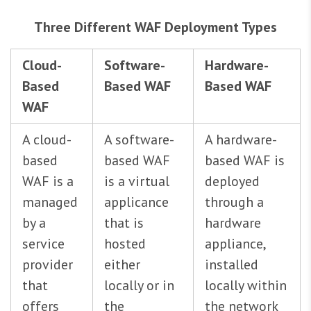
Three Different WAF Deployment Types
Cloud-
Software-
Hardware-
Based
Based WAF
Based WAF
WAF
A cloud-
A software-
A hardware-
based
based WAF
based WAF is
WAF is a
is a virtual
deployed
managed
applicance
through a
by a
that is
hardware
service
hosted
appliance,
provider
either
installed
that
locally or in
locally within
offers
the
the network