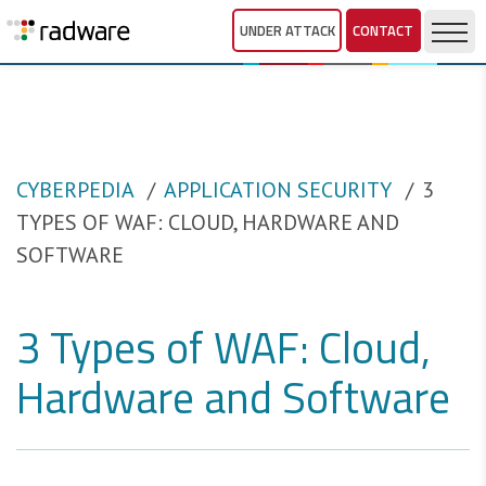
UNDER ATTACK
CONTACT
CYBERPEDIA
APPLICATION SECURITY
3
TYPES OF WAF: CLOUD, HARDWARE AND
SOFTWARE
3 Types of WAF: Cloud,
Hardware and Software