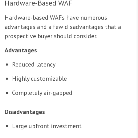
Hardware-Based WAF
Hardware-based WAFs have numerous
advantages and a few disadvantages that a
prospective buyer should consider.
Advantages
Reduced latency
Highly customizable
Completely air-gapped
Disadvantages
Large upfront investment