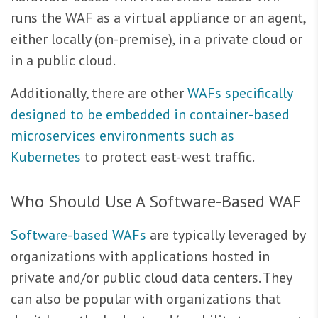
runs the WAF as a virtual appliance or an agent,
either locally (on-premise), in a private cloud or
in a public cloud.
Additionally, there are other
WAFs specifically
designed to be embedded in container-based
microservices environments such as
Kubernetes
to protect east-west traffic.
Who Should Use A Software-Based WAF
Software-based WAFs
are typically leveraged by
organizations with applications hosted in
private and/or public cloud data centers. They
can also be popular with organizations that