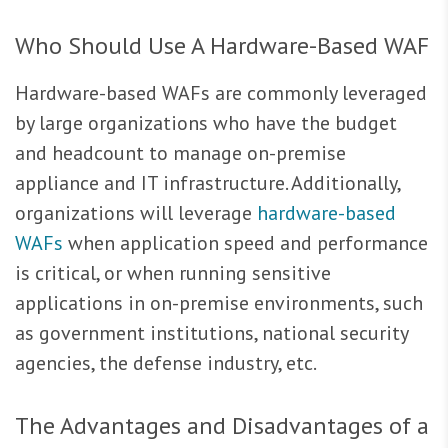
Who Should Use A Hardware-Based WAF
Hardware-based WAFs are commonly leveraged
by large organizations who have the budget
and headcount to manage on-premise
appliance and IT infrastructure. Additionally,
organizations will leverage
hardware-based
WAFs
when application speed and performance
is critical, or when running sensitive
applications in on-premise environments, such
as government institutions, national security
agencies, the defense industry, etc.
The Advantages and Disadvantages of a