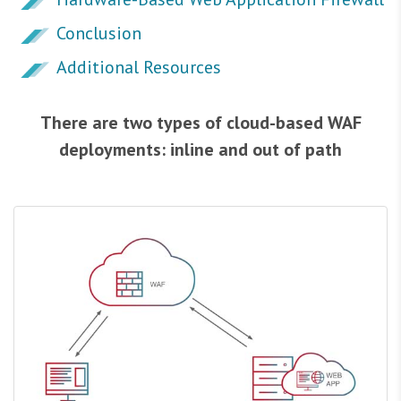
Conclusion
Additional Resources
There are two types of cloud-based WAF
deployments: inline and out of path