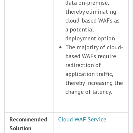
data on-premise,
thereby eliminating
cloud-based WAFs as
a potential
deployment option
The majority of cloud-
based WAFs require
redirection of
application traffic,
thereby increasing the
change of latency.
Recommended
Cloud WAF Service
Solution