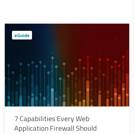
eGuide
7 Capabilities Every Web
Application Firewall Should