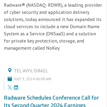
Radware® (NASDAQ: RDWR), a leading provider
of cyber security and application delivery
solutions, today announced it has expanded its
cloud services to include a new Domain Name
System as a Service (DNSaaS) and a solution
for private key protection, storage, and
management called NoKey.
TEL AVIV, ISRAEL
JULY 3, 2024 06:00 AM
Radware Schedules Conference Call for
Its Second Quarter 2024 Earnings