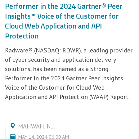
Performer in the 2024 Gartner® Peer
Insights™ Voice of the Customer for
Cloud Web Application and API
Protection
Radware® (NASDAQ: RDWR), a leading provider
of cyber security and application delivery
solutions, has been named as a Strong
Performer in the 2024 Gartner Peer Insights
Voice of the Customer for Cloud Web
Application and API Protection (WAAP) Report.
MAHWAH, N.J.
MAY 14, 2024 06:00 AM