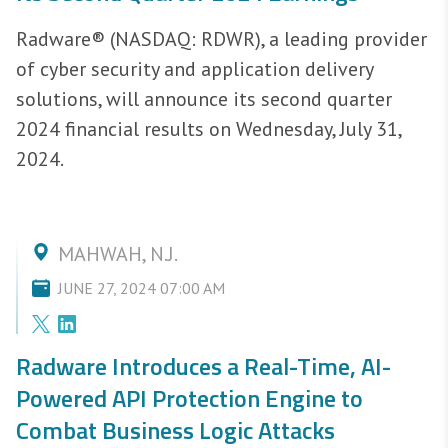
Radware® (NASDAQ: RDWR), a leading provider
of cyber security and application delivery
solutions, will announce its second quarter
2024 financial results on Wednesday, July 31,
2024.
MAHWAH, N.J.
JUNE 27, 2024 07:00 AM
Radware Introduces a Real-Time, AI-
Powered API Protection Engine to
Combat Business Logic Attacks