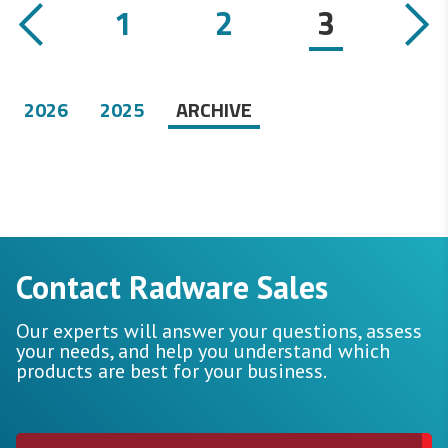
1
2
3
2026
2025
ARCHIVE
Contact Radware Sales
Our experts will answer your questions, assess
your needs, and help you understand which
products are best for your business.