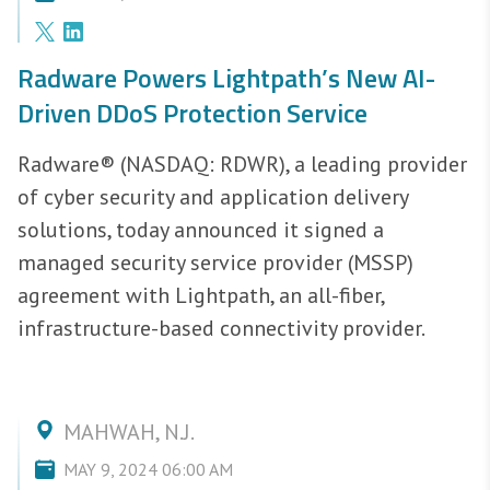
Radware Powers Lightpath’s New AI-
Driven DDoS Protection Service
Radware® (NASDAQ: RDWR), a leading provider
of cyber security and application delivery
solutions, today announced it signed a
managed security service provider (MSSP)
agreement with Lightpath, an all-fiber,
infrastructure-based connectivity provider.
MAHWAH, N.J.
MAY 9, 2024 06:00 AM