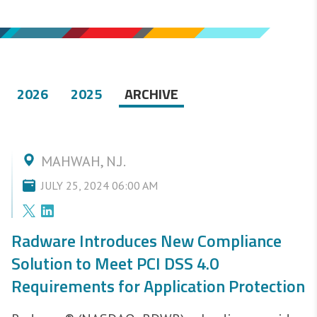
2026
2025
ARCHIVE
MAHWAH, N.J.
JULY 25, 2024 06:00 AM
Radware Introduces New Compliance
Solution to Meet PCI DSS 4.0
Requirements for Application Protection