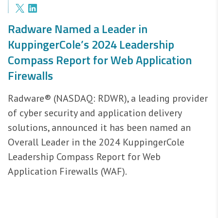
Radware Named a Leader in
KuppingerCole’s 2024 Leadership
Compass Report for Web Application
Firewalls
Radware® (NASDAQ: RDWR), a leading provider
of cyber security and application delivery
solutions, announced it has been named an
Overall Leader in the 2024 KuppingerCole
Leadership Compass Report for Web
Application Firewalls (WAF).