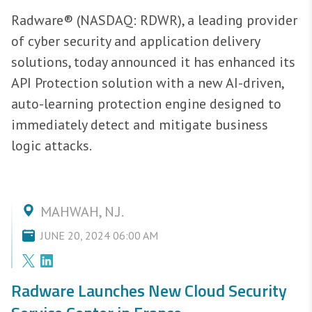
Radware® (NASDAQ: RDWR), a leading provider
of cyber security and application delivery
solutions, today announced it has enhanced its
API Protection solution with a new AI-driven,
auto-learning protection engine designed to
immediately detect and mitigate business
logic attacks.
MAHWAH, N.J.
JUNE 20, 2024 06:00 AM
Radware Launches New Cloud Security