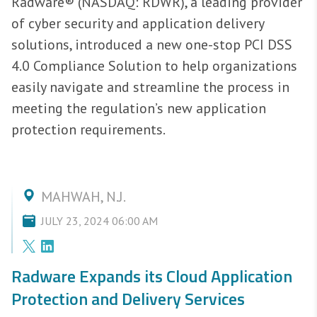
Radware® (NASDAQ: RDWR), a leading provider
of cyber security and application delivery
solutions, introduced a new one-stop PCI DSS
4.0 Compliance Solution to help organizations
easily navigate and streamline the process in
meeting the regulation’s new application
protection requirements.
MAHWAH, N.J.
JULY 23, 2024 06:00 AM
Radware Expands its Cloud Application
Protection and Delivery Services