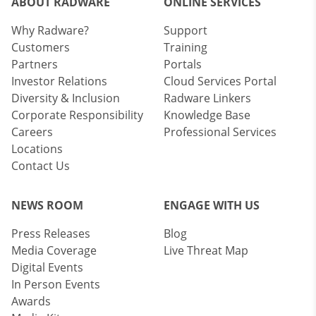
ABOUT RADWARE
ONLINE SERVICES
Why Radware?
Support
Customers
Training
Partners
Portals
Investor Relations
Cloud Services Portal
Diversity & Inclusion
Radware Linkers
Corporate Responsibility
Knowledge Base
Careers
Professional Services
Locations
Contact Us
NEWS ROOM
ENGAGE WITH US
Press Releases
Blog
Media Coverage
Live Threat Map
Digital Events
In Person Events
Awards