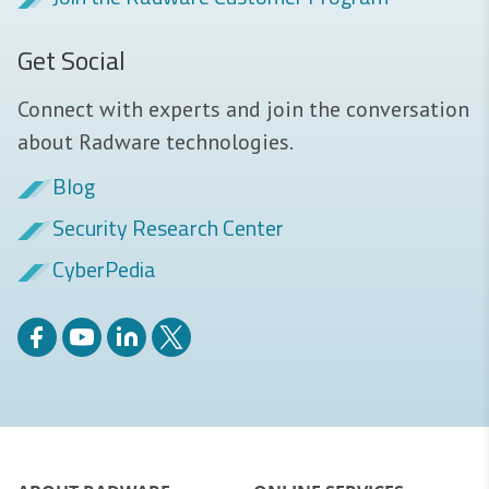
Get Social
Connect with experts and join the conversation
about Radware technologies.
Blog
Security Research Center
CyberPedia