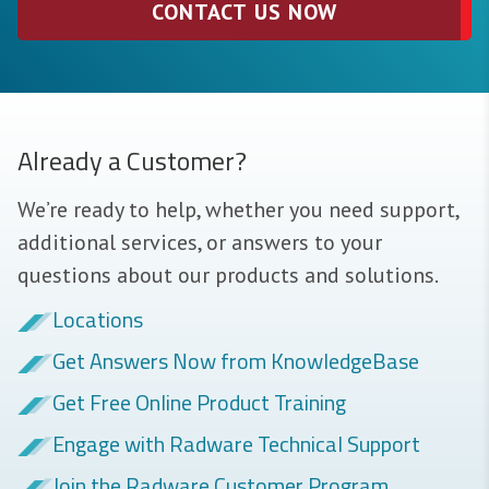
CONTACT US NOW
Already a Customer?
We’re ready to help, whether you need support,
additional services, or answers to your
questions about our products and solutions.
Locations
Get Answers Now from KnowledgeBase
Get Free Online Product Training
Engage with Radware Technical Support
Join the Radware Customer Program