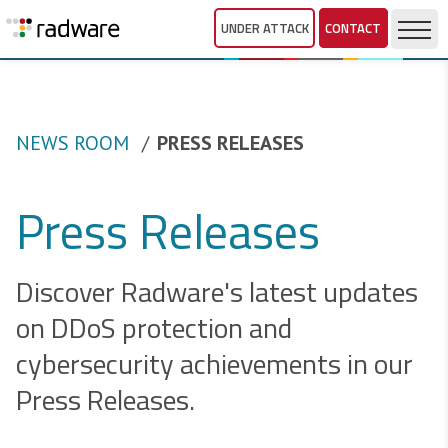
UNDER ATTACK
CONTACT
NEWS ROOM
PRESS RELEASES
Press Releases
Discover Radware's latest updates
on DDoS protection and
cybersecurity achievements in our
Press Releases.