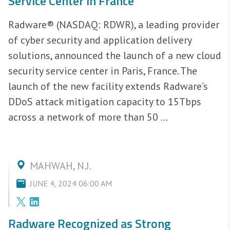
Service Center in France
Radware® (NASDAQ: RDWR), a leading provider
of cyber security and application delivery
solutions, announced the launch of a new cloud
security service center in Paris, France. The
launch of the new facility extends Radware’s
DDoS attack mitigation capacity to 15Tbps
across a network of more than 50 ...
MAHWAH, N.J.
JUNE 4, 2024 06:00 AM
Radware Recognized as Strong