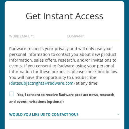
Get Instant Access
WORK EMAIL *:
COMPANY:
Radware respects your privacy and will only use your
personal information to contact you about new product
information, sales offers, research, and/or invitations to
events. If you consent to Radware using your personal
information for these purposes, please check box below.
You will have the opportunity to unsubscribe
(
datasubjectrights@radware.com
) at any time:
Yes, I consent to receive Radware product news, research,
and event invitations (optional)
WOULD YOU LIKE US TO CONTACT YOU?
: