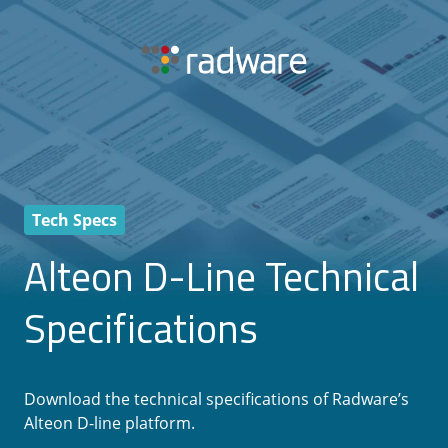
Tech Specs
Alteon D-Line Technical
Specifications
Download the technical specifications of Radware’s
Alteon D-line platform.