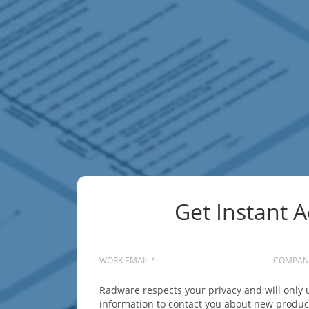
Get Instant A
WORK EMAIL *:
COMPAN
Radware respects your privacy and will only 
information to contact you about new product 