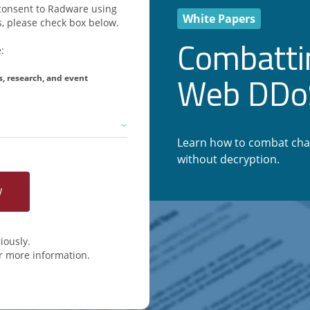
u consent to Radware using
White Papers
, please check box below.
Combatti
:
Web DDoS
s, research, and event
Learn how to combat cha
without decryption.
iously.
r more information.