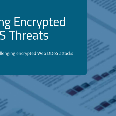
ng Encrypted
 Threats
llenging encrypted Web DDoS attacks