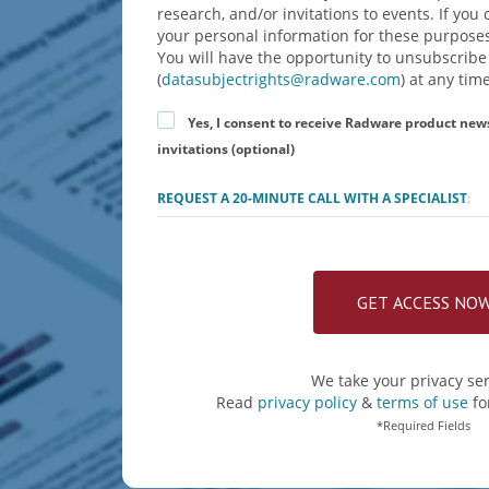
research, and/or invitations to events. If yo
your personal information for these purposes
You will have the opportunity to unsubscribe
(
datasubjectrights@radware.com
) at any time
Yes, I consent to receive Radware product new
invitations (optional)
REQUEST A 20-MINUTE CALL WITH A SPECIALIST
:
We take your privacy ser
Read
privacy policy
&
terms of use
fo
*Required Fields