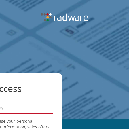
ccess
Y:
use your personal
information, sales offers,