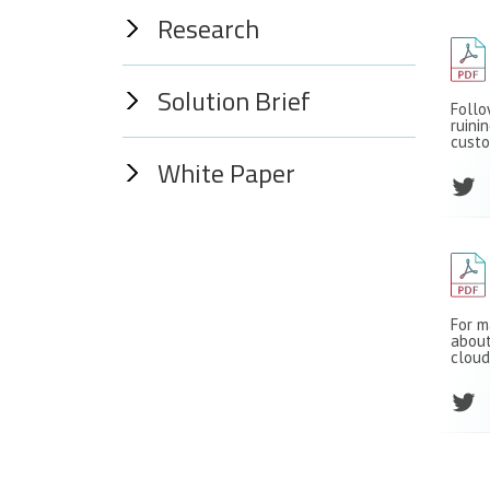
Research
Solution Brief
Follo
ruini
custo
White Paper
For m
about
cloud