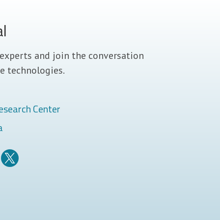
al
experts and join the conversation
e technologies.
esearch Center
a