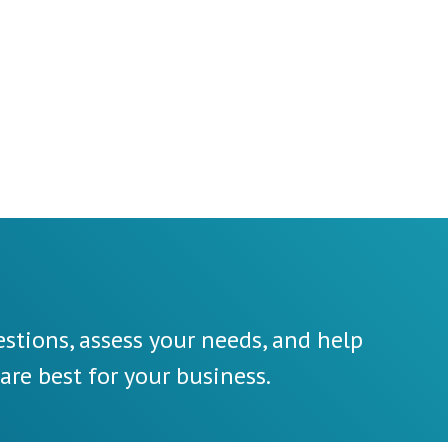
stions, assess your needs, and help
re best for your business.