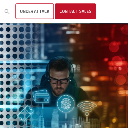
UNDER ATTACK
CONTACT
SALES