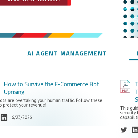
AI AGENT MANAGEMENT
How to Survive the E-Commerce Bot
Uprising
T
ots are overtaking your human traffic. Follow these
to protect your revenue!
This gui
security 
6/23/2026
capabilit