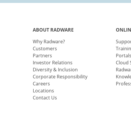
ABOUT RADWARE
ONLIN
Why Radware?
Suppo
Customers
Traini
Partners
Portal
Investor Relations
Cloud 
Diversity & Inclusion
Radwar
Corporate Responsibility
Knowl
Careers
Profes
Locations
Contact Us