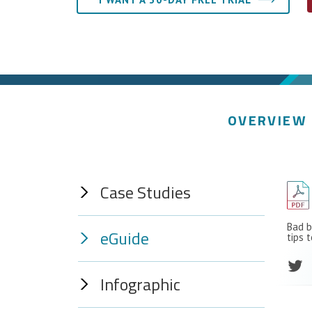
OVERVIEW
Case Studies
Bad b
eGuide
tips 
Infographic