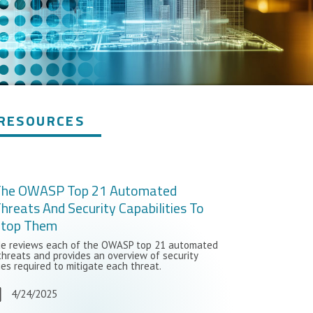
RESOURCES
The OWASP Top 21 Automated
hreats And Security Capabilities To
Stop Them
de reviews each of the OWASP top 21 automated
threats and provides an overview of security
ies required to mitigate each threat.
4/24/2025