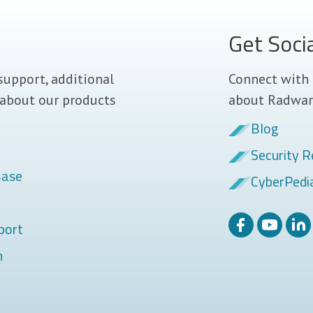
Get Soci
support, additional
Connect with 
 about our products
about Radwar
Blog
Security R
Base
CyberPedi
port
m