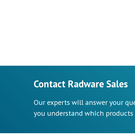
Contact Radware Sales
Our experts will answer your que
you understand which products a