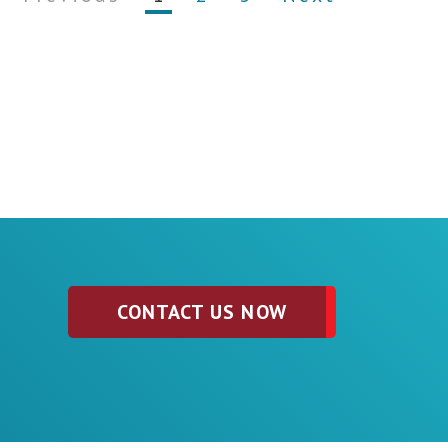
CONTACT US NOW