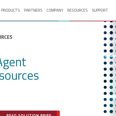
PRODUCTS
PARTNERS
COMPANY
RESOURCES
SUPPORT
URCES
Agent
sources
READ SOLUTION BRIEF