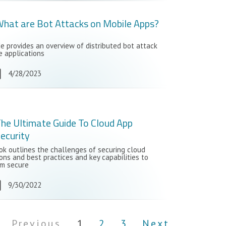
hat are Bot Attacks on Mobile Apps?
de provides an overview of distributed bot attack
e applications
4/28/2023
he Ultimate Guide To Cloud App
ecurity
ok outlines the challenges of securing cloud
ons and best practices and key capabilities to
m secure
9/30/2022
Previous
1
2
3
Next