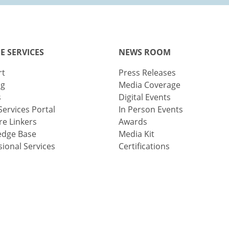
E SERVICES
NEWS ROOM
rt
Press Releases
ng
Media Coverage
s
Digital Events
Services Portal
In Person Events
e Linkers
Awards
edge Base
Media Kit
sional Services
Certifications