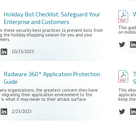
Holiday Bot Checklist: Safeguard Your
W
Enterprise and Customers
This gui
w these security best practices to prevent bots from
on mobil
ng the holiday shopping season for you and your
mers.
10/23/2023
Radware 360° Application Protection
T
Guide
S
any organizations, the greatest concern they have
This ebo
 migrating their application environment to the
applicati
 is what it may mean to their attack surface.
keep the
2/23/2023