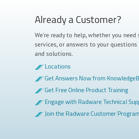
Already a Customer?
We’re ready to help, whether you need 
services, or answers to your questions
and solutions.
Locations
Get Answers Now from Knowledge
Get Free Online Product Training
Engage with Radware Technical Sup
Join the Radware Customer Progra