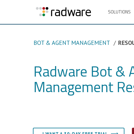
SOLUTIONS
BOT & AGENT MANAGEMENT
RESO
Radware Bot & 
Management Re
I WANT A 30-DAY FREE TRIAL