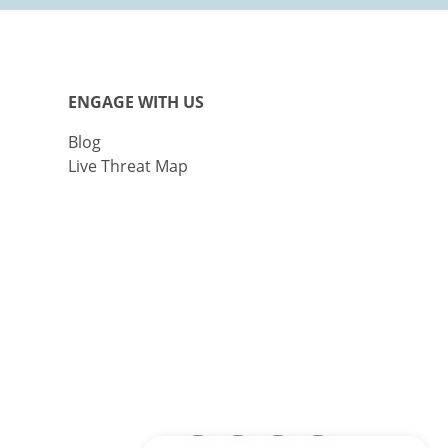
ENGAGE WITH US
Blog
Live Threat Map