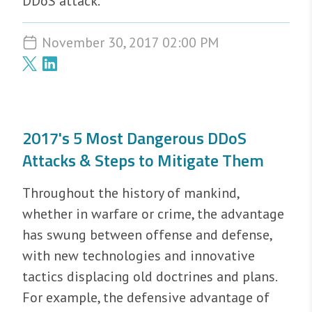
DDoS attack.
November 30, 2017 02:00 PM
2017's 5 Most Dangerous DDoS
Attacks & Steps to Mitigate Them
Throughout the history of mankind,
whether in warfare or crime, the advantage
has swung between offense and defense,
with new technologies and innovative
tactics displacing old doctrines and plans.
For example, the defensive advantage of