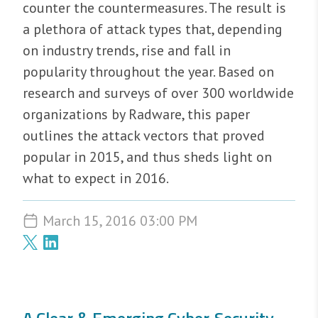
counter the countermeasures. The result is
a plethora of attack types that, depending
on industry trends, rise and fall in
popularity throughout the year. Based on
research and surveys of over 300 worldwide
organizations by Radware, this paper
outlines the attack vectors that proved
popular in 2015, and thus sheds light on
what to expect in 2016.
March 15, 2016 03:00 PM