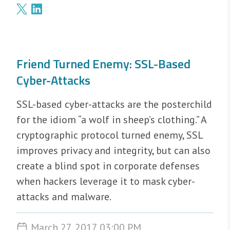
Friend Turned Enemy: SSL-Based
Cyber-Attacks
SSL-based cyber-attacks are the posterchild
for the idiom “a wolf in sheep’s clothing.” A
cryptographic protocol turned enemy, SSL
improves privacy and integrity, but can also
create a blind spot in corporate defenses
when hackers leverage it to mask cyber-
attacks and malware.
March 27, 2017 03:00 PM