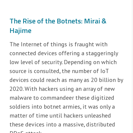
The Rise of the Botnets: Mirai &
Hajime
The Internet of things is fraught with
connected devices offering a staggeringly
low level of security. Depending on which
source is consulted, the number of IoT
devices could reach as many as 20 billion by
2020. With hackers using an array of new
malware to commandeer these digitized
soldiers into botnet armies, it was only a
matter of time until hackers unleashed
these devices into a massive, distributed