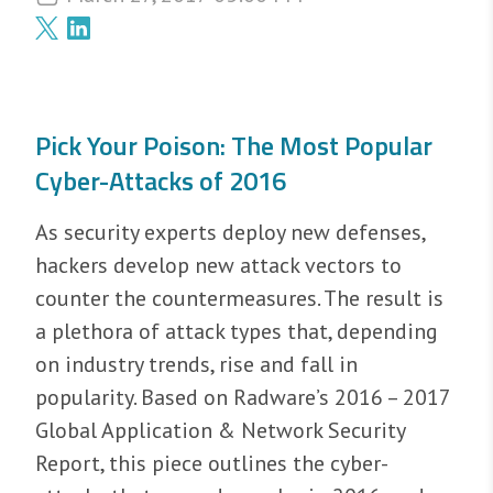
Pick Your Poison: The Most Popular
Cyber-Attacks of 2016
As security experts deploy new defenses,
hackers develop new attack vectors to
counter the countermeasures. The result is
a plethora of attack types that, depending
on industry trends, rise and fall in
popularity. Based on Radware’s 2016 – 2017
Global Application & Network Security
Report, this piece outlines the cyber-