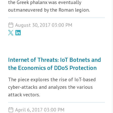
the Greek phalanx was eventually
outmaneuvered by the Roman legion.
August 30, 2017 03:00 PM
Internet of Threats: IoT Botnets and
the Economics of DDoS Protection
The piece explores the rise of IoT-based
cyber-attacks and analyzes the various
attack vectors.
April 6, 2017 03:00 PM