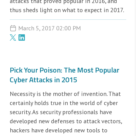
attacks that proved popular in 2016, and
thus sheds light on what to expect in 2017.
March 5, 2017 02:00 PM
Pick Your Poison: The Most Popular
Cyber Attacks in 2015
Necessity is the mother of invention. That
certainly holds true in the world of cyber
security. As security professionals have
developed new defenses to attack vectors,
hackers have developed new tools to