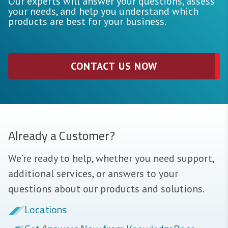
Our experts will answer your questions, assess
your needs, and help you understand which
products are best for your business.
CONTACT US NOW
Already a Customer?
We’re ready to help, whether you need support,
additional services, or answers to your
questions about our products and solutions.
Locations