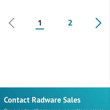
1
2
Contact Radware Sales