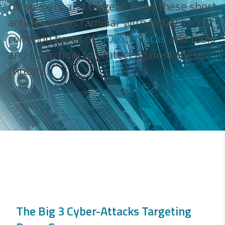
complexity and targets. Read these short
articles to get familiar with today’s most
common types of
DDoS attacks
and tools
and learn how to protect against these
threats.
The Big 3 Cyber-Attacks Targeting