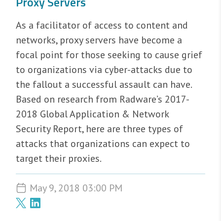
Proxy Servers
As a facilitator of access to content and
networks, proxy servers have become a
focal point for those seeking to cause grief
to organizations via cyber-attacks due to
the fallout a successful assault can have.
Based on research from Radware’s 2017-
2018 Global Application & Network
Security Report, here are three types of
attacks that organizations can expect to
target their proxies.
May 9, 2018 03:00 PM