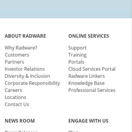
ABOUT RADWARE
ONLINE SERVICES
Why Radware?
Support
Customers
Training
Partners
Portals
Investor Relations
Cloud Services Portal
Diversity & Inclusion
Radware Linkers
Corporate Responsibility
Knowledge Base
Careers
Professional Services
Locations
Contact Us
NEWS ROOM
ENGAGE WITH US