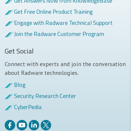
Get Answers Now from KnowledgeBase
Get Free Online Product Training
Engage with Radware Technical Support
Join the Radware Customer Program
Get Social
Connect with experts and join the conversation
about Radware technologies.
Blog
Security Research Center
CyberPedia