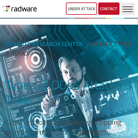
UNDER ATTACK
CONTACT
SECURITY RESEARCH CENTER
ATTACK TYPES
& TOOLS
Types of DDoS Attacks &
Tools
Cyber-attacks have reached a tipping
point in terms of quantity, length,