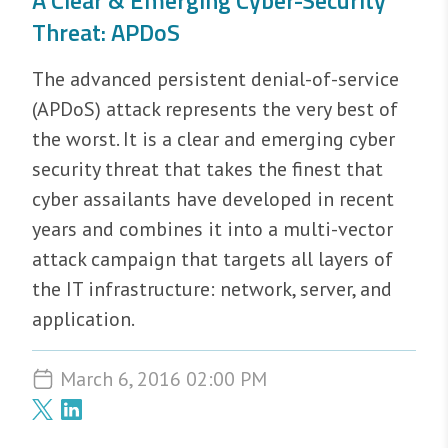
A Clear & Emerging Cyber-Security
Threat: APDoS
The advanced persistent denial-of-service
(APDoS) attack represents the very best of
the worst. It is a clear and emerging cyber
security threat that takes the finest that
cyber assailants have developed in recent
years and combines it into a multi-vector
attack campaign that targets all layers of
the IT infrastructure: network, server, and
application.
March 6, 2016 02:00 PM