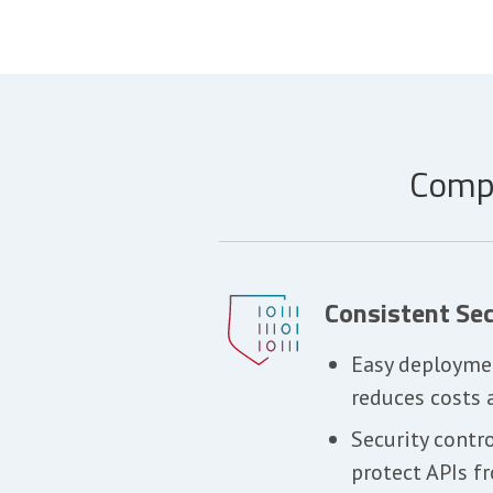
Compr
Consistent Sec
Easy deployme
reduces costs 
Security contr
protect APIs f