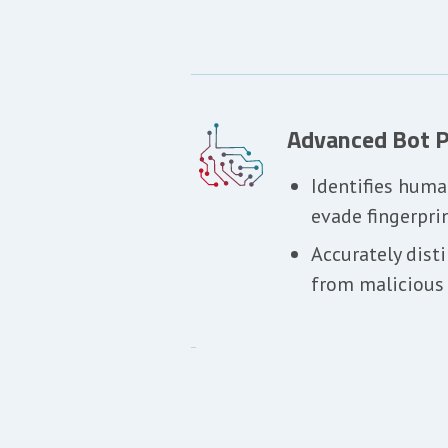
Advanced Bot P
Identifies huma
evade fingerpri
Accurately dist
from malicious