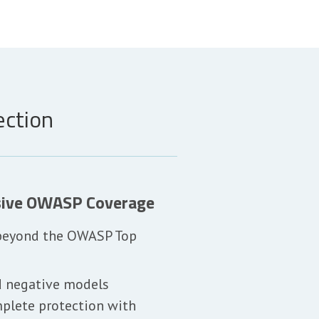
ection
ive OWASP Coverage
 beyond the OWASP Top
d negative models
plete protection with