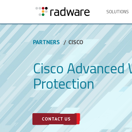
SOLUTIONS
PARTNERS
CISCO
Cisco Advanced
Protection
CONTACT US