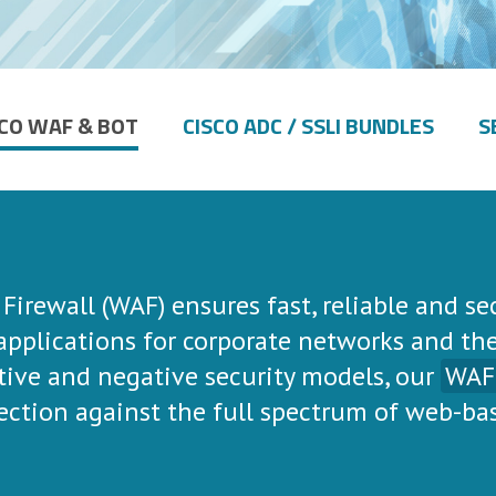
SCO WAF & BOT
CISCO ADC / SSLI BUNDLES
S
irewall (WAF) ensures fast, reliable and se
 applications for corporate networks and th
ive and negative security models, our
WAF
ection against the full spectrum of web-ba