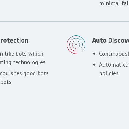
minimal fal
rotection
Auto Discov
n-like bots which
Continuousl
nting technologies
Automatical
inguishes good bots
policies
 bots