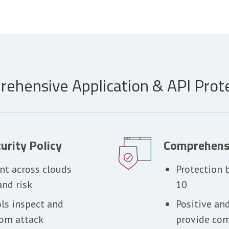
ehensive Application & API Prot
urity Policy
Comprehens
nt across clouds
Protection
and risk
10
ols inspect and
Positive an
rom attack
provide com