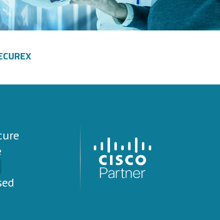
ECUREX
cure
e
sed