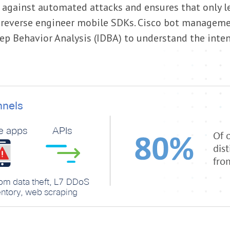
gainst automated attacks and ensures that only le
o reverse engineer mobile SDKs. Cisco bot manageme
ep Behavior Analysis (IDBA) to understand the inte