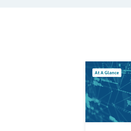
At A Glance