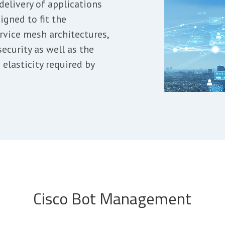
delivery of applications
igned to fit the
rvice mesh architectures,
ecurity as well as the
elasticity required by
Cisco Bot Management