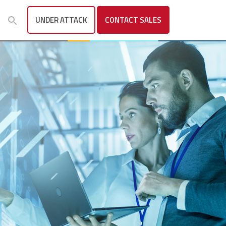
UNDER ATTACK
CONTACT
SALES