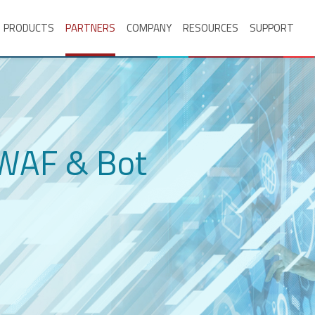
PRODUCTS
PARTNERS
COMPANY
RESOURCES
SUPPORT
 WAF & Bot