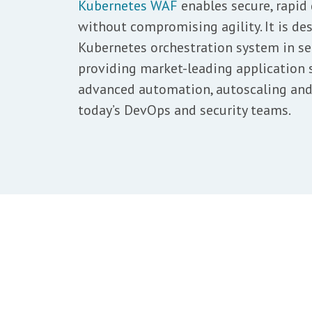
Kubernetes WAF
enables secure, rapid 
without compromising agility. It is des
Kubernetes orchestration system in se
providing market-leading application s
advanced automation, autoscaling and 
today’s DevOps and security teams.