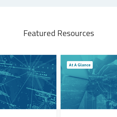
Featured Resources
At A Glance