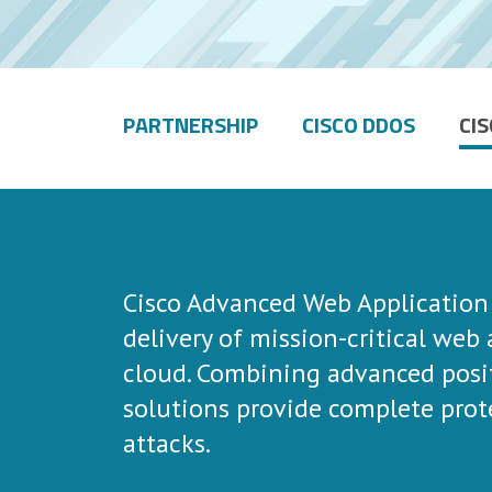
PARTNERSHIP
CISCO DDOS
CI
Cisco Advanced Web Application F
delivery of mission-critical web
cloud. Combining advanced posit
solutions provide complete prot
attacks.