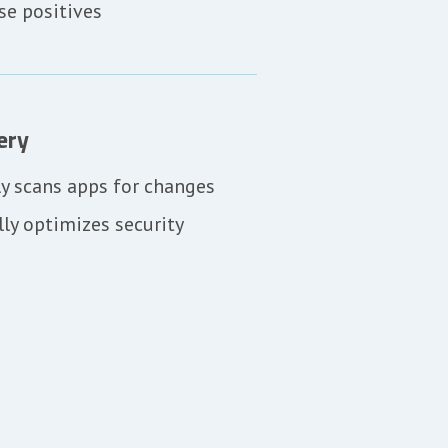
se positives
ery
y scans apps for changes
ly optimizes security