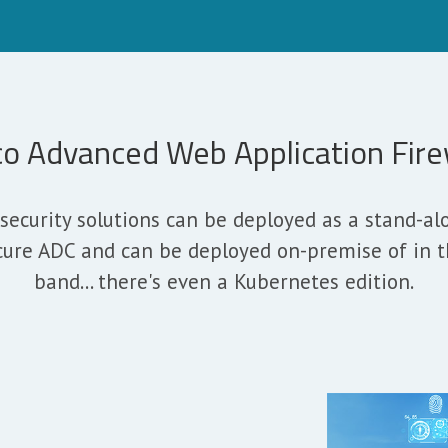
co Advanced Web Application Fire
security solutions can be deployed as a stand-a
cure ADC and can be deployed on-premise of in the
band... there's even a Kubernetes edition.