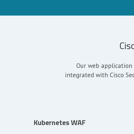
Cis
Our web application 
integrated with Cisco Se
Kubernetes WAF