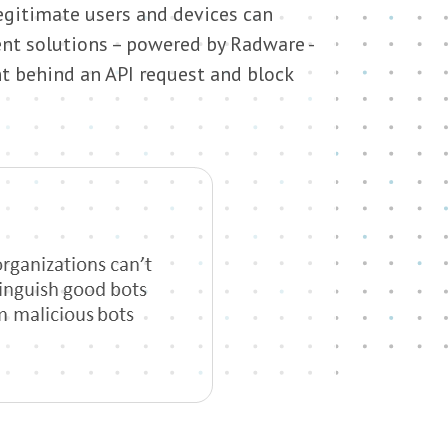
gitimate users and devices can
nt solutions – powered by Radware -
nt behind an API request and block