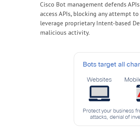
Cisco Bot management defends APIs a
access APIs, blocking any attempt t
leverage proprietary Intent-based De
malicious activity.