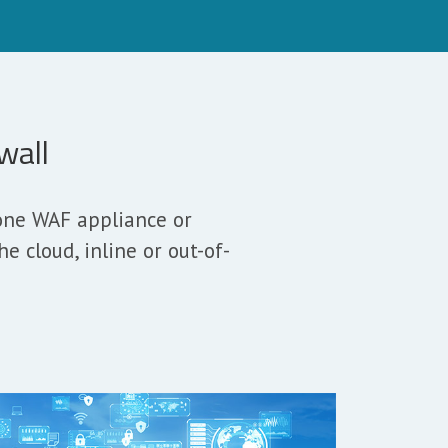
wall
lone WAF appliance or
 cloud, inline or out-of-