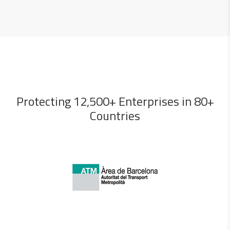
Protecting 12,500+ Enterprises in 80+
Countries