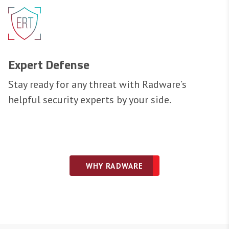
Expert Defense
Stay ready for any threat with Radware’s
helpful security experts by your side.
WHY RADWARE