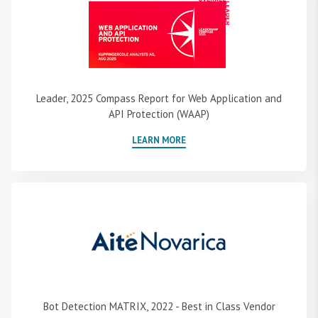
Leader, 2025 Compass Report for Web Application and
API Protection (WAAP)
LEARN MORE
Bot Detection MATRIX, 2022 - Best in Class Vendor