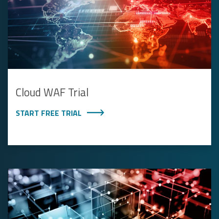
Cloud WAF Trial
START FREE TRIAL