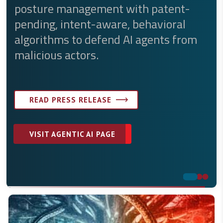
ture management with patent-
platform.
ding, intent-aware, behavioral
orithms to defend AI agents from
END-TO-END AI-POWERED PROTECTION
icious actors.
VISIT API SECURITY PAGE
READ PRESS RELEASE
READ API SOLUTION BRIEF
VISIT AGENTIC AI PAGE