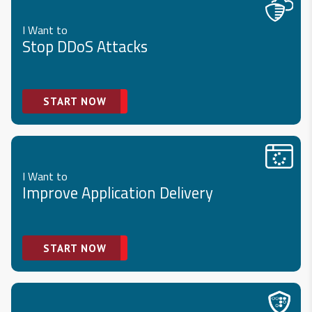
I Want to
Stop DDoS Attacks
START NOW
I Want to
Improve Application Delivery
START NOW