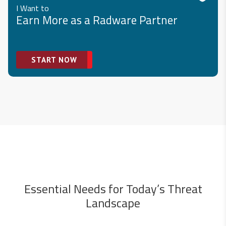
I Want to
Earn More as a Radware Partner
START NOW
Essential Needs for Today’s Threat
Landscape