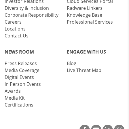
Investor Relations
Cloud Services Portal
Diversity & Inclusion
Radware Linkers
Corporate Responsibility
Knowledge Base
Careers
Professional Services
Locations
Contact Us
NEWS ROOM
ENGAGE WITH US
Press Releases
Blog
Media Coverage
Live Threat Map
Digital Events
In Person Events
Awards
Media Kit
Certifications