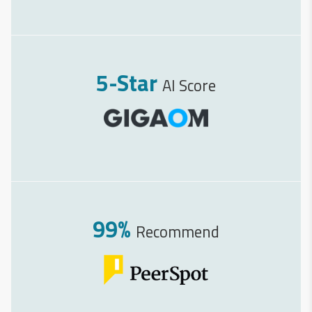
5-Star
AI Score
99%
Recommend