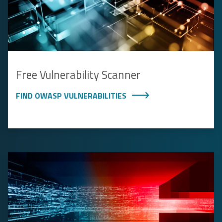
Free Vulnerability Scanner
FIND OWASP VULNERABILITIES