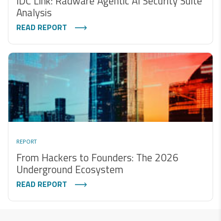
IDC Link: Radware Agentic AI Security Suite
Analysis
READ REPORT
REPORT
From Hackers to Founders: The 2026
Underground Ecosystem
READ REPORT