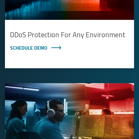
DDoS Protection For Any Environment
SCHEDULE DEMO