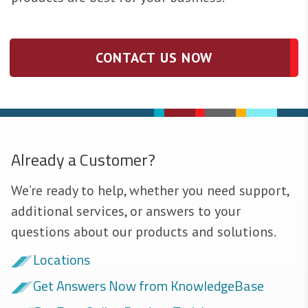
CONTACT US NOW
Already a Customer?
We’re ready to help, whether you need support,
additional services, or answers to your
questions about our products and solutions.
Locations
Get Answers Now from KnowledgeBase