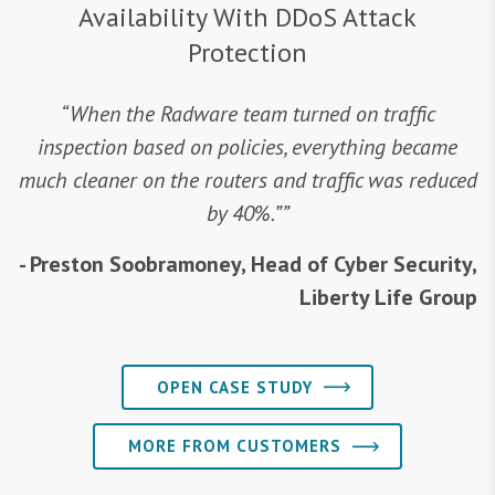
Availability With DDoS Attack
Protection
“When the Radware team turned on traffic
inspection based on policies, everything became
much cleaner on the routers and traffic was reduced
by 40%.””
- Preston Soobramoney, Head of Cyber Security,
Liberty Life Group
OPEN CASE STUDY
MORE FROM CUSTOMERS