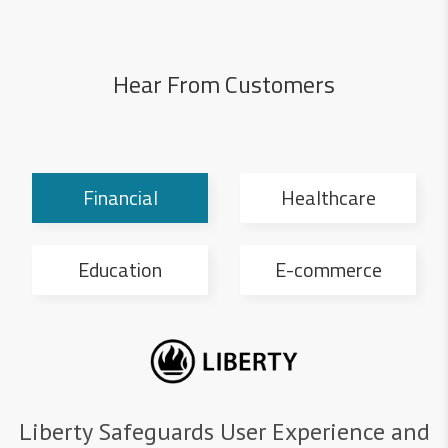
Hear From Customers
Financial
Healthcare
Education
E-commerce
Liberty Safeguards User Experience and