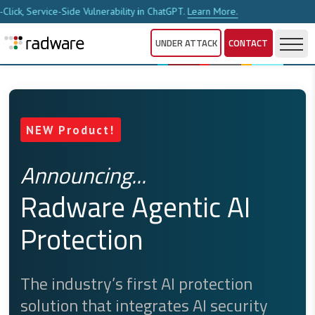
ability in ChatGPT.
Learn More.
New Report Analyze
UNDER ATTACK
CONTACT
W Product!
Full-Lifecycle API
nouncing...
Security
dware Agentic AI
otection
Radware API Security Service
unifies API discovery, testing,
posture management and
 industry’s first AI protection
ution that integrates AI security
runtime protection into a single