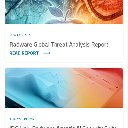
NEW FOR 2026!
Radware Global Threat Analysis Report
READ REPORT
ANALYST REPORT