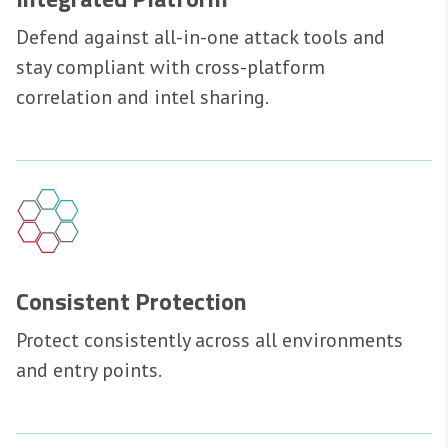
Defend against all-in-one attack tools and
stay compliant with cross-platform
correlation and intel sharing.
Consistent Protection
Protect consistently across all environments
and entry points.