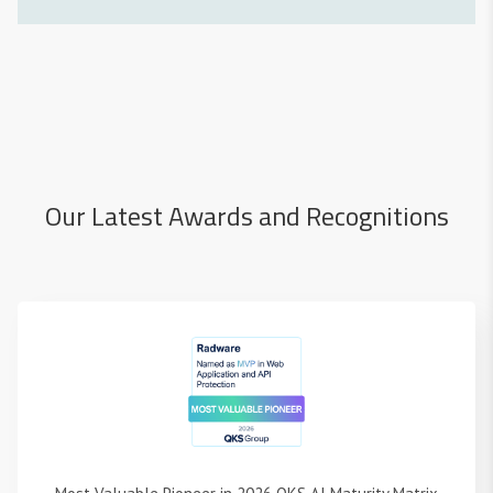
Our Latest Awards and Recognitions