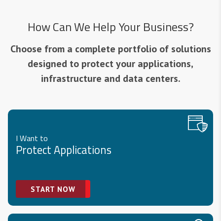
How Can We Help Your Business?
Choose from a complete portfolio of solutions
designed to protect your applications,
infrastructure and data centers.
I Want to
Protect Applications
START NOW