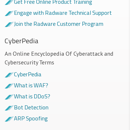
Get Free Online Product Training
Engage with Radware Technical Support
Join the Radware Customer Program
CyberPedia
An Online Encyclopedia Of Cyberattack and
Cybersecurity Terms
CyberPedia
What is WAF?
What is DDoS?
Bot Detection
ARP Spoofing