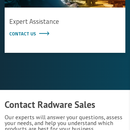
Expert Assistance
CONTACT US
Contact Radware Sales
Our experts will answer your questions, assess
your needs, and help you understand which
products are best for your business.