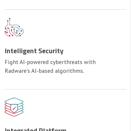
Intelligent Security
Fight AI-powered cyberthreats with
Radware’s AI-based algorithms.
Integrated Platform