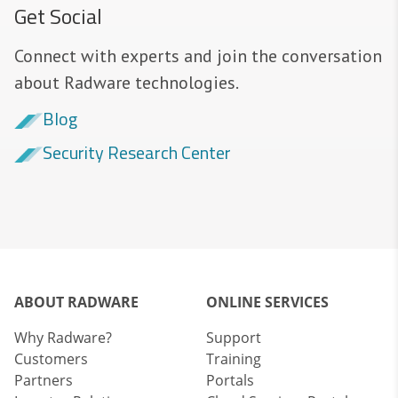
Get Social
Connect with experts and join the conversation
about Radware technologies.
Blog
Security Research Center
ABOUT RADWARE
ONLINE SERVICES
Why Radware?
Support
Customers
Training
Partners
Portals