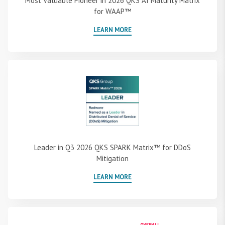
Most Valuable Pioneer in 2026 QKS AI Maturity Matrix
for WAAP™
LEARN MORE
Leader in Q3 2026 QKS SPARK Matrix™ for DDoS
Mitigation
LEARN MORE