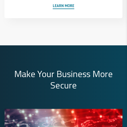
LEARN MORE
Make Your Business More
Secure