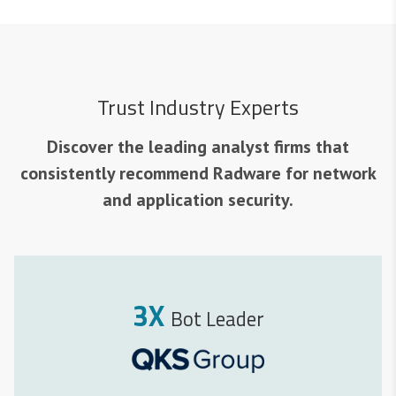
Trust Industry Experts
Discover the leading analyst firms that
consistently recommend Radware for network
and application security.
3X
Bot Leader