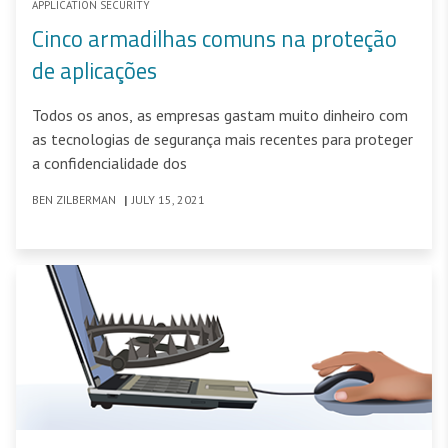
APPLICATION SECURITY
Cinco armadilhas comuns na proteção
de aplicações
Todos os anos, as empresas gastam muito dinheiro com
as tecnologias de segurança mais recentes para proteger
a confidencialidade dos
BEN ZILBERMAN
|
JULY 15, 2021