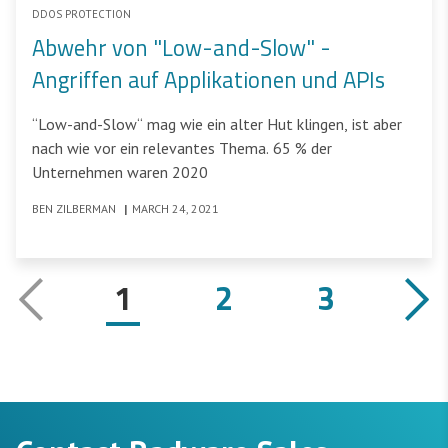
DDOS PROTECTION
Abwehr von "Low-and-Slow" -
Angriffen auf Applikationen und APIs
“Low-and-Slow“ mag wie ein alter Hut klingen, ist aber
nach wie vor ein relevantes Thema. 65 % der
Unternehmen waren 2020
BEN ZILBERMAN
|
MARCH 24, 2021
1
2
3