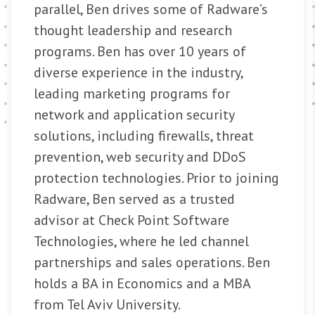
parallel, Ben drives some of Radware’s
thought leadership and research
programs. Ben has over 10 years of
diverse experience in the industry,
leading marketing programs for
network and application security
solutions, including firewalls, threat
prevention, web security and DDoS
protection technologies. Prior to joining
Radware, Ben served as a trusted
advisor at Check Point Software
Technologies, where he led channel
partnerships and sales operations. Ben
holds a BA in Economics and a MBA
from Tel Aviv University.