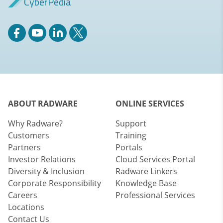
CyberPedia
ABOUT RADWARE
ONLINE SERVICES
Why Radware?
Support
Customers
Training
Partners
Portals
Investor Relations
Cloud Services Portal
Diversity & Inclusion
Radware Linkers
Corporate Responsibility
Knowledge Base
Careers
Professional Services
Locations
Contact Us