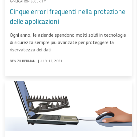
APPLICATION SECURITY
Cinque errori frequenti nella protezione
delle applicazioni
Ogni anno, le aziende spendono molti soldi in tecnologie
di sicurezza sempre più avanzate per proteggere la
riservatezza dei dati
BEN ZILBERMAN
|
JULY 15, 2021