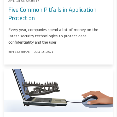
APPLICATION SECURITY
Five Common Pitfalls in Application
Protection
Every year, companies spend a lot of money on the
latest security technologies to protect data
confidentiality and the user
BEN ZILBERMAN
|
JULY 15, 2021