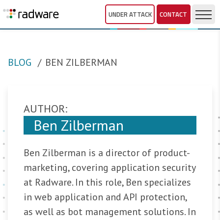
UNDER ATTACK
CONTACT
BLOG
BEN ZILBERMAN
AUTHOR:
Ben Zilberman
Ben Zilberman is a director of product-
marketing, covering application security
at Radware. In this role, Ben specializes
in web application and API protection,
as well as bot management solutions. In