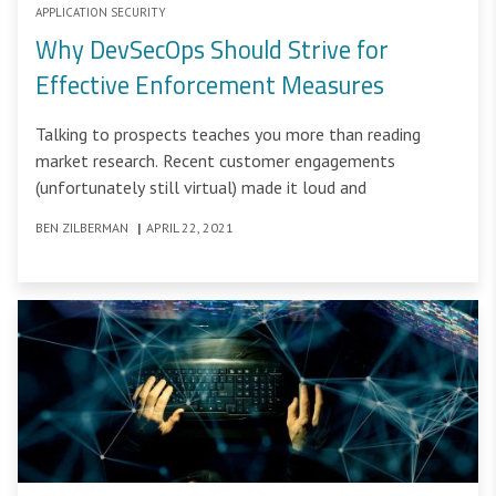
APPLICATION SECURITY
Why DevSecOps Should Strive for
Effective Enforcement Measures
Talking to prospects teaches you more than reading
market research. Recent customer engagements
(unfortunately still virtual) made it loud and
BEN ZILBERMAN
|
APRIL 22, 2021