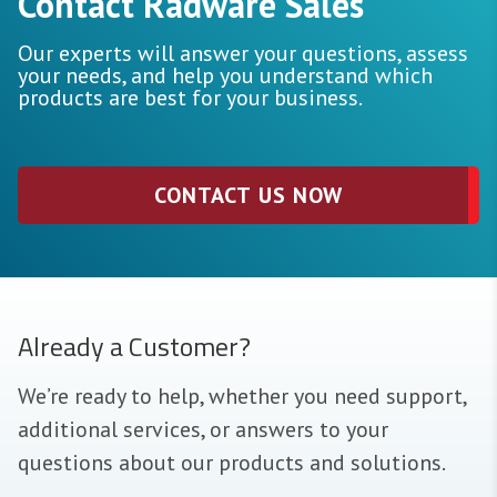
Contact Radware Sales
Our experts will answer your questions, assess
your needs, and help you understand which
products are best for your business.
CONTACT US NOW
Already a Customer?
We’re ready to help, whether you need support,
additional services, or answers to your
questions about our products and solutions.