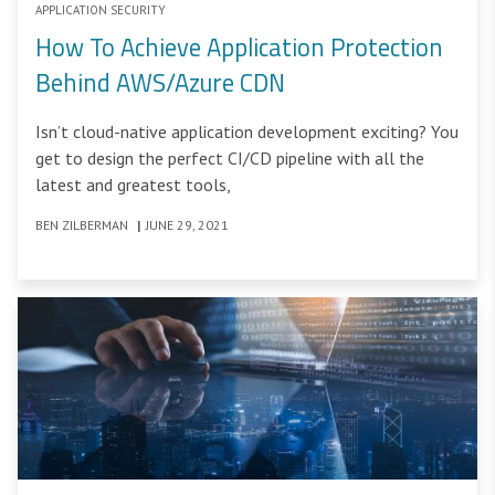
APPLICATION SECURITY
How To Achieve Application Protection
Behind AWS/Azure CDN
Isn’t cloud-native application development exciting? You
get to design the perfect CI/CD pipeline with all the
latest and greatest tools,
BEN ZILBERMAN
|
JUNE 29, 2021