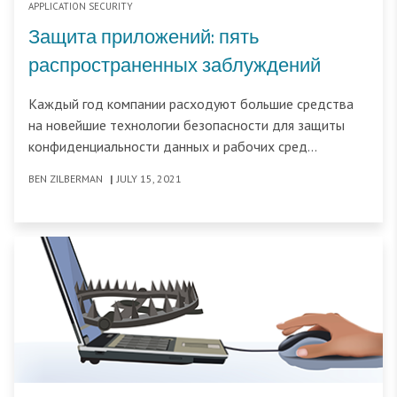
APPLICATION SECURITY
Защита приложений: пять
распространенных заблуждений
Каждый год компании расходуют большие средства
на новейшие технологии безопасности для защиты
конфиденциальности данных и рабочих сред
пользователей. Руководители отделов
BEN ZILBERMAN
|
JULY 15, 2021