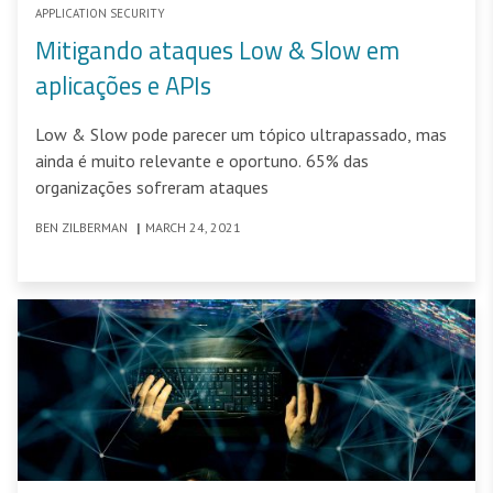
APPLICATION SECURITY
Mitigando ataques Low & Slow em
aplicações e APIs
Low & Slow pode parecer um tópico ultrapassado, mas
ainda é muito relevante e oportuno. 65% das
organizações sofreram ataques
BEN ZILBERMAN
|
MARCH 24, 2021