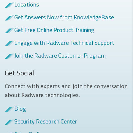
Locations
Get Answers Now from KnowledgeBase
Get Free Online Product Training
Engage with Radware Technical Support
Join the Radware Customer Program
Get Social
Connect with experts and join the conversation
about Radware technologies.
Blog
Security Research Center