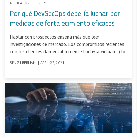
APPLICATION SECURITY
Por qué DevSecOps debería luchar por
medidas de fortalecimiento eficaces
Hablar con prospectos enseña más que leer
investigaciones de mercado. Los compromisos recientes
con los clientes (lamentablemente todavía virtuales) lo
BEN ZILBERMAN
|
APRIL 22, 2021