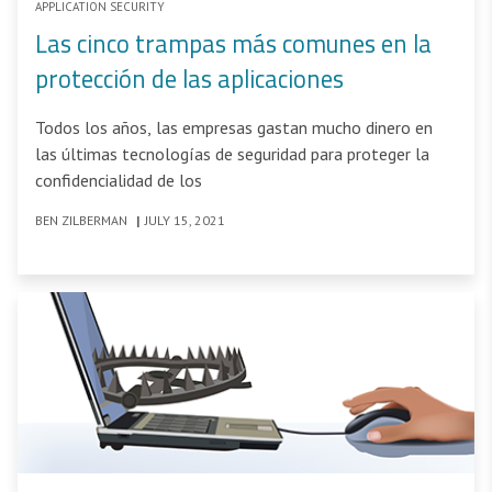
APPLICATION SECURITY
Las cinco trampas más comunes en la
protección de las aplicaciones
Todos los años, las empresas gastan mucho dinero en
las últimas tecnologías de seguridad para proteger la
confidencialidad de los
BEN ZILBERMAN
|
JULY 15, 2021