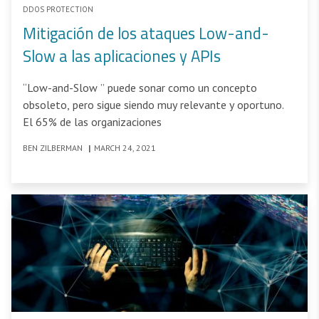
DDOS PROTECTION
Mitigación de los ataques Low-and-
Slow a las aplicaciones y APIs
“Low-and-Slow ” puede sonar como un concepto
obsoleto, pero sigue siendo muy relevante y oportuno.
El 65% de las organizaciones
BEN ZILBERMAN
|
MARCH 24, 2021