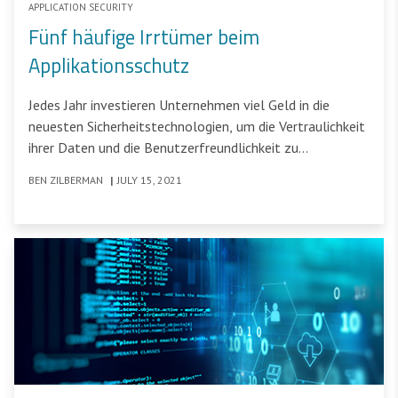
APPLICATION SECURITY
Fünf häufige Irrtümer beim
Applikationsschutz
Jedes Jahr investieren Unternehmen viel Geld in die
neuesten Sicherheitstechnologien, um die Vertraulichkeit
ihrer Daten und die Benutzerfreundlichkeit zu
gewährleisten.
BEN ZILBERMAN
|
JULY 15, 2021